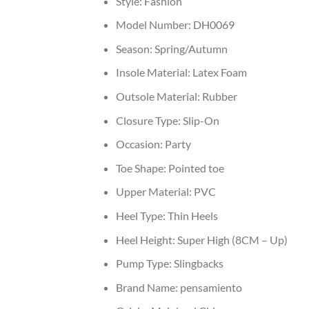
Style:
Fashion
Model Number:
DH0069
Season:
Spring/Autumn
Insole Material:
Latex Foam
Outsole Material:
Rubber
Closure Type:
Slip-On
Occasion:
Party
Toe Shape:
Pointed toe
Upper Material:
PVC
Heel Type:
Thin Heels
Heel Height:
Super High (8CM – Up)
Pump Type:
Slingbacks
Brand Name:
pensamiento