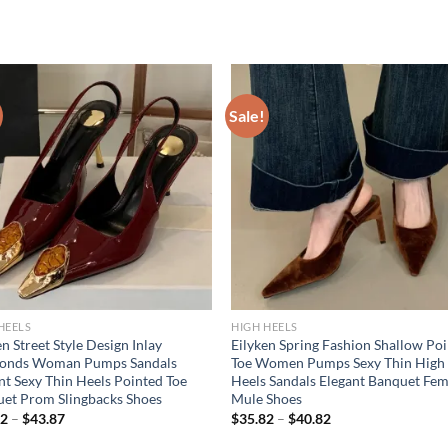
Sale!
HEELS
HIGH HEELS
en Street Style Design Inlay
Eilyken Spring Fashion Shallow Po
onds Woman Pumps Sandals
Toe Women Pumps Sexy Thin High
nt Sexy Thin Heels Pointed Toe
Heels Sandals Elegant Banquet Fem
et Prom Slingbacks Shoes
Mule Shoes
82
–
$
43.87
$
35.82
–
$
40.82