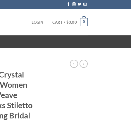
0
LOGIN
CART /
$
0.00
 Crystal
C Women
Weave
s Stiletto
ng Bridal