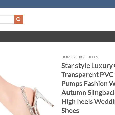
HOME
/
HIGH HEELS
Star style Luxury
Transparent PV
Pumps Fashion 
Autumn Slingback
High heels Weddi
Shoes