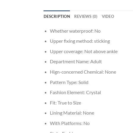
DESCRIPTION
REVIEWS (0)
VIDEO
Whether waterproof:
No
Upper fixing method:
sticking
Upper coverage:
Not above ankle
Department Name:
Adult
Hign-concerned Chemical:
None
Pattern Type:
Solid
Fashion Element:
Crystal
Fit:
True to Size
Lining Material:
None
With Platforms:
No