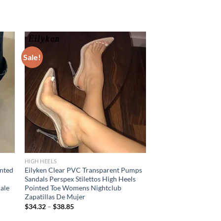
Sale!
HIGH HEELS
inted
Eilyken Clear PVC Transparent Pumps
Sandals Perspex Stilettos High Heels
ale
Pointed Toe Womens Nightclub
Zapatillas De Mujer
$
34.32
–
$
38.85