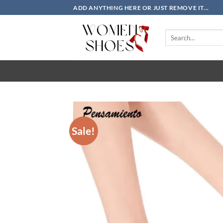
Skip
ADD ANYTHING HERE OR JUST REMOVE IT...
to
content
Search
for:
Sale!