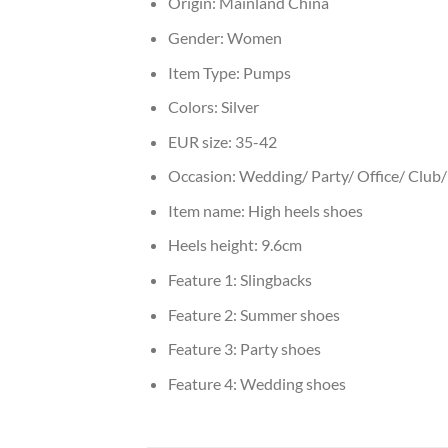
Origin:
Mainland China
Gender:
Women
Item Type:
Pumps
Colors:
Silver
EUR size:
35-42
Occasion:
Wedding/ Party/ Office/ Club/ 
Item name:
High heels shoes
Heels height:
9.6cm
Feature 1:
Slingbacks
Feature 2:
Summer shoes
Feature 3:
Party shoes
Feature 4:
Wedding shoes