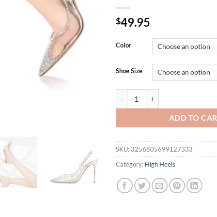
49.95
$
Color
Shoe Size
Star style Luxury Crystal Trans
ADD TO CA
SKU:
3256805699127333
Category:
High Heels