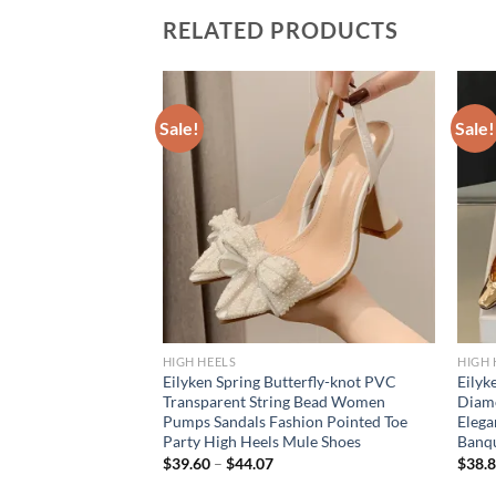
RELATED PRODUCTS
Sale!
Sale!
HIGH HEELS
HIGH 
tal Diamond PVC
Eilyken Spring Butterfly-knot PVC
Eilyk
ed Toe Women
Transparent String Bead Women
Diam
n High Heels
Pumps Sandals Fashion Pointed Toe
Elega
le Shoes
Party High Heels Mule Shoes
Banqu
$
39.60
–
$
44.07
$
38.