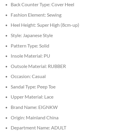
Back Counter Type:
Cover Heel
Fashion Element:
Sewing
Heel Height:
Super High (8cm-up)
Style:
Japanese Style
Pattern Type:
Solid
Insole Material:
PU
Outsole Material:
RUBBER
Occasion:
Casual
Sandal Type:
Peep Toe
Upper Material:
Lace
Brand Name:
EIGNKW
Origin:
Mainland China
Department Name:
ADULT