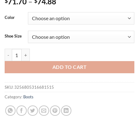
71.70
–
74.88
$
$
Color
Shoe Size
Summer Crystals Buckle Platform Sandals Women Cool ZIP Boots 10cm
ADD TO CART
SKU:
3256805316681515
Category:
Boots