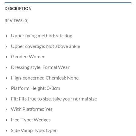
DESCRIPTION
REVIEWS (0)
Upper fixing method:
sticking
Upper coverage:
Not above ankle
Gender:
Women
Dressing style:
Formal Wear
Hign-concerned Chemical:
None
Platform Height:
0-3cm
Fit:
Fits true to size, take your normal size
With Platforms:
Yes
Heel Type:
Wedges
Side Vamp Type:
Open