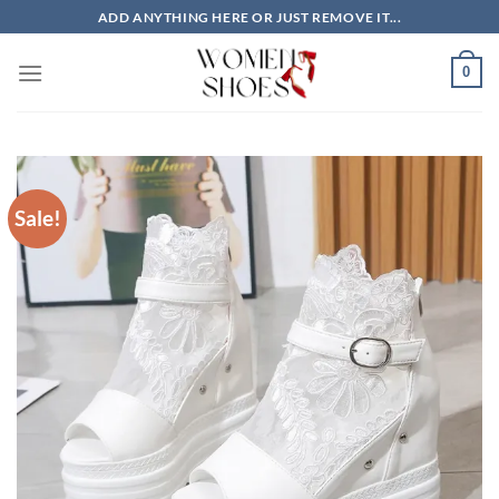
Skip
ADD ANYTHING HERE OR JUST REMOVE IT...
to
content
0
Sale!