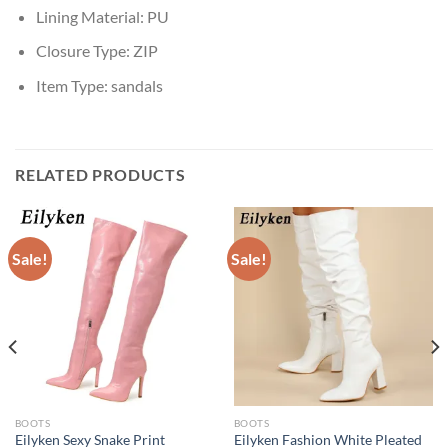
Lining Material:
PU
Closure Type:
ZIP
Item Type:
sandals
RELATED PRODUCTS
Sale!
Sale!
BOOTS
BOOTS
Eilyken Sexy Snake Print
Eilyken Fashion White Pleated