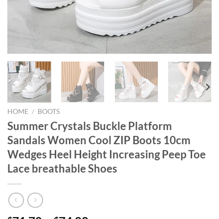
HOME
/
BOOTS
Summer Crystals Buckle Platform
Sandals Women Cool ZIP Boots 10cm
Wedges Heel Height Increasing Peep Toe
Lace breathable Shoes