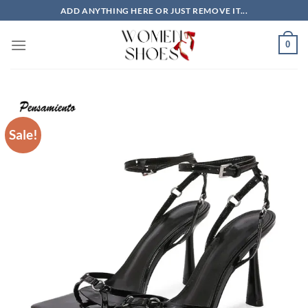
Skip
ADD ANYTHING HERE OR JUST REMOVE IT...
to
content
0
Sale!