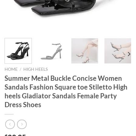
HOME
/
HIGH HEELS
Summer Metal Buckle Concise Women
Sandals Fashion Square toe Stiletto High
heels Gladiator Sandals Female Party
Dress Shoes