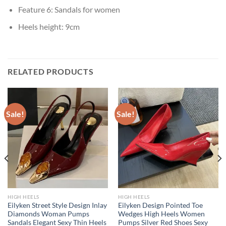
Feature 6:
Sandals for women
Heels height:
9cm
RELATED PRODUCTS
Sale!
Sale!
HIGH HEELS
HIGH HEELS
Eilyken Street Style Design Inlay
Eilyken Design Pointed Toe
Diamonds Woman Pumps
Wedges High Heels Women
Sandals Elegant Sexy Thin Heels
Pumps Silver Red Shoes Sexy