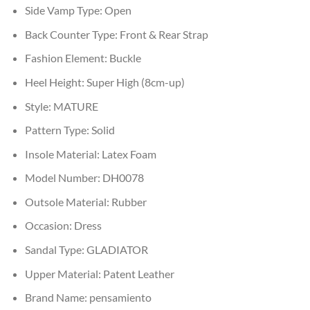
Side Vamp Type:
Open
Back Counter Type:
Front & Rear Strap
Fashion Element:
Buckle
Heel Height:
Super High (8cm-up)
Style:
MATURE
Pattern Type:
Solid
Insole Material:
Latex Foam
Model Number:
DH0078
Outsole Material:
Rubber
Occasion:
Dress
Sandal Type:
GLADIATOR
Upper Material:
Patent Leather
Brand Name:
pensamiento