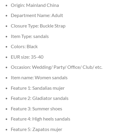
Origin:
Mainland China
Department Name:
Adult
Closure Type:
Buckle Strap
Item Type:
sandals
Colors:
Black
EUR size:
35-40
Occasion:
Wedding/ Party/ Office/ Club/ etc.
Item name:
Women sandals
Feature 1:
Sandalias mujer
Feature 2:
Gladiator sandals
Feature 3:
Summer shoes
Feature 4:
High heels sandals
Feature 5:
Zapatos mujer