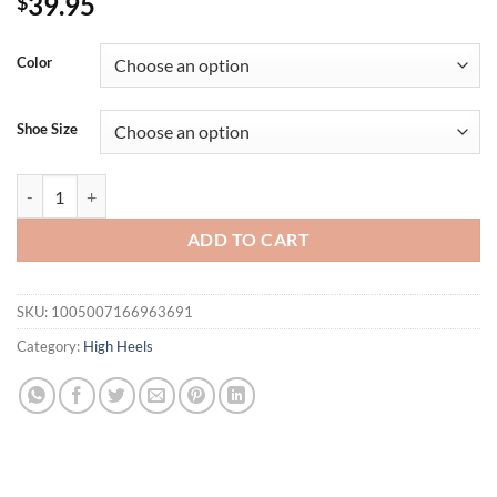
39.95
$
Color
Shoe Size
Summer Metal Buckle Concise Women Sandals Fashion Square toe Stile
ADD TO CART
SKU:
1005007166963691
Category:
High Heels