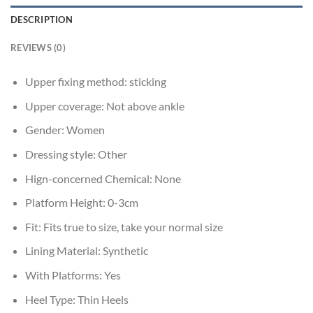
DESCRIPTION
REVIEWS (0)
Upper fixing method:
sticking
Upper coverage:
Not above ankle
Gender:
Women
Dressing style:
Other
Hign-concerned Chemical:
None
Platform Height:
0-3cm
Fit:
Fits true to size, take your normal size
Lining Material:
Synthetic
With Platforms:
Yes
Heel Type:
Thin Heels