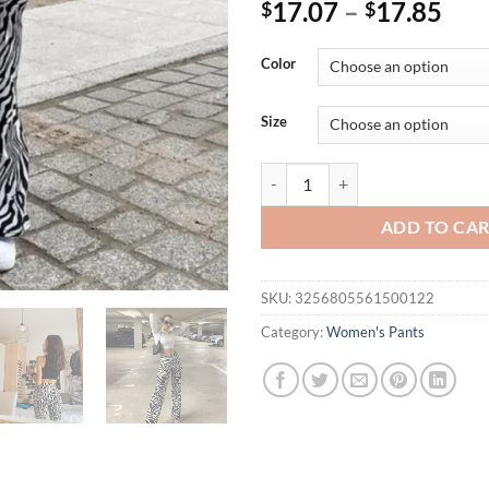
17.07
–
17.85
$
$
Color
Size
Summer Zebra Print Wide Leg Pan
ADD TO CA
SKU:
3256805561500122
Category:
Women's Pants