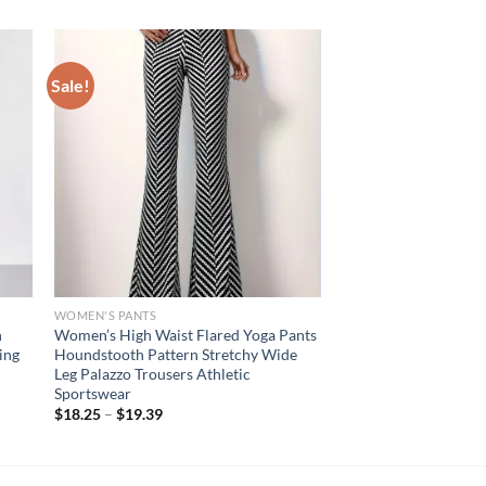
Sale!
WOMEN'S PANTS
n
Women’s High Waist Flared Yoga Pants
ing
Houndstooth Pattern Stretchy Wide
Leg Palazzo Trousers Athletic
Sportswear
$
18.25
–
$
19.39