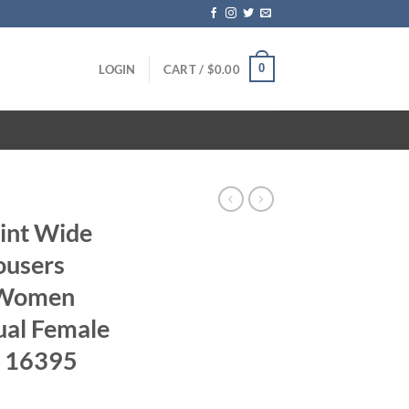
0
LOGIN
CART /
$
0.00
int Wide
ousers
 Women
ual Female
r 16395