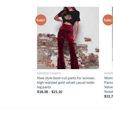
Sale!
Sale!
WOMEN'S PANTS
WOME
ted States Spring
New style boot-cut pants for women,
Women
esh Through The
high-waisted gold velvet casual wide-
Pants
r Pattern Printed
leg pants
Velve
Sweat
$
18.38
–
$
21.10
$
31.