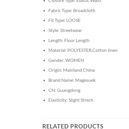
Closure Type:
Elastic Waist
Fabric Type:
Broadcloth
Fit Type:
LOOSE
Style:
Streetwear
Length:
Floor Length
Material:
POLYESTER,Cotton linen
Gender:
WOMEN
Origin:
Mainland China
Brand Name:
Magesuek
CN:
Guangdong
Elasticity:
Slight Strech
RELATED PRODUCTS