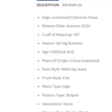
DESCRIPTION
REVIEWS (0)
Hign-concerned Chemical:
None
Release Date:
Autumn 2024
Craft of Weaving:
TAT
Season:
Spring/Summer
Age:
MIDDLE AGE
Place Of Origin:
China (mainland)
Pant Style:
Wide leg Jeans
Front Style:
Flat
Waist Type:
high
Pattern Type:
Striped
Decoration:
None