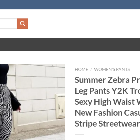
HOME
/
WOMEN'S PANTS
Summer Zebra Pr
Leg Pants Y2K Tr
Sexy High Waist
New Fashion Cas
Stripe Streetwea