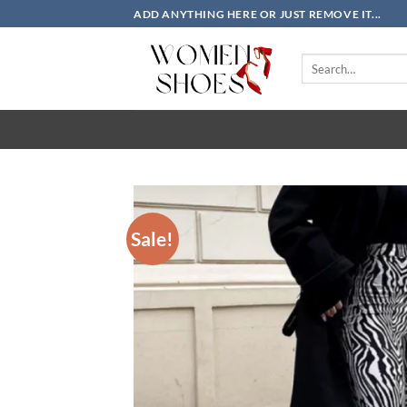
Skip
ADD ANYTHING HERE OR JUST REMOVE IT...
to
content
Search
for:
Sale!