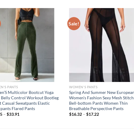
Sale!
N'S PANTS
WOMEN'S PANTS
’S Multicolor Bootcut Yoga
Spring And Summer New Europea
 Belly Control Workout Bootleg
Women’s Fashion Sexy Mesh Stitch
t Casual Sweatpants Elastic
Bell-bottom Pants Women Thin
pants Flared Pants
Breathable Perspective Pants
75
–
$
33.91
$
16.32
–
$
17.22