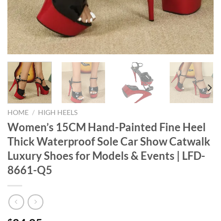
HOME
/
HIGH HEELS
Women’s 15CM Hand-Painted Fine Heel
Thick Waterproof Sole Car Show Catwalk
Luxury Shoes for Models & Events | LFD-
8661-Q5