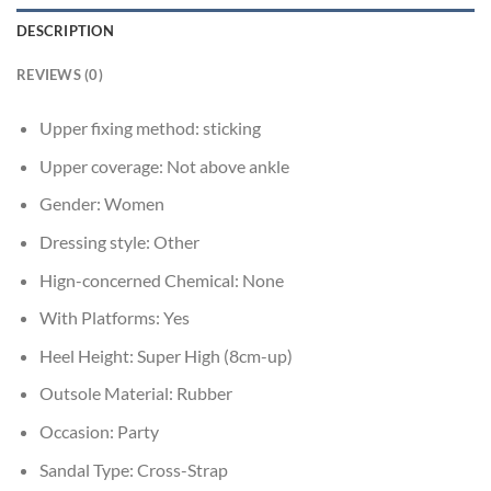
DESCRIPTION
REVIEWS (0)
Upper fixing method:
sticking
Upper coverage:
Not above ankle
Gender:
Women
Dressing style:
Other
Hign-concerned Chemical:
None
With Platforms:
Yes
Heel Height:
Super High (8cm-up)
Outsole Material:
Rubber
Occasion:
Party
Sandal Type:
Cross-Strap