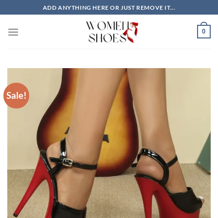
Skip
ADD ANYTHING HERE OR JUST REMOVE IT...
to
content
0
Sale!