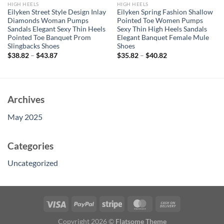
HIGH HEELS
HIGH HEELS
Eilyken Street Style Design Inlay
Eilyken Spring Fashion Shallow
Diamonds Woman Pumps
Pointed Toe Women Pumps
Sandals Elegant Sexy Thin Heels
Sexy Thin High Heels Sandals
Pointed Toe Banquet Prom
Elegant Banquet Female Mule
Slingbacks Shoes
Shoes
$
38.82
–
$
43.87
$
35.82
–
$
40.82
Archives
May 2025
Categories
Uncategorized
Copyright 2026 ©
Flatsome Theme