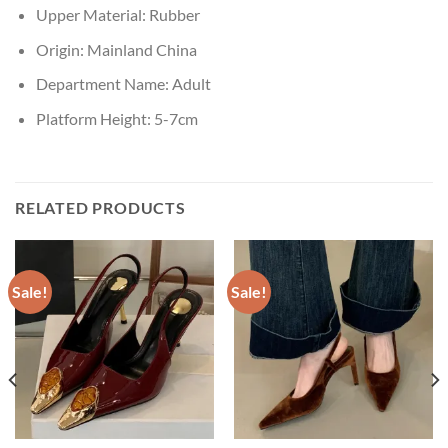
Upper Material:
Rubber
Origin:
Mainland China
Department Name:
Adult
Platform Height:
5-7cm
RELATED PRODUCTS
Sale!
Sale!