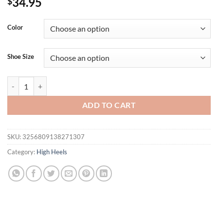
34.95
$
Color
Shoe Size
Women's 15CM Hand-Painted Fine Heel Thick Waterproof Sole Car Sh
ADD TO CART
SKU:
3256809138271307
Category:
High Heels