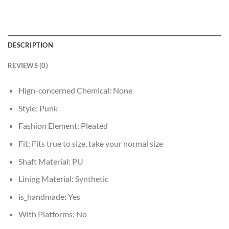
DESCRIPTION
REVIEWS (0)
Hign-concerned Chemical:
None
Style:
Punk
Fashion Element:
Pleated
Fit:
Fits true to size, take your normal size
Shaft Material:
PU
Lining Material:
Synthetic
is_handmade:
Yes
With Platforms:
No