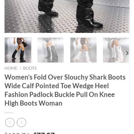
HOME
/
BOOTS
Women’s Fold Over Slouchy Shark Boots
Wide Calf Pointed Toe Wedge Heel
Fashion Padlock Buckle Pull On Knee
High Boots Woman