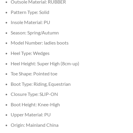
Outsole Material:
RUBBER
Pattern Type:
Solid
Insole Material:
PU
Season:
Spring/Autumn
Model Number:
ladies boots
Heel Type:
Wedges
Heel Height:
Super High (8cm-up)
Toe Shape:
Pointed toe
Boot Type:
Riding, Equestrian
Closure Type:
SLIP-ON
Boot Height:
Knee-High
Upper Material:
PU
Origin:
Mainland China