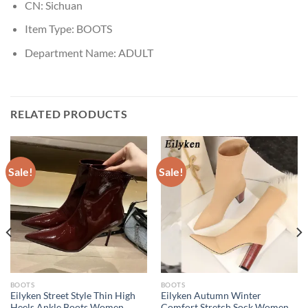
CN:
Sichuan
Item Type:
BOOTS
Department Name:
ADULT
RELATED PRODUCTS
Sale!
Sale!
BOOTS
BOOTS
Eilyken Street Style Thin High
Eilyken Autumn Winter
Heels Ankle Boots Women
Comfort Stretch Sock Women