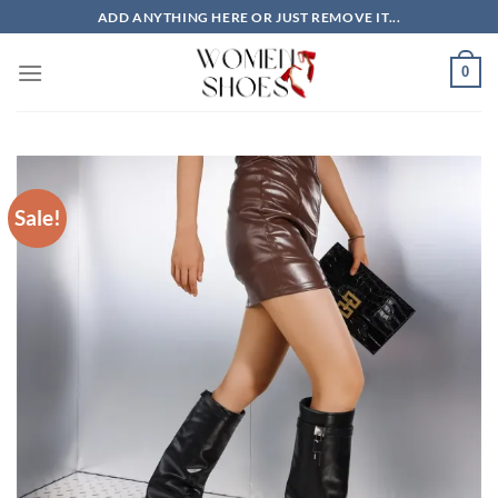
Skip
ADD ANYTHING HERE OR JUST REMOVE IT...
to
content
0
Sale!