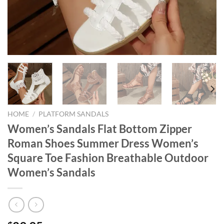
HOME
/
PLATFORM SANDALS
Women’s Sandals Flat Bottom Zipper
Roman Shoes Summer Dress Women’s
Square Toe Fashion Breathable Outdoor
Women’s Sandals