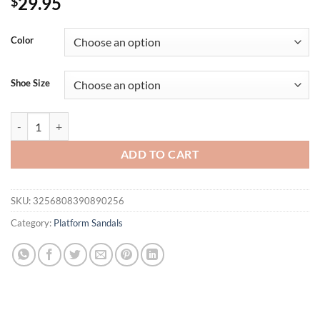
29.95
$
Color
Shoe Size
Women's Sandals Flat Bottom Zipper Roman Shoes Summer Dress Wom
ADD TO CART
SKU:
3256808390890256
Category:
Platform Sandals