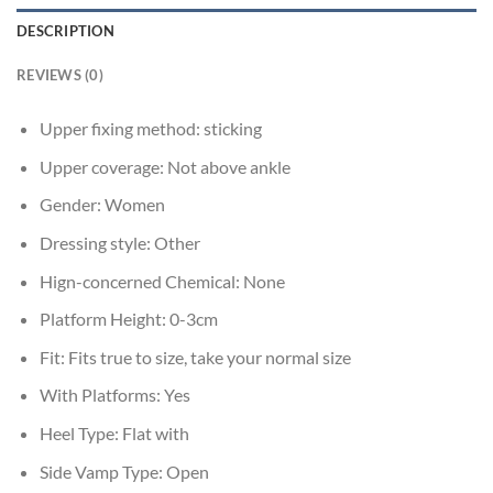
DESCRIPTION
REVIEWS (0)
Upper fixing method:
sticking
Upper coverage:
Not above ankle
Gender:
Women
Dressing style:
Other
Hign-concerned Chemical:
None
Platform Height:
0-3cm
Fit:
Fits true to size, take your normal size
With Platforms:
Yes
Heel Type:
Flat with
Side Vamp Type:
Open