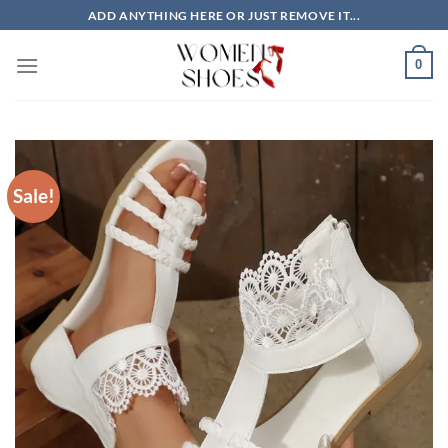
Skip
ADD ANYTHING HERE OR JUST REMOVE IT...
to
content
0
Sale!