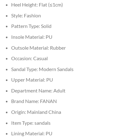
Heel Height:
Flat (≤1cm)
Style:
Fashion
Pattern Type:
Solid
Insole Material:
PU
Outsole Material:
Rubber
Occasion:
Casual
Sandal Type:
Modern Sandals
Upper Material:
PU
Department Name:
Adult
Brand Name:
FANAN
Origin:
Mainland China
Item Type:
sandals
Lining Material:
PU