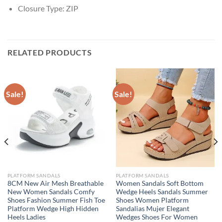
Closure Type:
ZIP
RELATED PRODUCTS
Sale!
Sale!
PLATFORM SANDALS
PLATFORM SANDALS
8CM New Air Mesh Breathable
Women Sandals Soft Bottom
New Women Sandals Comfy
Wedge Heels Sandals Summer
Shoes Fashion Summer Fish Toe
Shoes Women Platform
Platform Wedge High Hidden
Sandalias Mujer Elegant
Heels Ladies
Wedges Shoes For Women