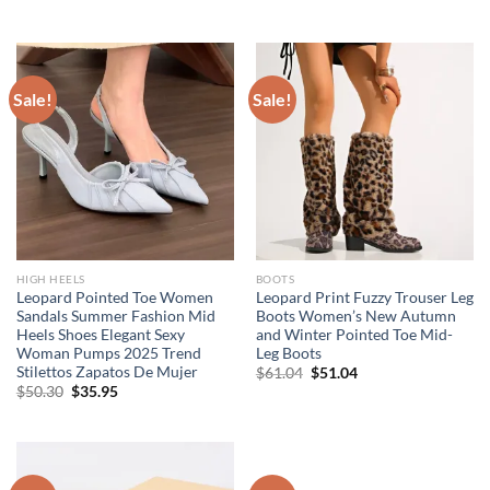
price
price
price
price
was:
is:
was:
is:
$49.57.
$24.95.
$36.94.
$15.95.
Sale!
Sale!
HIGH HEELS
BOOTS
Leopard Pointed Toe Women
Leopard Print Fuzzy Trouser Leg
Sandals Summer Fashion Mid
Boots Women’s New Autumn
Heels Shoes Elegant Sexy
and Winter Pointed Toe Mid-
Woman Pumps 2025 Trend
Leg Boots
Stilettos Zapatos De Mujer
Original
Current
$
61.04
$
51.04
price
price
Original
Current
$
50.30
$
35.95
was:
is:
price
price
$61.04.
$51.04.
was:
is:
$50.30.
$35.95.