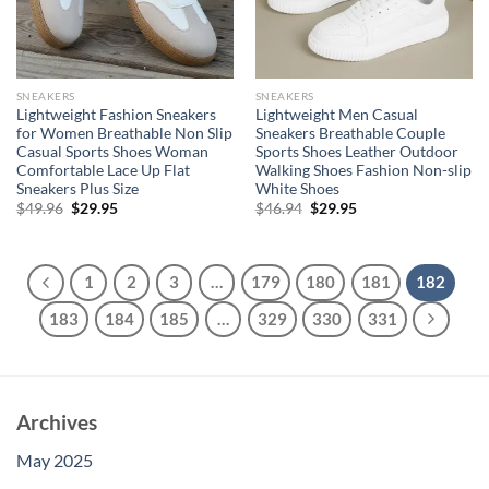
SNEAKERS
SNEAKERS
Lightweight Fashion Sneakers
Lightweight Men Casual
for Women Breathable Non Slip
Sneakers Breathable Couple
Casual Sports Shoes Woman
Sports Shoes Leather Outdoor
Comfortable Lace Up Flat
Walking Shoes Fashion Non-slip
Sneakers Plus Size
White Shoes
Original
Current
Original
Current
$
49.96
$
29.95
$
46.94
$
29.95
price
price
price
price
was:
is:
was:
is:
$49.96.
$29.95.
$46.94.
$29.95.
1
2
3
…
179
180
181
182
183
184
185
…
329
330
331
Archives
May 2025