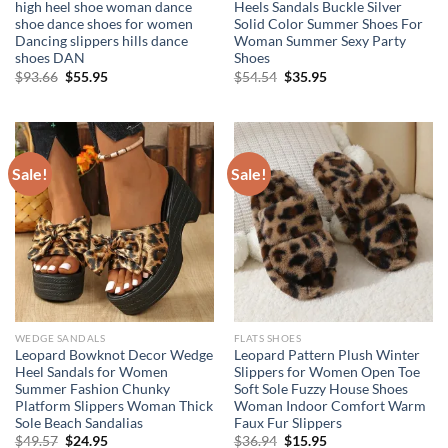
high heel shoe woman dance
Heels Sandals Buckle Silver
shoe dance shoes for women
Solid Color Summer Shoes For
Dancing slippers hills dance
Woman Summer Sexy Party
shoes DAN
Shoes
Original
Current
Original
Current
$
93.66
$
55.95
$
54.54
$
35.95
price
price
price
price
was:
is:
was:
is:
$93.66.
$55.95.
$54.54.
$35.95.
Sale!
Sale!
WEDGE SANDALS
FLATS SHOES
Leopard Bowknot Decor Wedge
Leopard Pattern Plush Winter
Heel Sandals for Women
Slippers for Women Open Toe
Summer Fashion Chunky
Soft Sole Fuzzy House Shoes
Platform Slippers Woman Thick
Woman Indoor Comfort Warm
Sole Beach Sandalias
Faux Fur Slippers
Original
Current
Original
Current
$
49.57
$
24.95
$
36.94
$
15.95