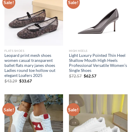
Sale!
Sale!
FLATS SHOES
HIGH HEELS
Leopard print mesh shoes
Light Luxury Pointed Thin Heel
women casual transparent
Shallow Mouth High Heels
ballet flats mary janes shoes
Professional Versatile Women’s
Ladies round toe hollow out
Single Shoes
elegant Loafers 2025
Original
Current
$
72.57
$
62.57
price
price
Original
Current
$
43.29
$
33.67
was:
is:
price
price
$72.57.
$62.57.
was:
is:
$43.29.
$33.67.
Sale!
Sale!