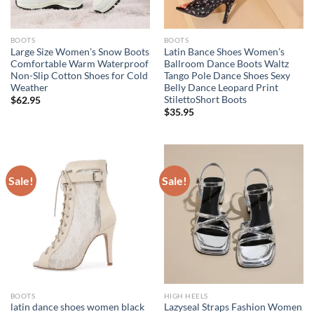
BOOTS
BOOTS
Large Size Women’s Snow Boots
Latin Bance Shoes Women’s
Comfortable Warm Waterproof
Ballroom Dance Boots Waltz
Non-Slip Cotton Shoes for Cold
Tango Pole Dance Shoes Sexy
Weather
Belly Dance Leopard Print
StilettoShort Boots
$
62.95
$
35.95
Sale!
Sale!
BOOTS
HIGH HEELS
latin dance shoes women black
Lazyseal Straps Fashion Women