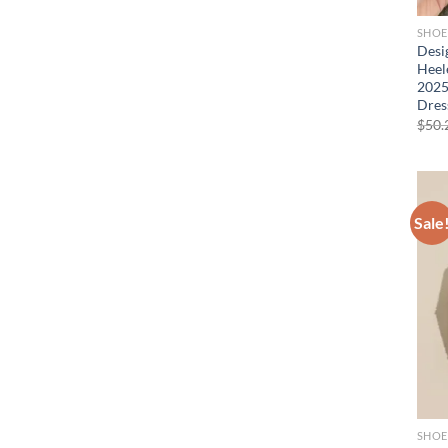
SHOE
Desi
Heel
2025
Dres
$
50.
Sale
SHOE