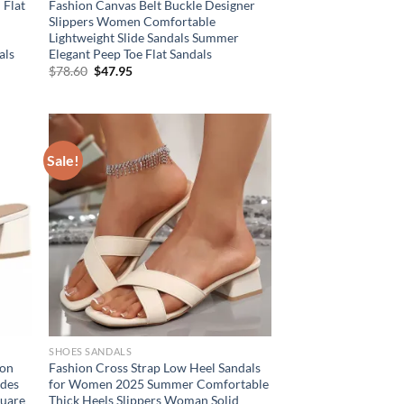
 Flat
Fashion Canvas Belt Buckle Designer
Slippers Women Comfortable
Lightweight Slide Sandals Summer
als
Elegant Peep Toe Flat Sandals
Original
Current
$
78.60
$
47.95
price
price
was:
is:
$78.60.
$47.95.
Sale!
SHOES SANDALS
ion
Fashion Cross Strap Low Heel Sandals
ides
for Women 2025 Summer Comfortable
quare
Thick Heels Slippers Woman Solid