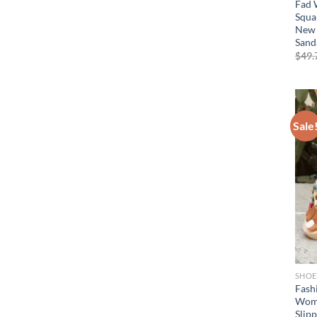
Fad 
Squa
New 
Sand
$
49.
Sale
SHOE
Fashi
Wome
Slip