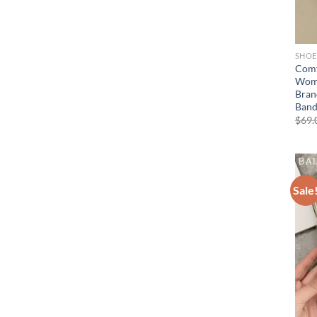
SHOE
Comf
Wome
Bran
Band
$
69.
Sale