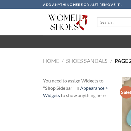
Skip
ADD ANYTHING HERE OR JUST REMOVE IT...
to
content
Search
for:
HOME
/
SHOES SANDALS
/
PAGE 
You need to assign Widgets to
"Shop Sidebar"
in
Appearance >
Sale
Widgets
to show anything here