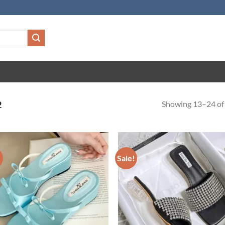
Showing 13–24 of 
2
!
Sale!