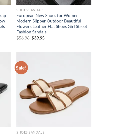
SHOES SANDALS
trap
European New Shoes for Women
row
Modern Slipper Outdoor Beautiful
els
Flowers Leather Flat Shoes Girl Street
Fashion Sandals
Original
Current
$
56.96
$
39.95
price
price
was:
is:
$56.96.
$39.95.
Sale!
SHOES SANDALS