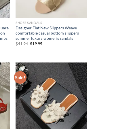
SHOES SANDALS
quare
Designer Flat New Slippers Weave
ion
comfortable casual bottom slippers
umps
summer luxury women’s sandals
Original
Current
$
41.94
$
19.95
price
price
was:
is:
$41.94.
$19.95.
Sale!