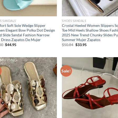
S SANDALS
SHOES SANDALS
ort Soft Sole Wedge Slipper
Crystal Heeled Women Slippers S
n Elegant Bow Polka Dot Design
Toe Mid Heels Shallow Shoes Fash
d Slide Sandal Fashion Narrow
2025 New Trend Chunky Slides P
 Dress Zapatos De Mujer
Summer Mujer Zapatos
Original
Current
Original
Current
00
$
44.95
$
50.84
$
33.95
price
price
price
price
was:
is:
was:
is:
$69.00.
$44.95.
$50.84.
$33.95.
!
Sale!