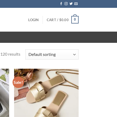
0
LOGIN
CART /
$
0.00
120 results
Sale!