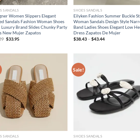
S SANDALS
SHOES SANDALS
gner Women Slippers Elegant
Eilyken Fashion Summer Buckle S
ed Sandals Fashion Woman Shoes
Woman Sandals Design Style Nar
 Luxury Brand Slides Chunky Party
Band Ladies Shoes Elegant Low He
s New Mujer Zapatos
Dress Zapatos De Mujer
Original
Current
29
$
33.95
$
38.43
–
$
43.44
price
price
was:
is:
$50.29.
$33.95.
!
Sale!
S SANDALS
SHOES SANDALS