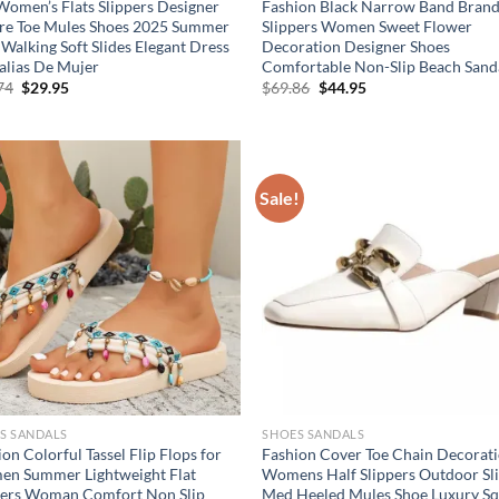
Women’s Flats Slippers Designer
Fashion Black Narrow Band Brand
re Toe Mules Shoes 2025 Summer
Slippers Women Sweet Flower
Walking Soft Slides Elegant Dress
Decoration Designer Shoes
alias De Mujer
Comfortable Non-Slip Beach Sand
Original
Current
Original
Current
74
$
29.95
$
69.86
$
44.95
price
price
price
price
was:
is:
was:
is:
$49.74.
$29.95.
$69.86.
$44.95.
!
Sale!
S SANDALS
SHOES SANDALS
on Colorful Tassel Flip Flops for
Fashion Cover Toe Chain Decorat
n Summer Lightweight Flat
Womens Half Slippers Outdoor Sl
pers Woman Comfort Non Slip
Med Heeled Mules Shoe Luxury S