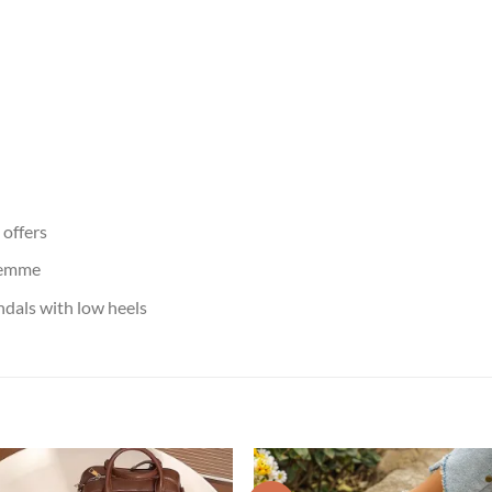
offers
femme
dals with low heels