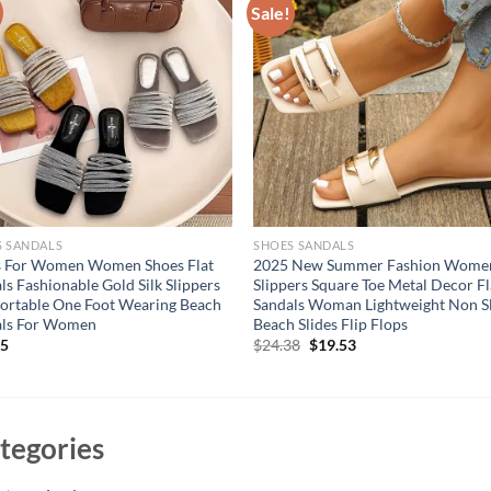
Sale!
S SANDALS
SHOES SANDALS
s For Women Women Shoes Flat
2025 New Summer Fashion Women
ls Fashionable Gold Silk Slippers
Slippers Square Toe Metal Decor Fl
rtable One Foot Wearing Beach
Sandals Woman Lightweight Non S
als For Women
Beach Slides Flip Flops
Original
Current
95
$
24.38
$
19.53
price
price
was:
is:
$24.38.
$19.53.
tegories