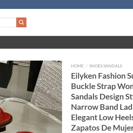
HOME
/
SHOES SANDALS
Eilyken Fashion
Buckle Strap Wo
Sandals Design St
Narrow Band Lad
Elegant Low Heel
Zapatos De Muje