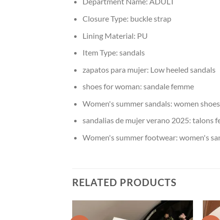
Department Name:
ADULT
Closure Type:
buckle strap
Lining Material:
PU
Item Type:
sandals
zapatos para mujer:
Low heeled sandals
shoes for woman:
sandale femme
Women's summer sandals:
women shoes 
sandalias de mujer verano 2025:
talons 
Women's summer footwear:
women's san
RELATED PRODUCTS