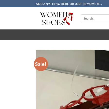
Skip
ADD ANYTHING HERE OR JUST REMOVE IT...
to
content
Search
for:
Sale!