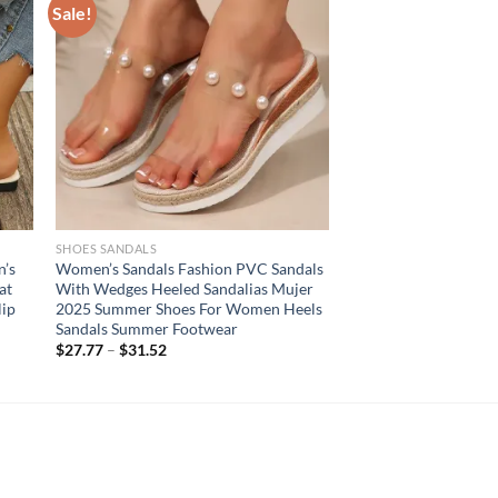
Sale!
SHOES SANDALS
’s
Women’s Sandals Fashion PVC Sandals
at
With Wedges Heeled Sandalias Mujer
lip
2025 Summer Shoes For Women Heels
Sandals Summer Footwear
$
27.77
–
$
31.52