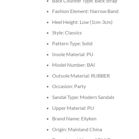
Back Counter Type:
Back Strap
Fashion Element:
Narrow Band
Heel Height:
Low (1cm-3cm)
Style:
Classics
Pattern Type:
Solid
Insole Material:
PU
Model Number:
BAI
Outsole Material:
RUBBER
Occasion:
Party
Sandal Type:
Modern Sandals
Upper Material:
PU
Brand Name:
Eilyken
Origin:
Mainland China