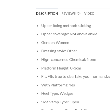
DESCRIPTION
REVIEWS (0)
VIDEO
Upper fixing method:
sticking
Upper coverage:
Not above ankle
Gender:
Women
Dressing style:
Other
Hign-concerned Chemical:
None
Platform Height:
0-3cm
Fit:
Fits true to size, take your normal siz
With Platforms:
Yes
Heel Type:
Wedges
Side Vamp Type:
Open