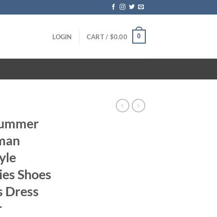
0
LOGIN
CART /
$
0.00
 Summer
man
yle
ies Shoes
s Dress
r