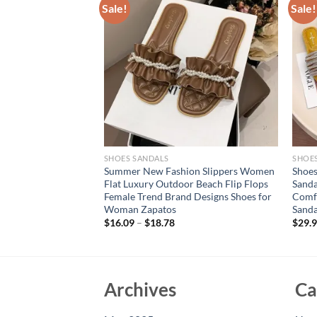
Sale!
Sale!
SHOES SANDALS
SHOE
e flat sandals with
Summer New Fashion Slippers Women
Shoe
 rhinestone
Flat Luxury Outdoor Beach Flip Flops
Sanda
s
Female Trend Brand Designs Shoes for
Comfo
Woman Zapatos
Sand
$
16.09
–
$
18.78
$
29.
Archives
Ca