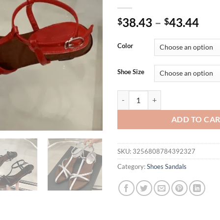
38.43
–
43.44
$
$
Color
Shoe Size
Eilyken Fashion Summer Buckle S
ADD TO CA
SKU:
3256808784392327
Category:
Shoes Sandals