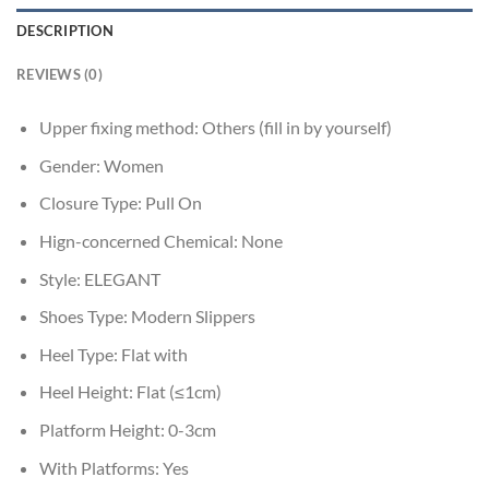
DESCRIPTION
REVIEWS (0)
Upper fixing method:
Others (fill in by yourself)
Gender:
Women
Closure Type:
Pull On
Hign-concerned Chemical:
None
Style:
ELEGANT
Shoes Type:
Modern Slippers
Heel Type:
Flat with
Heel Height:
Flat (≤1cm)
Platform Height:
0-3cm
With Platforms:
Yes