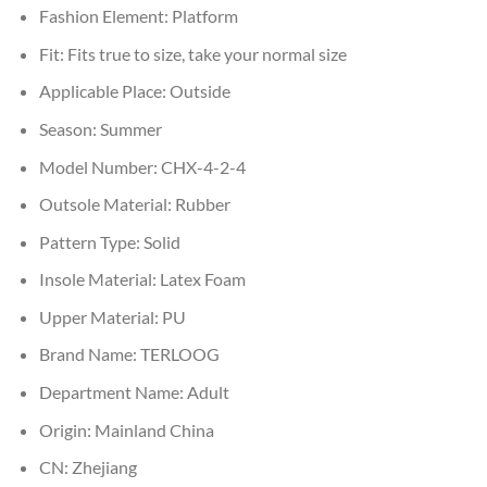
Fashion Element:
Platform
Fit:
Fits true to size, take your normal size
Applicable Place:
Outside
Season:
Summer
Model Number:
CHX-4-2-4
Outsole Material:
Rubber
Pattern Type:
Solid
Insole Material:
Latex Foam
Upper Material:
PU
Brand Name:
TERLOOG
Department Name:
Adult
Origin:
Mainland China
CN:
Zhejiang