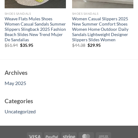
SHOES SANDALS
SHOES SANDALS
Weave Flats Mules Shoes
Women Casual Slippers 2025
Women Casual Sandals Summer
New Summer Comfort Shoes
Slippers Slingback 2025 Fashion
Women Home Outdoor Daily
Beach Slides New Trend Mujer
Sandals Lightweight Designer
De Sandalias
Slippers Slides Women
Original
Current
Original
Current
$
51.94
$
35.95
$
44.38
$
29.95
price
price
price
price
was:
is:
was:
is:
$51.94.
$35.95.
$44.38.
$29.95.
Archives
May 2025
Categories
Uncategorized