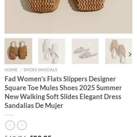
HOME
/
SHOES SANDALS
Fad Women’s Flats Slippers Designer
Square Toe Mules Shoes 2025 Summer
New Walking Soft Slides Elegant Dress
Sandalias De Mujer