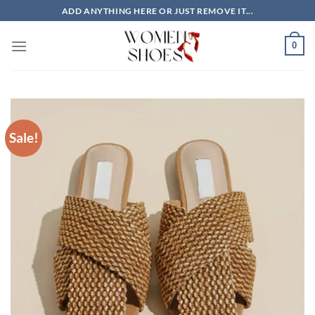
Skip
ADD ANYTHING HERE OR JUST REMOVE IT...
to
content
0
Sale!