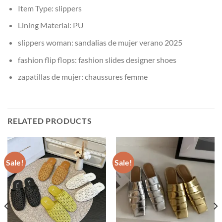
Item Type:
slippers
Lining Material:
PU
slippers woman:
sandalias de mujer verano 2025
fashion flip flops:
fashion slides designer shoes
zapatillas de mujer:
chaussures femme
RELATED PRODUCTS
Sale!
Sale!