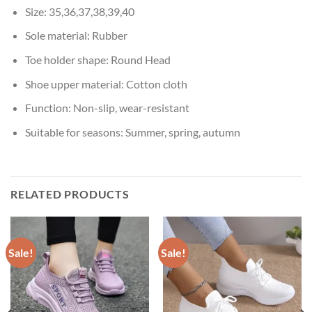
Size:
35,36,37,38,39,40
Sole material:
Rubber
Toe holder shape:
Round Head
Shoe upper material:
Cotton cloth
Function:
Non-slip, wear-resistant
Suitable for seasons:
Summer, spring, autumn
RELATED PRODUCTS
Sale!
Sale!