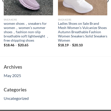
SNEAKERS
SNEAKERS
women shoes，sneakers for
Ladies Shoes on Sale Brand
women，women’s summer
Mesh Women’s Vulcanize Shoes
shoes，fashion non-slip
Autumn Breathable Fashion
breathable soft lightweight ，
Women Sneakers Solid Sneakers
free shippiing shoes
Women
$
18.46
–
$
20.65
$
18.19
–
$
20.10
Archives
May 2025
Categories
Uncategorized