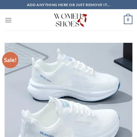
Skip
ADD ANYTHING HERE OR JUST REMOVE IT...
to
content
0
Sale!