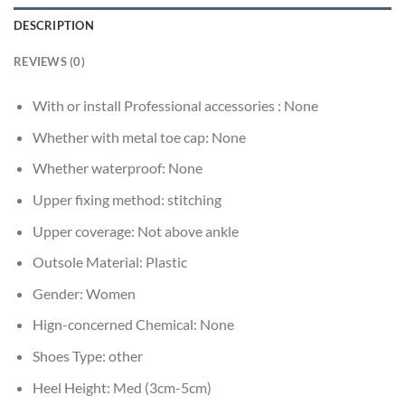
DESCRIPTION
REVIEWS (0)
With or install Professional accessories :
None
Whether with metal toe cap:
None
Whether waterproof:
None
Upper fixing method:
stitching
Upper coverage:
Not above ankle
Outsole Material:
Plastic
Gender:
Women
Hign-concerned Chemical:
None
Shoes Type:
other
Heel Height:
Med (3cm-5cm)