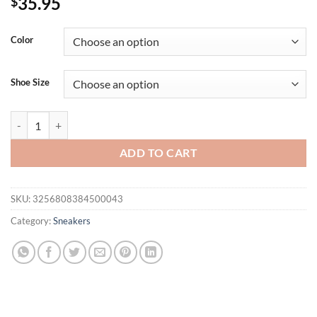
35.95
$
Color
Shoe Size
2025 Lightweight Women's Sneakers Casual Running Summer Fashion A
ADD TO CART
SKU:
3256808384500043
Category:
Sneakers