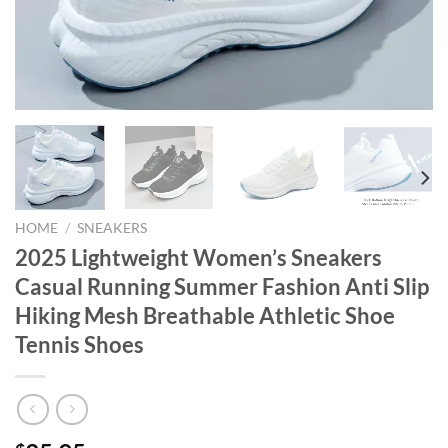
HOME
/
SNEAKERS
2025 Lightweight Women’s Sneakers
Casual Running Summer Fashion Anti Slip
Hiking Mesh Breathable Athletic Shoe
Tennis Shoes