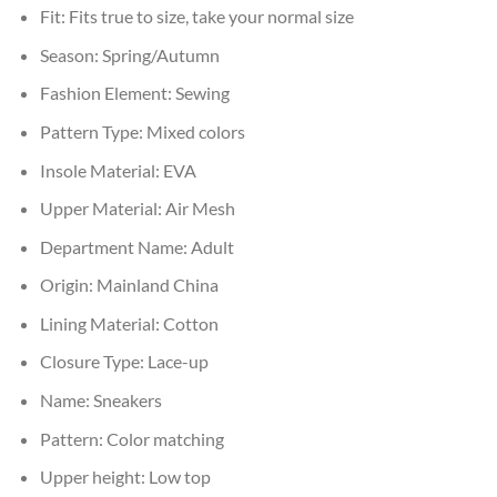
Fit:
Fits true to size, take your normal size
Season:
Spring/Autumn
Fashion Element:
Sewing
Pattern Type:
Mixed colors
Insole Material:
EVA
Upper Material:
Air Mesh
Department Name:
Adult
Origin:
Mainland China
Lining Material:
Cotton
Closure Type:
Lace-up
Name:
Sneakers
Pattern:
Color matching
Upper height:
Low top