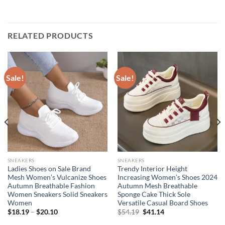
RELATED PRODUCTS
Sale!
Sale!
SNEAKERS
SNEAKERS
Ladies Shoes on Sale Brand
Trendy Interior Height
Mesh Women’s Vulcanize Shoes
Increasing Women’s Shoes 2024
Autumn Breathable Fashion
Autumn Mesh Breathable
Women Sneakers Solid Sneakers
Sponge Cake Thick Sole
Women
Versatile Casual Board Shoes
Original
Current
$
18.19
–
$
20.10
$
54.19
$
41.14
price
price
was:
is: