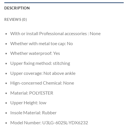
DESCRIPTION
REVIEWS (0)
With or install Professional accessories :
None
Whether with metal toe cap:
No
Whether waterproof:
Yes
Upper fixing method:
stitching
Upper coverage:
Not above ankle
Hign-concerned Chemical:
None
Material:
POLYESTER
Upper Height:
low
Insole Material:
Rubber
Model Number:
U3LG-602SL-YDX6232