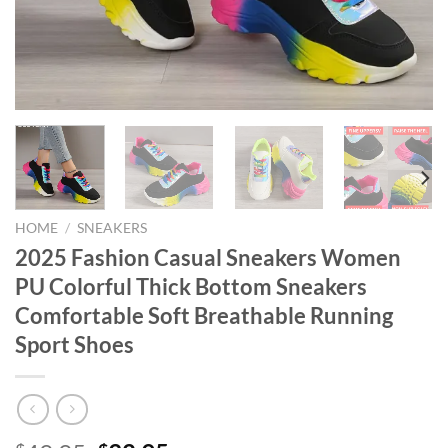
HOME
/
SNEAKERS
2025 Fashion Casual Sneakers Women
PU Colorful Thick Bottom Sneakers
Comfortable Soft Breathable Running
Sport Shoes