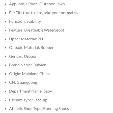
Applicable Place:
Outdoor Lawn
Fit:
Fits true to size, take your normal size
Function:
Stability
Feature:
Breathable,Waterproof
Upper Material:
PU
Outsole Material:
Rubber
Gender:
Unisex
Brand Name:
Oulylan
Origin:
Mainland China
CN:
Guangdong
Department Name:
baby
Closure Type:
Lace-up
Athletic Shoe Type:
Running Shoes