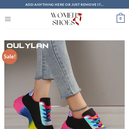
Skip
ADD ANYTHING HERE OR JUST REMOVE IT...
to
content
0
Sale!