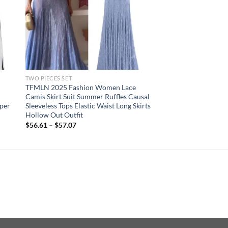
TWO PIECES SET
TFMLN 2025 Fashion Women Lace
Camis Skirt Suit Summer Ruffles Causal
pper
Sleeveless Tops Elastic Waist Long Skirts
Hollow Out Outfit
$
56.61
–
$
57.07