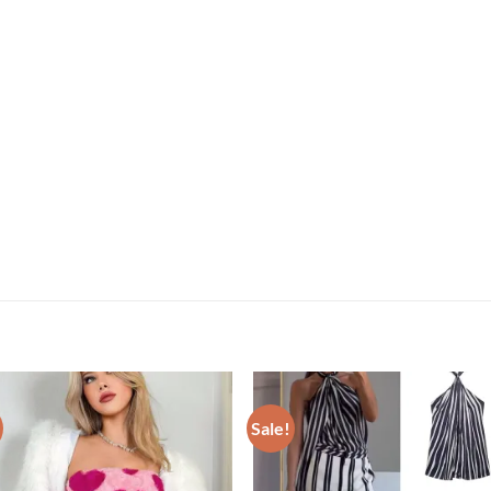
Sale!