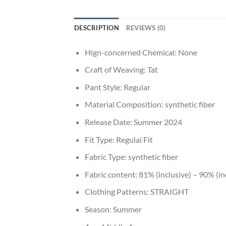
DESCRIPTION
REVIEWS (0)
Hign-concerned Chemical:
None
Craft of Weaving:
Tat
Pant Style:
Regular
Material Composition:
synthetic fiber
Release Date:
Summer 2024
Fit Type:
Regulai Fit
Fabric Type:
synthetic fiber
Fabric content:
81% (inclusive) – 90% (in
Clothing Patterns:
STRAIGHT
Season:
Summer