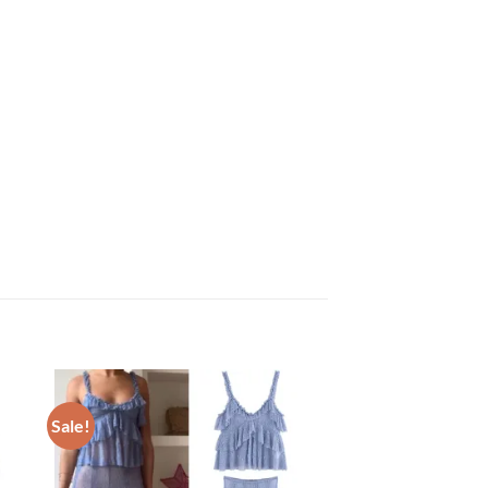
Sale!