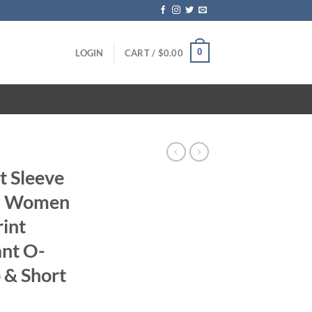
0
LOGIN
CART /
$
0.00
t Sleeve
ts Women
rint
ant O-
 & Short