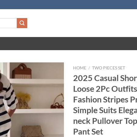
HOME
/
TWO PIECES SET
2025 Casual Shor
Loose 2Pc Outfi
Fashion Stripes P
Simple Suits Eleg
neck Pullover Top
Pant Set