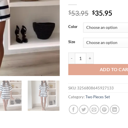
Original
Curr
53.95
35.95
$
$
price
price
was:
is:
Color
$53.95.
$35.
Size
2025 Casual Short Sleeve Loose 2
ADD TO CA
SKU:
3256808645927133
Category:
Two Pieces Set