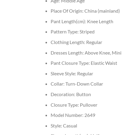
Age:
Middle Age
Place Of Origin:
China (mainland)
Pant Length(cm):
Knee Length
Pattern Type:
Striped
Clothing Length:
Regular
Dresses Length:
Above Knee, Mini
Pant Closure Type:
Elastic Waist
Sleeve Style:
Regular
Collar:
Turn-Down Collar
Decoration:
Button
Closure Type:
Pullover
Model Number:
2649
Style:
Casual