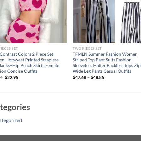
IECES SET
TWO PIECES SET
 Contrast Colors 2 Piece Set
TFMLN Summer Fashion Women
 Hotsweet Printed Strapless
Striped Top Pant Suits Fashion
Tanks+Hip Peach Skirts Female
Sleeveless Halter Backless Tops Zi
ion Concise Outfits
Wide Leg Pants Casual Outfits
Original
Current
94
$
22.95
$
47.68
–
$
48.85
price
price
was:
is:
$41.94.
$22.95.
tegories
ategorized