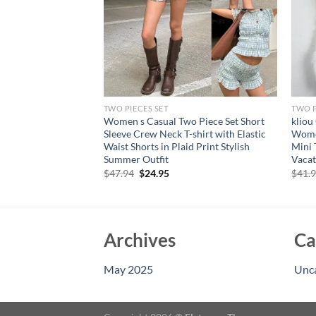
TWO PIECES SET
TWO P
rt Sets Casual
Women s Casual Two Piece Set Short
kliou
ton Down Short
Sleeve Crew Neck T-shirt with Elastic
Women
orts Sets 2 Piece
Waist Shorts in Plaid Print Stylish
Mini 
Summer Outfit
Vacat
rent
Original
Current
$
47.94
$
24.95
$
41.
e
price
price
was:
is:
73.
$47.94.
$24.95.
Archives
Ca
May 2025
Unc