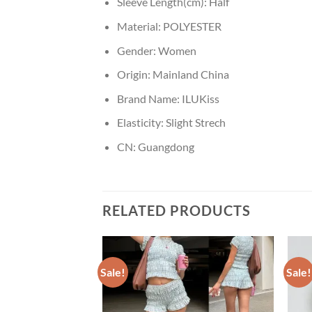
Sleeve Length(cm):
Half
Material:
POLYESTER
Gender:
Women
Origin:
Mainland China
Brand Name:
ILUKiss
Elasticity:
Slight Strech
CN:
Guangdong
RELATED PRODUCTS
Sale!
Sale!