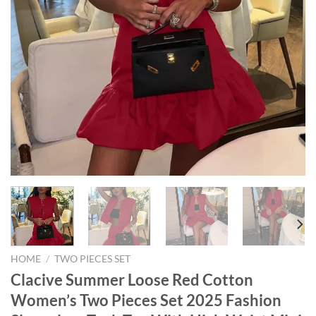
HOME
/
TWO PIECES SET
Clacive Summer Loose Red Cotton
Women’s Two Pieces Set 2025 Fashion