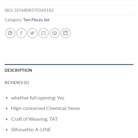
SKU:
3256808370260182
Category:
Two Pieces Set
DESCRIPTION
REVIEWS (0)
whether full opening:
Yes
Hign-concerned Chemical:
None
Craft of Weaving:
TAT
Silhouette:
A-LINE