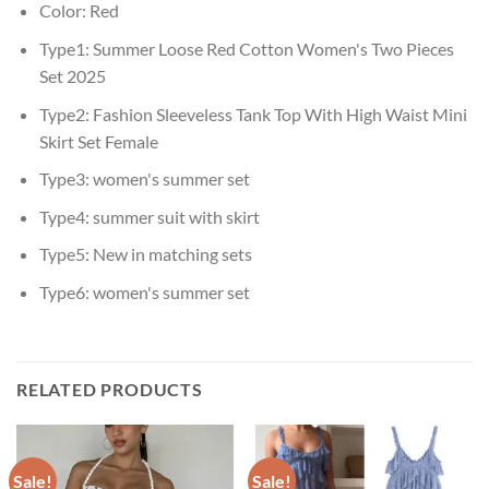
Color:
Red
Type1:
Summer Loose Red Cotton Women's Two Pieces
Set 2025
Type2:
Fashion Sleeveless Tank Top With High Waist Mini
Skirt Set Female
Type3:
women's summer set
Type4:
summer suit with skirt
Type5:
New in matching sets
Type6:
women's summer set
RELATED PRODUCTS
Sale!
Sale!