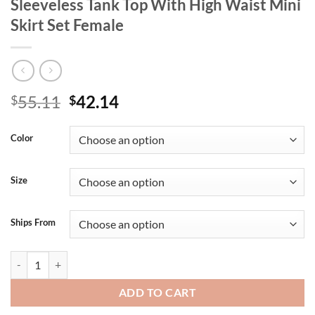
Sleeveless Tank Top With High Waist Mini
Skirt Set Female
Original
Current
55.11
42.14
$
$
price
price
was:
is:
Color
$55.11.
$42.14.
Size
Ships From
Clacive Summer Loose Red Cotton Women's Two Pieces Set 2025 Fashio
ADD TO CART