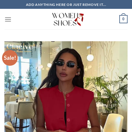
Skip
ADD ANYTHING HERE OR JUST REMOVE IT...
to
content
0
Sale!