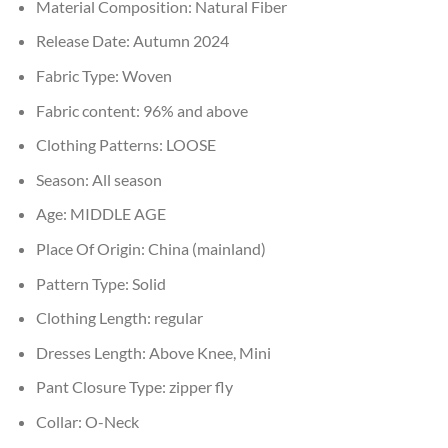
Material Composition:
Natural Fiber
Release Date:
Autumn 2024
Fabric Type:
Woven
Fabric content:
96% and above
Clothing Patterns:
LOOSE
Season:
All season
Age:
MIDDLE AGE
Place Of Origin:
China (mainland)
Pattern Type:
Solid
Clothing Length:
regular
Dresses Length:
Above Knee, Mini
Pant Closure Type:
zipper fly
Collar:
O-Neck