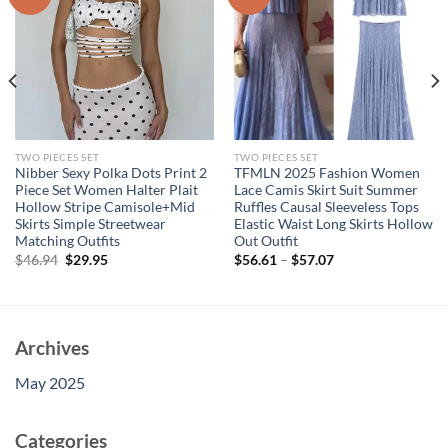
TWO PIECES SET
TWO PIECES SET
Nibber Sexy Polka Dots Print 2
TFMLN 2025 Fashion Women
Piece Set Women Halter Plait
Lace Camis Skirt Suit Summer
Hollow Stripe Camisole+Mid
Ruffles Causal Sleeveless Tops
Skirts Simple Streetwear
Elastic Waist Long Skirts Hollow
Matching Outfits
Out Outfit
Original
Current
$
46.94
$
29.95
$
56.61
–
$
57.07
price
price
was:
is:
$46.94.
$29.95.
Archives
May 2025
Categories