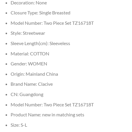
Decoration:
None
Closure Type:
Single Breasted
Model Number:
Two Piece Set TZ16718T
Style:
Streetwear
Sleeve Length(cm):
Sleeveless
Material:
COTTON
Gender:
WOMEN
Origin:
Mainland China
Brand Name:
Clacive
CN:
Guangdong
Model Number:
Two Piece Set TZ16718T
Product Name:
new in matching sets
Size:
S-L