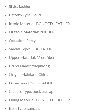
Style:
fashion
Pattern Type:
Solid
Insole Material:
BONDED LEATHER
Outsole Material:
RUBBER
Occasion:
Party
Sandal Type:
GLADIATOR
Upper Material:
Microfiber
Brand Name:
Yuejinlong
Origin:
Mainland China
Department Name:
ADULT
Closure Type:
buckle strap
Lining Material:
BONDED LEATHER
Item Type:
sandals