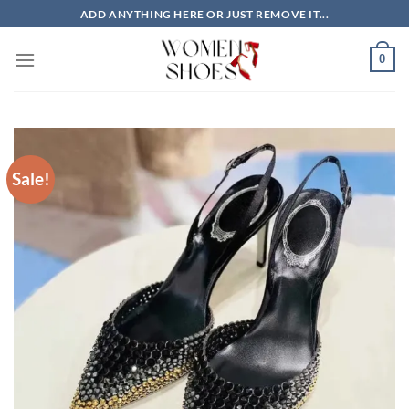
Skip
ADD ANYTHING HERE OR JUST REMOVE IT...
to
content
0
Sale!