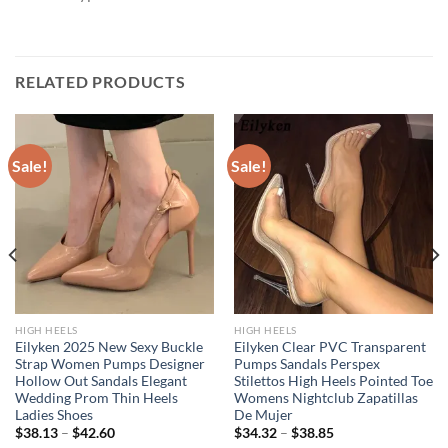
RELATED PRODUCTS
Sale!
Sale!
HIGH HEELS
HIGH HEELS
Eilyken 2025 New Sexy Buckle
Eilyken Clear PVC Transparent
Strap Women Pumps Designer
Pumps Sandals Perspex
Hollow Out Sandals Elegant
Stilettos High Heels Pointed Toe
Wedding Prom Thin Heels
Womens Nightclub Zapatillas
Ladies Shoes
De Mujer
$
38.13
–
$
42.60
$
34.32
–
$
38.85