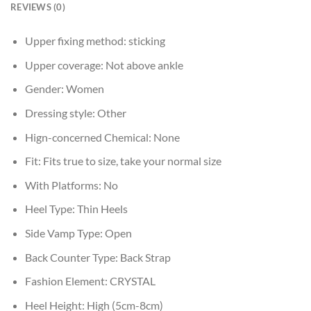
REVIEWS (0)
Upper fixing method:
sticking
Upper coverage:
Not above ankle
Gender:
Women
Dressing style:
Other
Hign-concerned Chemical:
None
Fit:
Fits true to size, take your normal size
With Platforms:
No
Heel Type:
Thin Heels
Side Vamp Type:
Open
Back Counter Type:
Back Strap
Fashion Element:
CRYSTAL
Heel Height:
High (5cm-8cm)