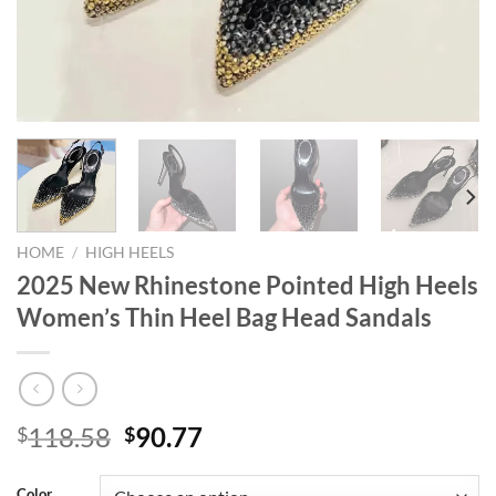
HOME
/
HIGH HEELS
2025 New Rhinestone Pointed High Heels
Women’s Thin Heel Bag Head Sandals
Original
Current
118.58
90.77
$
$
price
price
was:
is:
Color