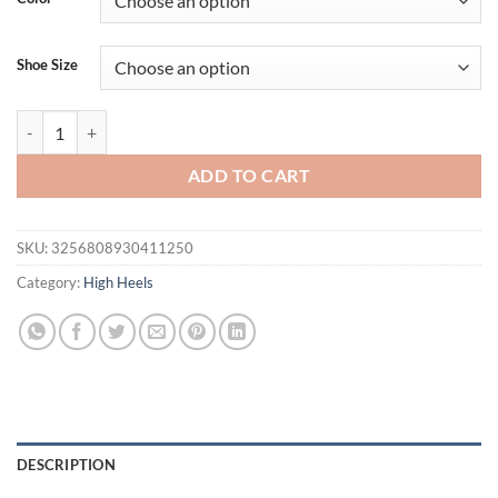
$118.58.
$90.77.
Shoe Size
2025 New Rhinestone Pointed High Heels Women's Thin Heel Bag Hea
ADD TO CART
SKU:
3256808930411250
Category:
High Heels
DESCRIPTION