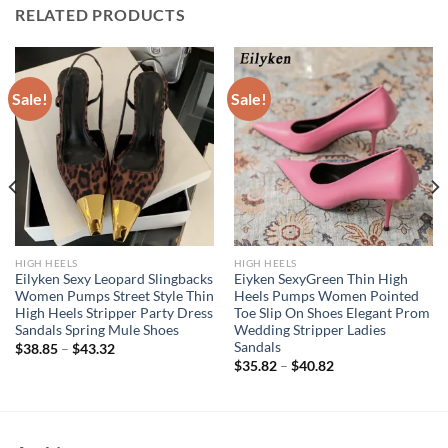
RELATED PRODUCTS
Sale!
Sale!
HIGH HEELS
HIGH HEELS
Eilyken Sexy Leopard Slingbacks
Eiyken SexyGreen Thin High
Women Pumps Street Style Thin
Heels Pumps Women Pointed
High Heels Stripper Party Dress
Toe Slip On Shoes Elegant Prom
Sandals Spring Mule Shoes
Wedding Stripper Ladies
Sandals
$
38.85
–
$
43.32
$
35.82
–
$
40.82