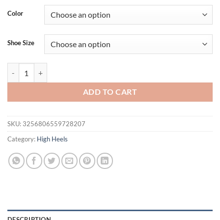
Color
Shoe Size
Eilyken Design Pointed Toe Wedges High Heels Women Pumps Silver
ADD TO CART
SKU:
3256806559728207
Category:
High Heels
DESCRIPTION