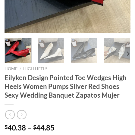
HOME
/
HIGH HEELS
Eilyken Design Pointed Toe Wedges High
Heels Women Pumps Silver Red Shoes
Sexy Wedding Banquet Zapatos Mujer
40.38
–
44.85
$
$