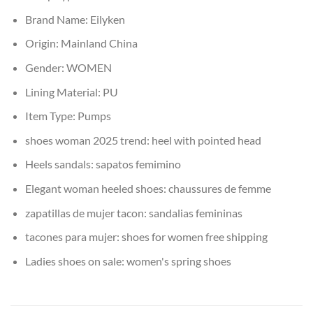
Brand Name:
Eilyken
Origin:
Mainland China
Gender:
WOMEN
Lining Material:
PU
Item Type:
Pumps
shoes woman 2025 trend:
heel with pointed head
Heels sandals:
sapatos femimino
Elegant woman heeled shoes:
chaussures de femme
zapatillas de mujer tacon:
sandalias femininas
tacones para mujer:
shoes for women free shipping
Ladies shoes on sale:
women's spring shoes