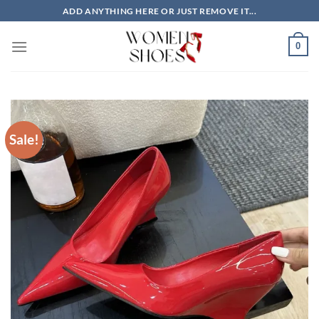
Skip
ADD ANYTHING HERE OR JUST REMOVE IT...
to
content
0
Sale!