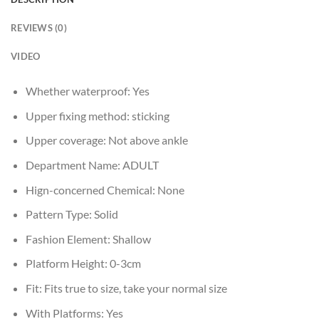
REVIEWS (0)
VIDEO
Whether waterproof:
Yes
Upper fixing method:
sticking
Upper coverage:
Not above ankle
Department Name:
ADULT
Hign-concerned Chemical:
None
Pattern Type:
Solid
Fashion Element:
Shallow
Platform Height:
0-3cm
Fit:
Fits true to size, take your normal size
With Platforms:
Yes