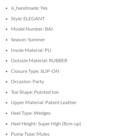
is_handmade:
Yes
Style:
ELEGANT
Model Number:
BAI
Season:
Summer
Insole Material:
PU
Outsole Material:
RUBBER
Closure Type:
SLIP-ON
Occasion:
Party
Toe Shape:
Pointed toe
Upper Material:
Patent Leather
Heel Type:
Wedges
Heel Height:
Super High (8cm-up)
Pump Type:
Mules