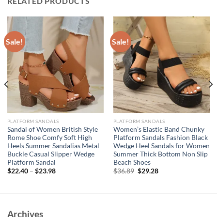
RELATED PRODUCTS
Sale!
Sale!
PLATFORM SANDALS
PLATFORM SANDALS
Sandal of Women British Style
Women’s Elastic Band Chunky
Rome Shoe Comfy Soft High
Platform Sandals Fashion Black
Heels Summer Sandalias Metal
Wedge Heel Sandals for Women
Buckle Casual Slipper Wedge
Summer Thick Bottom Non Slip
Platform Sandal
Beach Shoes
Original
Current
$
22.40
–
$
23.98
$
36.89
$
29.28
price
price
was:
is:
$36.89.
$29.28.
Archives