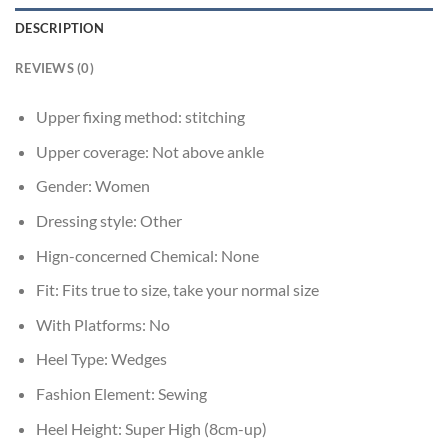
DESCRIPTION
REVIEWS (0)
Upper fixing method:
stitching
Upper coverage:
Not above ankle
Gender:
Women
Dressing style:
Other
Hign-concerned Chemical:
None
Fit:
Fits true to size, take your normal size
With Platforms:
No
Heel Type:
Wedges
Fashion Element:
Sewing
Heel Height:
Super High (8cm-up)