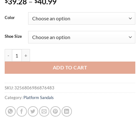
39.28
–
40.99
$
$
Color
Shoe Size
8.5cm Summer Fashion Thick Soled Roman Casual Lady Buckle Anti-S
ADD TO CART
SKU:
3256806986876483
Category:
Platform Sandals