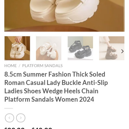
HOME
/
PLATFORM SANDALS
8.5cm Summer Fashion Thick Soled
Roman Casual Lady Buckle Anti-Slip
Ladies Shoes Wedge Heels Chain
Platform Sandals Women 2024