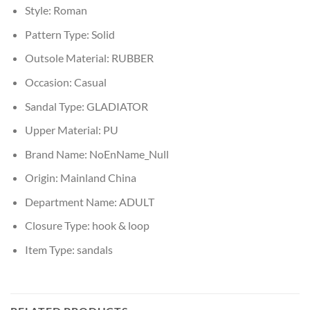
Style:
Roman
Pattern Type:
Solid
Outsole Material:
RUBBER
Occasion:
Casual
Sandal Type:
GLADIATOR
Upper Material:
PU
Brand Name:
NoEnName_Null
Origin:
Mainland China
Department Name:
ADULT
Closure Type:
hook & loop
Item Type:
sandals