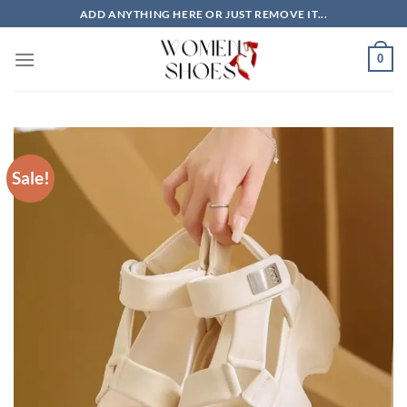
Skip
ADD ANYTHING HERE OR JUST REMOVE IT...
to
content
0
Sale!