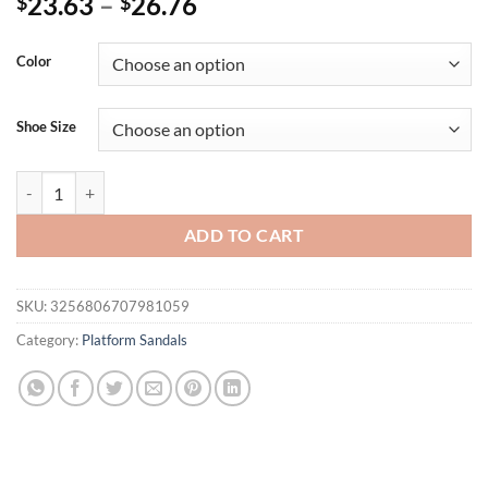
23.63
–
26.76
$
$
Color
Shoe Size
Summer Buckle Strap Wedge SandlesBrand Design Chunky Platform Sa
ADD TO CART
SKU:
3256806707981059
Category:
Platform Sandals