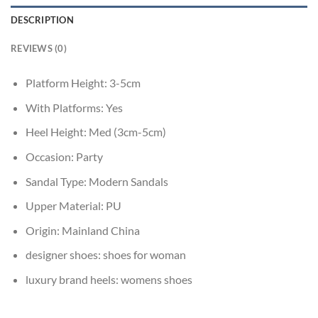
DESCRIPTION
REVIEWS (0)
Platform Height:
3-5cm
With Platforms:
Yes
Heel Height:
Med (3cm-5cm)
Occasion:
Party
Sandal Type:
Modern Sandals
Upper Material:
PU
Origin:
Mainland China
designer shoes:
shoes for woman
luxury brand heels:
womens shoes