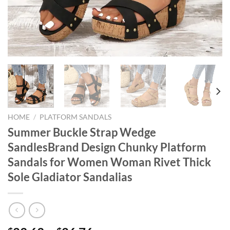
HOME
/
PLATFORM SANDALS
Summer Buckle Strap Wedge
SandlesBrand Design Chunky Platform
Sandals for Women Woman Rivet Thick
Sole Gladiator Sandalias