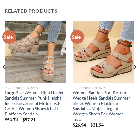
RELATED PRODUCTS
Sale!
Sale!
PLATFORM SANDALS
PLATFORM SANDALS
Large Size Women High Heeled
Women Sandals Soft Bottom
Sandals Summer Punk Height
Wedge Heels Sandals Summer
Increasing Sandal Motorcycle
Shoes Women Platform
Gothic Woman Shoes Khaki
Sandalias Mujer Elegant
Platform Sandals
Wedges Shoes For Women
Tacon
$
53.74
–
$
57.21
$
26.94
–
$
31.94