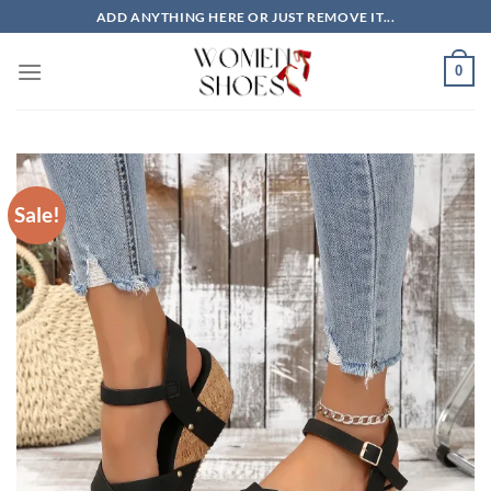
Skip
ADD ANYTHING HERE OR JUST REMOVE IT...
to
content
0
Sale!