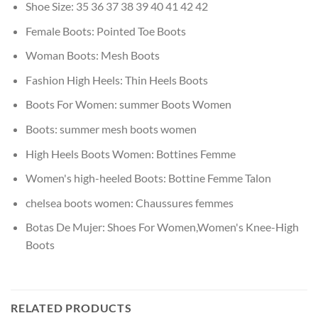
Shoe Size:
35 36 37 38 39 40 41 42 42
Female Boots:
Pointed Toe Boots
Woman Boots:
Mesh Boots
Fashion High Heels:
Thin Heels Boots
Boots For Women:
summer Boots Women
Boots:
summer mesh boots women
High Heels Boots Women:
Bottines Femme
Women's high-heeled Boots:
Bottine Femme Talon
chelsea boots women:
Chaussures femmes
Botas De Mujer:
Shoes For Women,Women's Knee-High
Boots
RELATED PRODUCTS