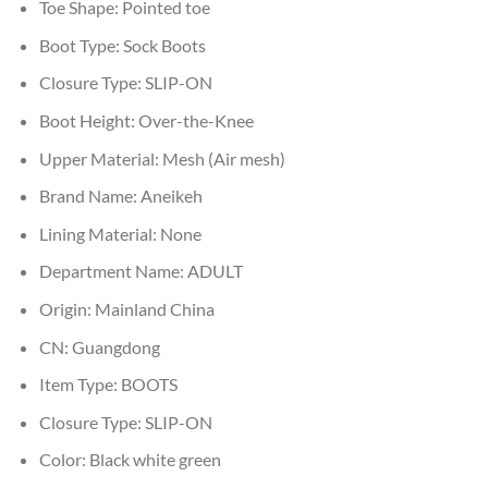
Toe Shape:
Pointed toe
Boot Type:
Sock Boots
Closure Type:
SLIP-ON
Boot Height:
Over-the-Knee
Upper Material:
Mesh (Air mesh)
Brand Name:
Aneikeh
Lining Material:
None
Department Name:
ADULT
Origin:
Mainland China
CN:
Guangdong
Item Type:
BOOTS
Closure Type:
SLIP-ON
Color:
Black white green