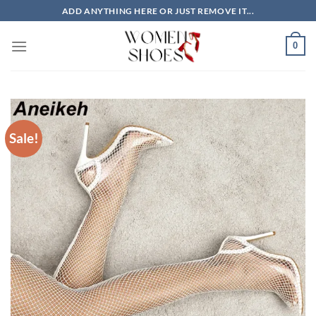
Skip
ADD ANYTHING HERE OR JUST REMOVE IT...
to
content
0
Sale!