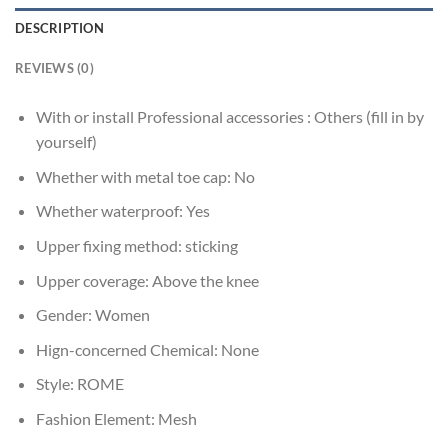
DESCRIPTION
REVIEWS (0)
With or install Professional accessories :
Others (fill in by
yourself)
Whether with metal toe cap:
No
Whether waterproof:
Yes
Upper fixing method:
sticking
Upper coverage:
Above the knee
Gender:
Women
Hign-concerned Chemical:
None
Style:
ROME
Fashion Element:
Mesh