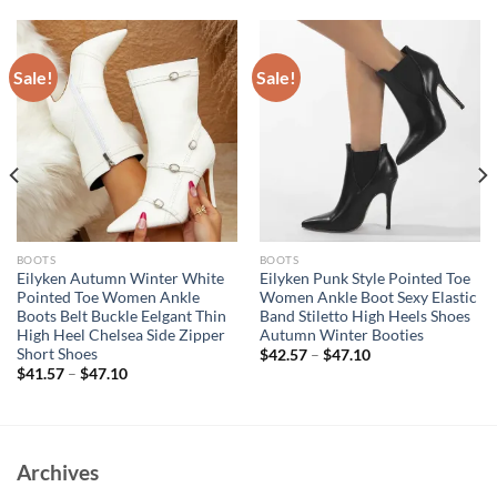
Sale!
Sale!
BOOTS
BOOTS
Eilyken Autumn Winter White
Eilyken Punk Style Pointed Toe
Pointed Toe Women Ankle
Women Ankle Boot Sexy Elastic
Boots Belt Buckle Eelgant Thin
Band Stiletto High Heels Shoes
High Heel Chelsea Side Zipper
Autumn Winter Booties
Short Shoes
$
42.57
–
$
47.10
$
41.57
–
$
47.10
Archives