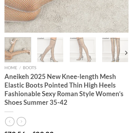
HOME
/
BOOTS
Aneikeh 2025 New Knee-length Mesh
Elastic Boots Pointed Thin High Heels
Fashionable Sexy Roman Style Women’s
Shoes Summer 35-42