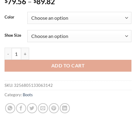
79.56
–
89.82
$
$
Color
Shoe Size
Aneikeh 2025 New Knee-length Mesh Elastic Boots Pointed Thin Hig
ADD TO CART
SKU:
3256805133063142
Category:
Boots