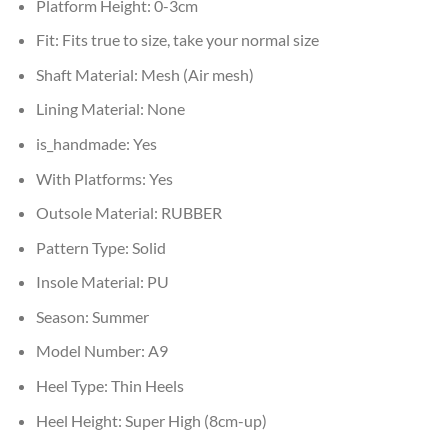
Platform Height:
0-3cm
Fit:
Fits true to size, take your normal size
Shaft Material:
Mesh (Air mesh)
Lining Material:
None
is_handmade:
Yes
With Platforms:
Yes
Outsole Material:
RUBBER
Pattern Type:
Solid
Insole Material:
PU
Season:
Summer
Model Number:
A9
Heel Type:
Thin Heels
Heel Height:
Super High (8cm-up)