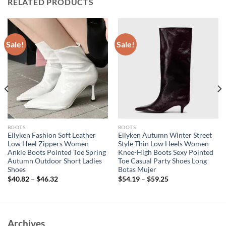
RELATED PRODUCTS
Sale!
Sale!
BOOTS
BOOTS
Eilyken Fashion Soft Leather
Eilyken Autumn Winter Street
Low Heel Zippers Women
Style Thin Low Heels Women
Ankle Boots Pointed Toe Spring
Knee-High Boots Sexy Pointed
Autumn Outdoor Short Ladies
Toe Casual Party Shoes Long
Shoes
Botas Mujer
$
40.82
–
$
46.32
$
54.19
–
$
59.25
Archives