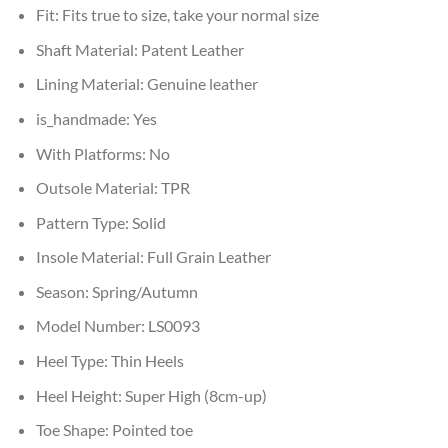
Fit:
Fits true to size, take your normal size
Shaft Material:
Patent Leather
Lining Material:
Genuine leather
is_handmade:
Yes
With Platforms:
No
Outsole Material:
TPR
Pattern Type:
Solid
Insole Material:
Full Grain Leather
Season:
Spring/Autumn
Model Number:
LS0093
Heel Type:
Thin Heels
Heel Height:
Super High (8cm-up)
Toe Shape:
Pointed toe