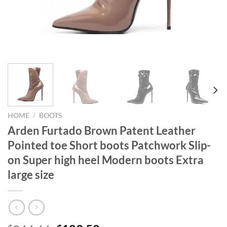
HOME
/
BOOTS
Arden Furtado Brown Patent Leather
Pointed toe Short boots Patchwork Slip-
on Super high heel Modern boots Extra
large size