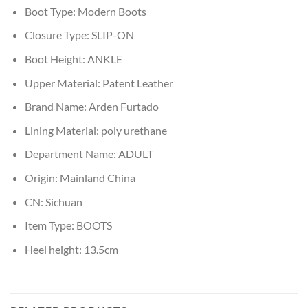
Boot Type:
Modern Boots
Closure Type:
SLIP-ON
Boot Height:
ANKLE
Upper Material:
Patent Leather
Brand Name:
Arden Furtado
Lining Material:
poly urethane
Department Name:
ADULT
Origin:
Mainland China
CN:
Sichuan
Item Type:
BOOTS
Heel height:
13.5cm