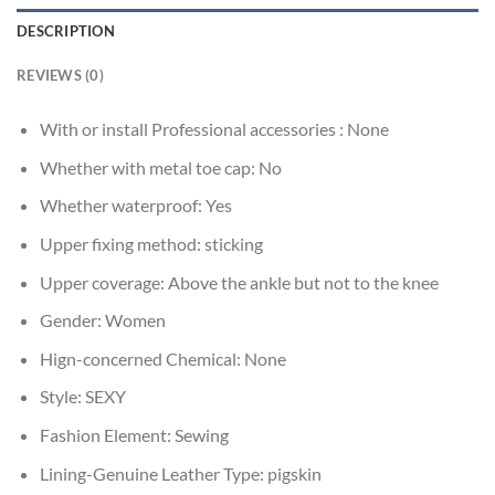
DESCRIPTION
REVIEWS (0)
With or install Professional accessories :
None
Whether with metal toe cap:
No
Whether waterproof:
Yes
Upper fixing method:
sticking
Upper coverage:
Above the ankle but not to the knee
Gender:
Women
Hign-concerned Chemical:
None
Style:
SEXY
Fashion Element:
Sewing
Lining-Genuine Leather Type:
pigskin