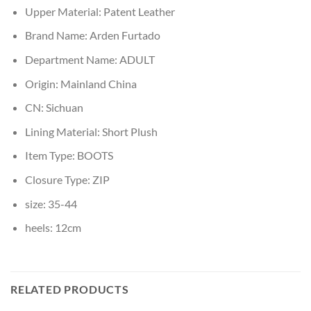
Upper Material:
Patent Leather
Brand Name:
Arden Furtado
Department Name:
ADULT
Origin:
Mainland China
CN:
Sichuan
Lining Material:
Short Plush
Item Type:
BOOTS
Closure Type:
ZIP
size:
35-44
heels:
12cm
RELATED PRODUCTS