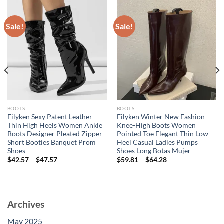
Sale!
Sale!
BOOTS
BOOTS
Eilyken Sexy Patent Leather
Eilyken Winter New Fashion
Thin High Heels Women Ankle
Knee-High Boots Women
Boots Designer Pleated Zipper
Pointed Toe Elegant Thin Low
Short Booties Banquet Prom
Heel Casual Ladies Pumps
Shoes
Shoes Long Botas Mujer
$
42.57
–
$
47.57
$
59.81
–
$
64.28
Archives
May 2025