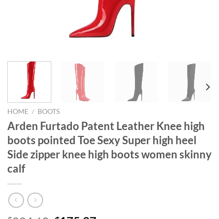
HOME
/
BOOTS
Arden Furtado Patent Leather Knee high
boots pointed Toe Sexy Super high heel
Side zipper knee high boots women skinny
calf