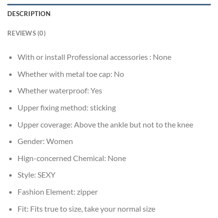
DESCRIPTION
REVIEWS (0)
With or install Professional accessories :
None
Whether with metal toe cap:
No
Whether waterproof:
Yes
Upper fixing method:
sticking
Upper coverage:
Above the ankle but not to the knee
Gender:
Women
Hign-concerned Chemical:
None
Style:
SEXY
Fashion Element:
zipper
Fit:
Fits true to size, take your normal size