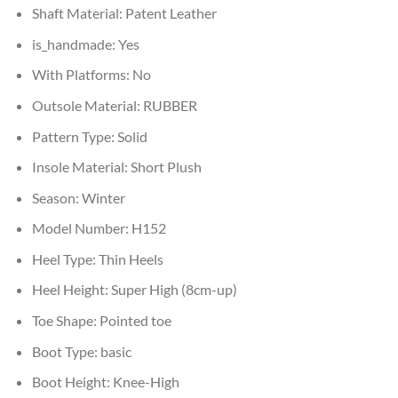
Shaft Material:
Patent Leather
is_handmade:
Yes
With Platforms:
No
Outsole Material:
RUBBER
Pattern Type:
Solid
Insole Material:
Short Plush
Season:
Winter
Model Number:
H152
Heel Type:
Thin Heels
Heel Height:
Super High (8cm-up)
Toe Shape:
Pointed toe
Boot Type:
basic
Boot Height:
Knee-High