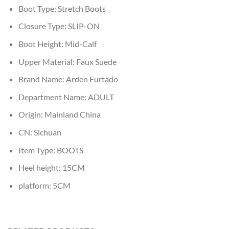
Boot Type:
Stretch Boots
Closure Type:
SLIP-ON
Boot Height:
Mid-Calf
Upper Material:
Faux Suede
Brand Name:
Arden Furtado
Department Name:
ADULT
Origin:
Mainland China
CN:
Sichuan
Item Type:
BOOTS
Heel height:
15CM
platform:
5CM