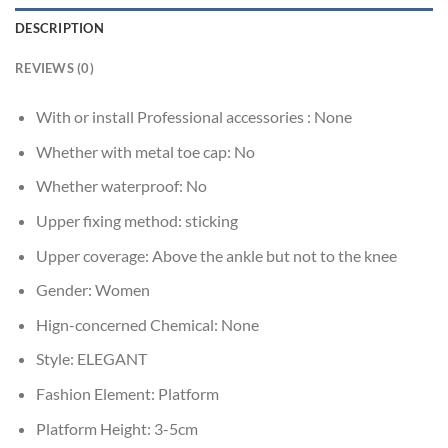
DESCRIPTION
REVIEWS (0)
With or install Professional accessories :
None
Whether with metal toe cap:
No
Whether waterproof:
No
Upper fixing method:
sticking
Upper coverage:
Above the ankle but not to the knee
Gender:
Women
Hign-concerned Chemical:
None
Style:
ELEGANT
Fashion Element:
Platform
Platform Height:
3-5cm