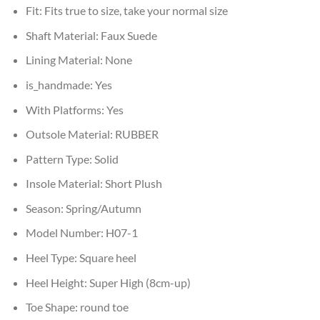
Fit:
Fits true to size, take your normal size
Shaft Material:
Faux Suede
Lining Material:
None
is_handmade:
Yes
With Platforms:
Yes
Outsole Material:
RUBBER
Pattern Type:
Solid
Insole Material:
Short Plush
Season:
Spring/Autumn
Model Number:
H07-1
Heel Type:
Square heel
Heel Height:
Super High (8cm-up)
Toe Shape:
round toe