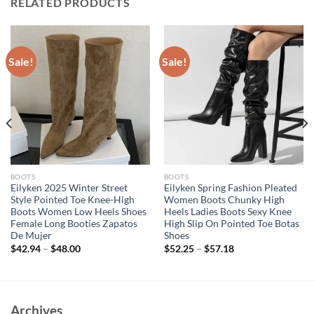
RELATED PRODUCTS
Sale!
Sale!
BOOTS
BOOTS
Eilyken 2025 Winter Street
Eilyken Spring Fashion Pleated
Style Pointed Toe Knee-High
Women Boots Chunky High
Boots Women Low Heels Shoes
Heels Ladies Boots Sexy Knee
Female Long Booties Zapatos
High Slip On Pointed Toe Botas
De Mujer
Shoes
$
42.94
–
$
48.00
$
52.25
–
$
57.18
Archives