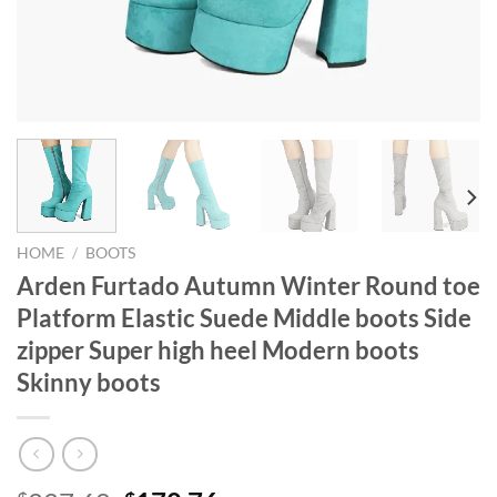
HOME
/
BOOTS
Arden Furtado Autumn Winter Round toe
Platform Elastic Suede Middle boots Side
zipper Super high heel Modern boots
Skinny boots