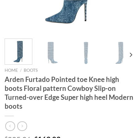
HOME
/
BOOTS
Arden Furtado Pointed toe Knee high
boots Floral pattern Cowboy Slip-on
Turned-over Edge Super high heel Modern
boots