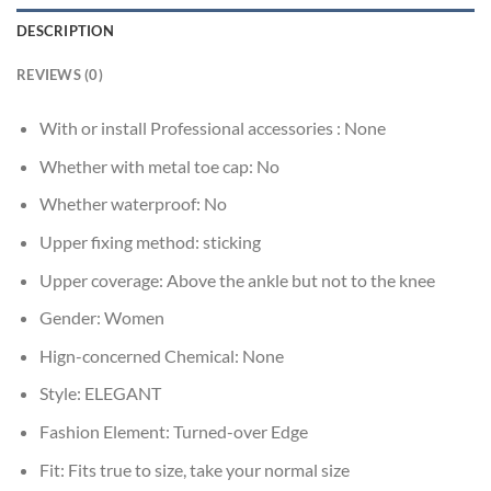
DESCRIPTION
REVIEWS (0)
With or install Professional accessories :
None
Whether with metal toe cap:
No
Whether waterproof:
No
Upper fixing method:
sticking
Upper coverage:
Above the ankle but not to the knee
Gender:
Women
Hign-concerned Chemical:
None
Style:
ELEGANT
Fashion Element:
Turned-over Edge
Fit:
Fits true to size, take your normal size