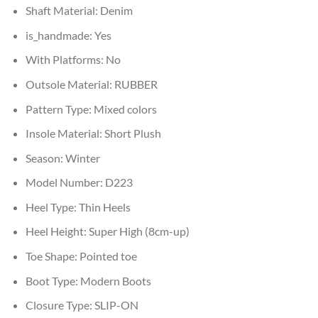
Shaft Material:
Denim
is_handmade:
Yes
With Platforms:
No
Outsole Material:
RUBBER
Pattern Type:
Mixed colors
Insole Material:
Short Plush
Season:
Winter
Model Number:
D223
Heel Type:
Thin Heels
Heel Height:
Super High (8cm-up)
Toe Shape:
Pointed toe
Boot Type:
Modern Boots
Closure Type:
SLIP-ON