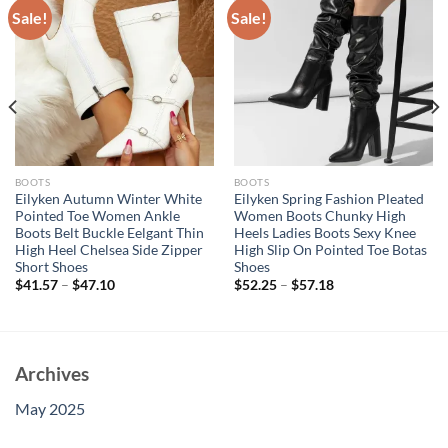
Sale!
Sale!
BOOTS
BOOTS
Eilyken Autumn Winter White
Eilyken Spring Fashion Pleated
Pointed Toe Women Ankle
Women Boots Chunky High
Boots Belt Buckle Eelgant Thin
Heels Ladies Boots Sexy Knee
High Heel Chelsea Side Zipper
High Slip On Pointed Toe Botas
Short Shoes
Shoes
$
41.57
–
$
47.10
$
52.25
–
$
57.18
Archives
May 2025