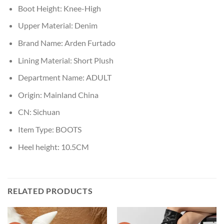
Boot Height:
Knee-High
Upper Material:
Denim
Brand Name:
Arden Furtado
Lining Material:
Short Plush
Department Name:
ADULT
Origin:
Mainland China
CN:
Sichuan
Item Type:
BOOTS
Heel height:
10.5CM
RELATED PRODUCTS