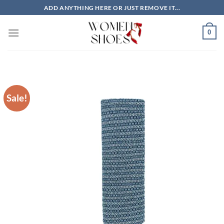
Skip
ADD ANYTHING HERE OR JUST REMOVE IT...
to
content
0
Sale!