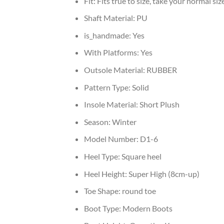
Fit:
Fits true to size, take your normal siz
Shaft Material:
PU
is_handmade:
Yes
With Platforms:
Yes
Outsole Material:
RUBBER
Pattern Type:
Solid
Insole Material:
Short Plush
Season:
Winter
Model Number:
D1-6
Heel Type:
Square heel
Heel Height:
Super High (8cm-up)
Toe Shape:
round toe
Boot Type:
Modern Boots