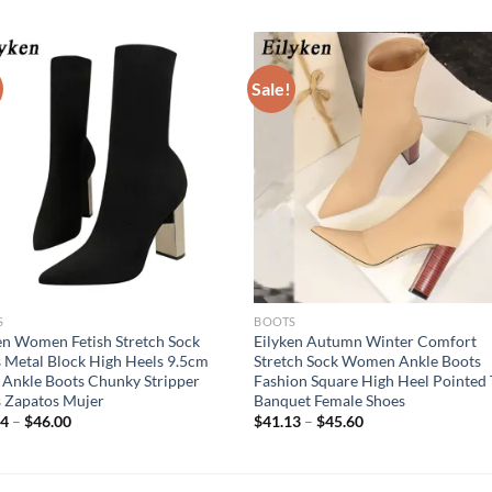
Sale!
S
BOOTS
en Women Fetish Stretch Sock
Eilyken Autumn Winter Comfort
 Metal Block High Heels 9.5cm
Stretch Sock Women Ankle Boots
 Ankle Boots Chunky Stripper
Fashion Square High Heel Pointed 
 Zapatos Mujer
Banquet Female Shoes
94
–
$
46.00
$
41.13
–
$
45.60