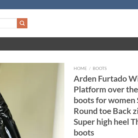
HOME
/
BOOTS
Arden Furtado W
Platform over th
boots for women 
Round toe Back z
Super high heel T
boots