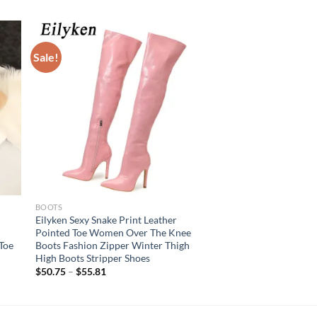
Sale!
BOOTS
Eilyken Sexy Snake Print Leather
Pointed Toe Women Over The Knee
Toe
Boots Fashion Zipper Winter Thigh
High Boots Stripper Shoes
$
50.75
–
$
55.81