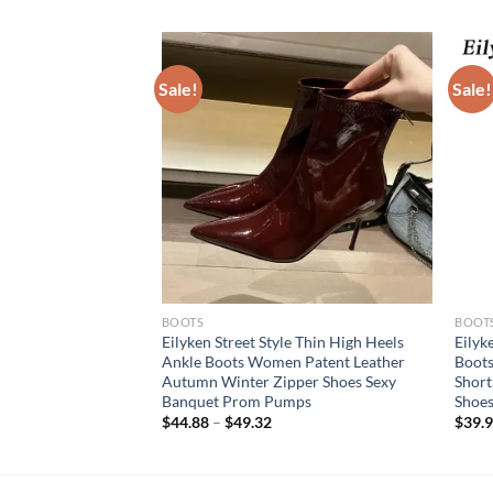
Sale!
Sale!
BOOTS
BOOT
hion Pointed Toe
Eilyken Street Style Thin High Heels
Eilyk
 Ladies SHort
Ankle Boots Women Patent Leather
Boots
 Low Heel Party
Autumn Winter Zipper Shoes Sexy
Short
jer
Banquet Prom Pumps
Shoes
$
44.88
–
$
49.32
$
39.