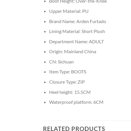
Boot Height:
Over-the-Knee
Upper Material:
PU
Brand Name:
Arden Furtado
Lining Material:
Short Plush
Department Name:
ADULT
Origin:
Mainland China
CN:
Sichuan
Item Type:
BOOTS
Closure Type:
ZIP
Heel height:
15.5CM
Waterproof platform:
6CM
RELATED PRODUCTS