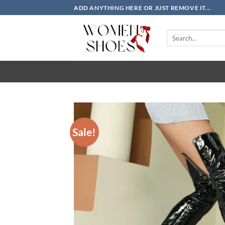
Skip
ADD ANYTHING HERE OR JUST REMOVE IT...
to
content
Search
for:
Sale!