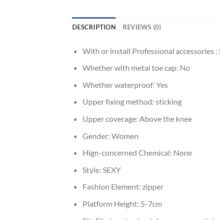
DESCRIPTION
REVIEWS (0)
With or install Professional accessories :
Whether with metal toe cap:
No
Whether waterproof:
Yes
Upper fixing method:
sticking
Upper coverage:
Above the knee
Gender:
Women
Hign-concerned Chemical:
None
Style:
SEXY
Fashion Element:
zipper
Platform Height:
5-7cm