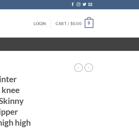
0
LOGIN
CART /
$
0.00
inter
e knee
Skinny
ipper
high high