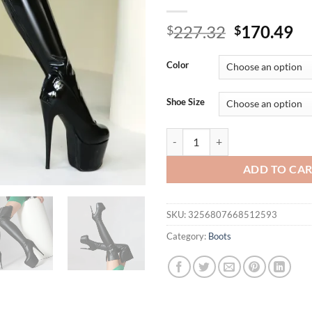
Original
Cu
227.32
170.49
$
$
price
pr
was:
is:
Color
$227.32.
$1
Shoe Size
Arden Furtado Winter Platform ov
ADD TO CA
SKU:
3256807668512593
Category:
Boots