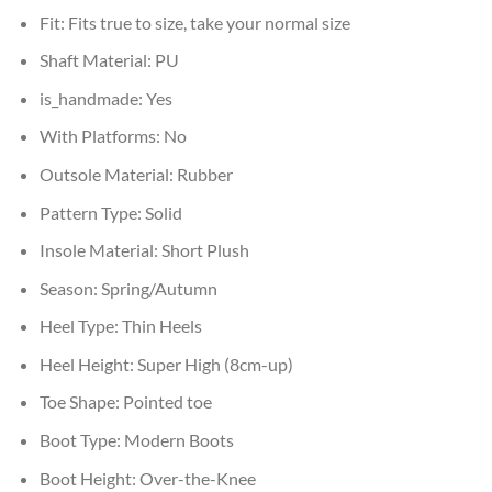
Fit:
Fits true to size, take your normal size
Shaft Material:
PU
is_handmade:
Yes
With Platforms:
No
Outsole Material:
Rubber
Pattern Type:
Solid
Insole Material:
Short Plush
Season:
Spring/Autumn
Heel Type:
Thin Heels
Heel Height:
Super High (8cm-up)
Toe Shape:
Pointed toe
Boot Type:
Modern Boots
Boot Height:
Over-the-Knee