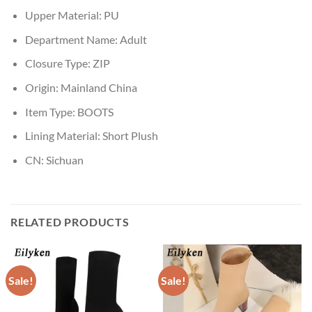
Upper Material:
PU
Department Name:
Adult
Closure Type:
ZIP
Origin:
Mainland China
Item Type:
BOOTS
Lining Material:
Short Plush
CN:
Sichuan
RELATED PRODUCTS
Sale!
Sale!