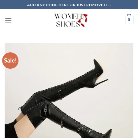
Skip
ADD ANYTHING HERE OR JUST REMOVE IT...
to
content
0
Sale!