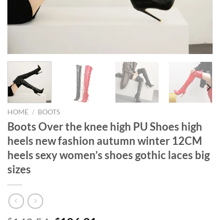
HOME
/
BOOTS
Boots Over the knee high PU Shoes high
heels new fashion autumn winter 12CM
heels sexy women’s shoes gothic laces big
sizes