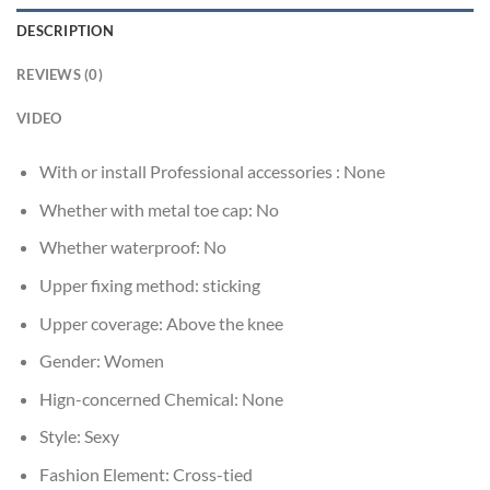
DESCRIPTION
REVIEWS (0)
VIDEO
With or install Professional accessories :
None
Whether with metal toe cap:
No
Whether waterproof:
No
Upper fixing method:
sticking
Upper coverage:
Above the knee
Gender:
Women
Hign-concerned Chemical:
None
Style:
Sexy
Fashion Element:
Cross-tied