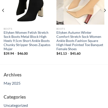
BOOTS
BOOTS
Eilyken Women Fetish Stretch
Eilyken Autumn Winter
Sock Boots Metal Block High
Comfort Stretch Sock Women
Heels 9.5cm Short Ankle Boots
Ankle Boots Fashion Square
Chunky Stripper Shoes Zapatos
High Heel Pointed Toe Banquet
Mujer
Female Shoes
$
39.94
–
$
46.00
$
41.13
–
$
45.60
Archives
May 2025
Categories
Uncategorized