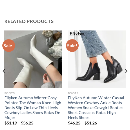
RELATED PRODUCTS
Sale!
Sale!
BOOTS
BOOTS
Eilyken Autumn Winter Cosy
EilyKen Autumn Winter Casual
Pointed Toe Woman Knee-High
Western Cowboy Ankle Boots
Boots Slip-On Low Thin Heels
Women Snake Cowgirl Booties
Cowboy Ladies Shoes Botas De
Short Cossacks Botas High
Mujer
Heels Shoes
$
51.19
–
$
56.25
$
46.25
–
$
51.26