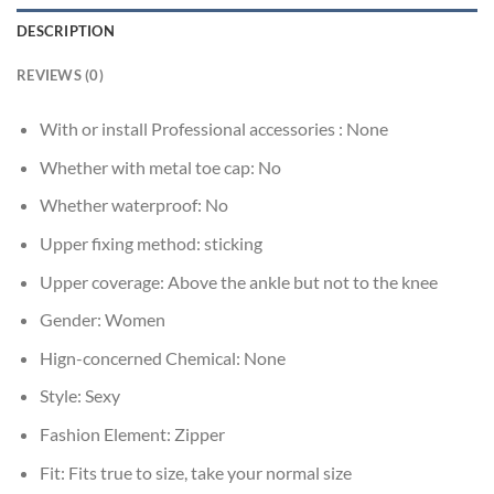
DESCRIPTION
REVIEWS (0)
With or install Professional accessories :
None
Whether with metal toe cap:
No
Whether waterproof:
No
Upper fixing method:
sticking
Upper coverage:
Above the ankle but not to the knee
Gender:
Women
Hign-concerned Chemical:
None
Style:
Sexy
Fashion Element:
Zipper
Fit:
Fits true to size, take your normal size