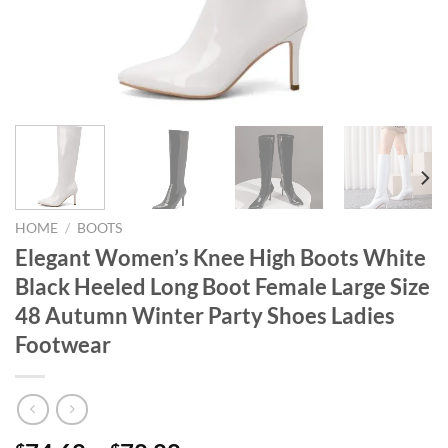
HOME
/
BOOTS
Elegant Women’s Knee High Boots White
Black Heeled Long Boot Female Large Size
48 Autumn Winter Party Shoes Ladies
Footwear