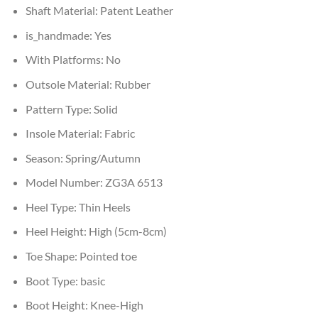
Shaft Material:
Patent Leather
is_handmade:
Yes
With Platforms:
No
Outsole Material:
Rubber
Pattern Type:
Solid
Insole Material:
Fabric
Season:
Spring/Autumn
Model Number:
ZG3A 6513
Heel Type:
Thin Heels
Heel Height:
High (5cm-8cm)
Toe Shape:
Pointed toe
Boot Type:
basic
Boot Height:
Knee-High