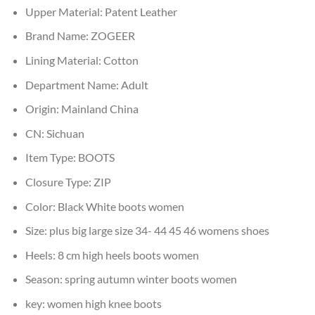
Upper Material:
Patent Leather
Brand Name:
ZOGEER
Lining Material:
Cotton
Department Name:
Adult
Origin:
Mainland China
CN:
Sichuan
Item Type:
BOOTS
Closure Type:
ZIP
Color:
Black White boots women
Size:
plus big large size 34- 44 45 46 womens shoes
Heels:
8 cm high heels boots women
Season:
spring autumn winter boots women
key:
women high knee boots