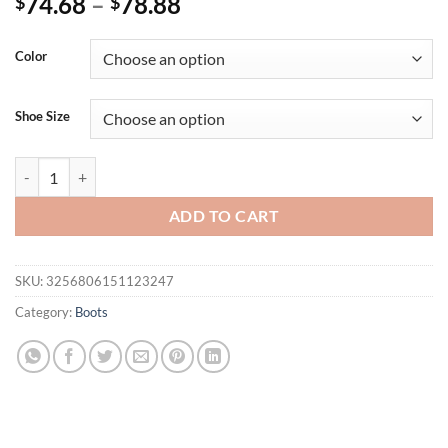
74.68
–
78.88
$
$
Color
Shoe Size
Elegant Women's Knee High Boots White Black Heeled Long Boot Fema
ADD TO CART
SKU:
3256806151123247
Category:
Boots