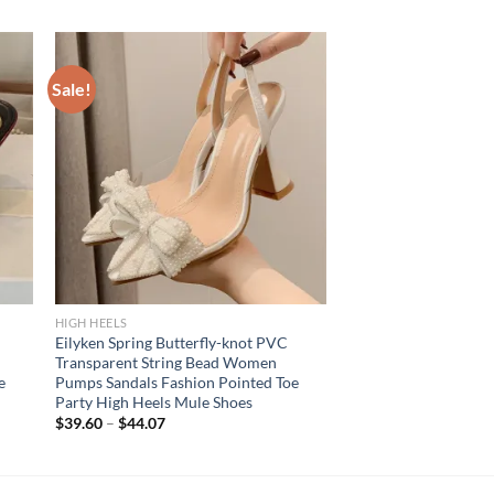
Sale!
HIGH HEELS
Eilyken Spring Butterfly-knot PVC
Transparent String Bead Women
e
Pumps Sandals Fashion Pointed Toe
Party High Heels Mule Shoes
$
39.60
–
$
44.07