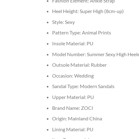
Fashion Element:
Ankle Strap
Heel Height:
Super High (8cm-up)
Style:
Sexy
Pattern Type:
Animal Prints
Insole Material:
PU
Model Number:
Summer Sexy High Heel
Outsole Material:
Rubber
Occasion:
Wedding
Sandal Type:
Modern Sandals
Upper Material:
PU
Brand Name:
ZOCI
Origin:
Mainland China
Lining Material:
PU