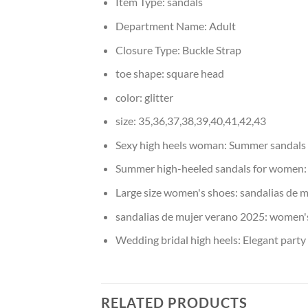
Item Type:
sandals
Department Name:
Adult
Closure Type:
Buckle Strap
toe shape:
square head
color:
glitter
size:
35,36,37,38,39,40,41,42,43
Sexy high heels woman:
Summer sandal
Summer high-heeled sandals for women
Large size women's shoes:
sandalias de m
sandalias de mujer verano 2025:
women's
Wedding bridal high heels:
Elegant party
RELATED PRODUCTS