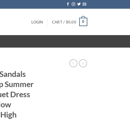
0
LOGIN
CART /
$
0.00
 Sandals
ap Summer
et Dress
low
 High