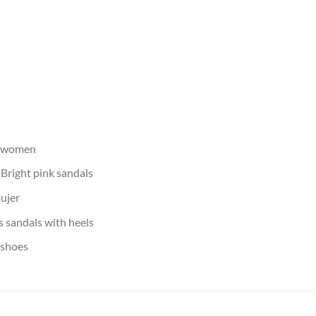
s women
:
Bright pink sandals
ujer
 sandals with heels
 shoes