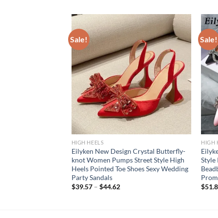
Sale!
Sale!
HIGH HEELS
HIGH 
gbacks Woman Pumps
Eilyken New Design Crystal Butterfly-
Eily
e Elegant Pointed Toe
knot Women Pumps Street Style High
Style
ipper Party Ladies
Heels Pointed Toe Shoes Sexy Wedding
Beadb
Party Sandals
Prom
$
39.57
–
$
44.62
$
51.