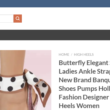
HOME
/
HIGH HEELS
Butterfly Elegant
Ladies Ankle Str
New Brand Banqu
Shoes Pumps Hol
Fashion Designer
Heels Women