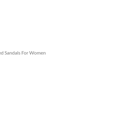
ed Sandals For Women