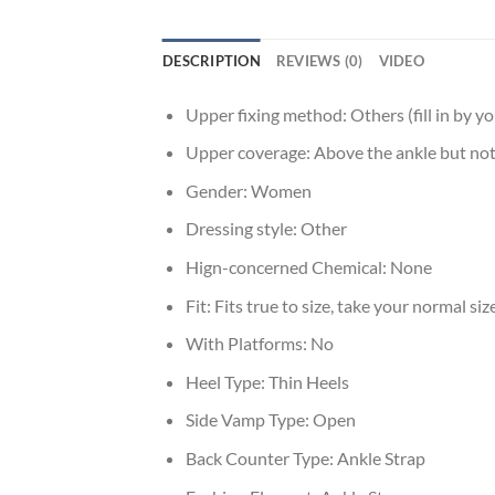
DESCRIPTION
REVIEWS (0)
VIDEO
Upper fixing method:
Others (fill in by yo
Upper coverage:
Above the ankle but not
Gender:
Women
Dressing style:
Other
Hign-concerned Chemical:
None
Fit:
Fits true to size, take your normal siz
With Platforms:
No
Heel Type:
Thin Heels
Side Vamp Type:
Open
Back Counter Type:
Ankle Strap