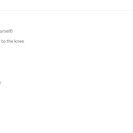
urself)
 to the knee
e