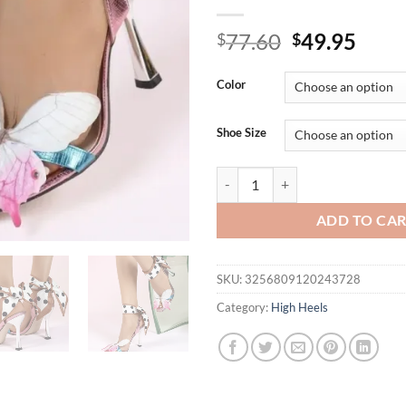
Original
Curr
77.60
49.95
$
$
price
price
was:
is:
Color
$77.60.
$49.
Shoe Size
Butterfly Elegant Sandals Ladie
ADD TO CA
SKU:
3256809120243728
Category:
High Heels