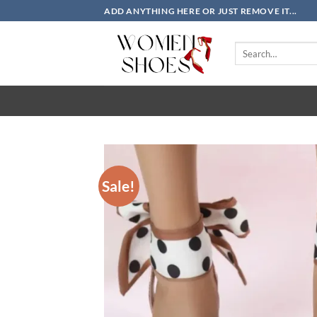
Skip
ADD ANYTHING HERE OR JUST REMOVE IT...
to
content
Search
for:
Sale!