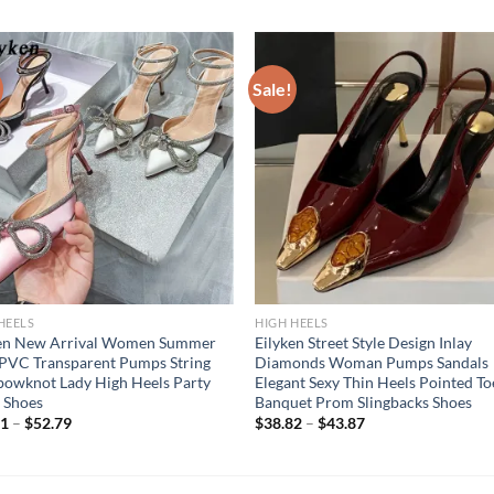
Sale!
HEELS
HIGH HEELS
ken New Arrival Women Summer
Eilyken Street Style Design Inlay
 PVC Transparent Pumps String
Diamonds Woman Pumps Sandals
owknot Lady High Heels Party
Elegant Sexy Thin Heels Pointed To
 Shoes
Banquet Prom Slingbacks Shoes
81
–
$
52.79
$
38.82
–
$
43.87