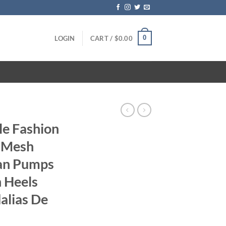
0
LOGIN
CART /
$
0.00
yle Fashion
s Mesh
an Pumps
h Heels
alias De