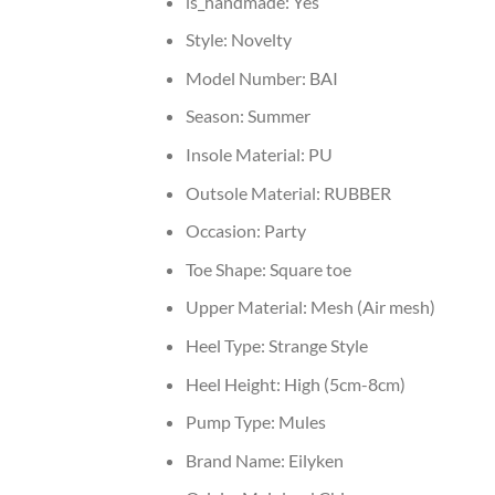
is_handmade:
Yes
Style:
Novelty
Model Number:
BAI
Season:
Summer
Insole Material:
PU
Outsole Material:
RUBBER
Occasion:
Party
Toe Shape:
Square toe
Upper Material:
Mesh (Air mesh)
Heel Type:
Strange Style
Heel Height:
High (5cm-8cm)
Pump Type:
Mules
Brand Name:
Eilyken