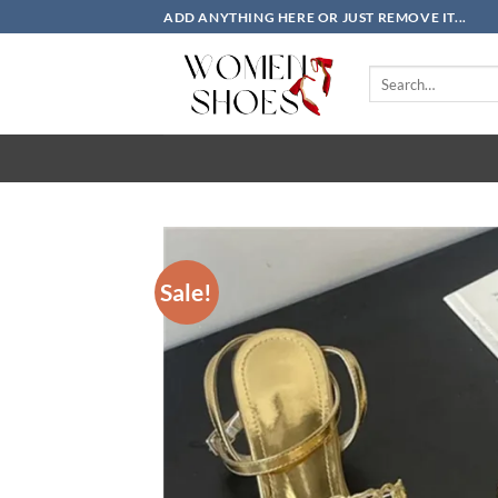
Skip
ADD ANYTHING HERE OR JUST REMOVE IT...
to
content
Search
for:
Sale!