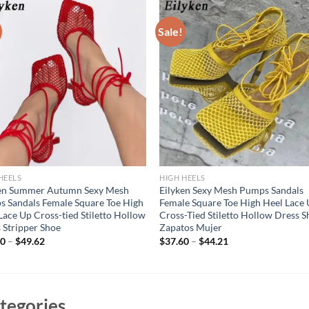
Sale!
HEELS
HIGH HEELS
ken Summer Autumn Sexy Mesh
Eilyken Sexy Mesh Pumps Sandals
 Sandals Female Square Toe High
Female Square Toe High Heel Lace
Lace Up Cross-tied Stiletto Hollow
Cross-Tied Stiletto Hollow Dress S
 Stripper Shoe
Zapatos Mujer
70
–
$
49.62
$
37.60
–
$
44.21
tegories