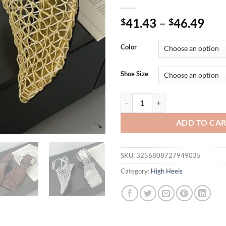
41.43
–
46.49
$
$
Color
Shoe Size
Eilyken Street Style Fashion Br
ADD TO CA
SKU:
3256808727949035
Category:
High Heels