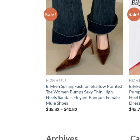
Sale!
Sale!
HIGH HEELS
HIGH 
hin High Heels
Eilyken Spring Fashion Shallow Pointed
Eily
ted Toe Slip On
Toe Women Pumps Sexy Thin High
Pumps
m Wedding Stripper
Heels Sandals Elegant Banquet Female
Heel 
Mule Shoes
Dress
$
35.82
–
$
40.82
$
45.
Archives
Ca