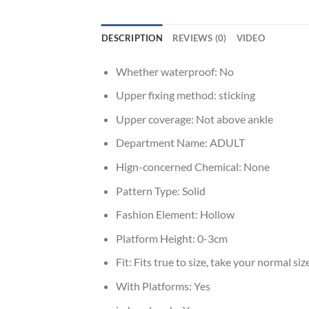
DESCRIPTION
REVIEWS (0)
VIDEO
Whether waterproof:
No
Upper fixing method:
sticking
Upper coverage:
Not above ankle
Department Name:
ADULT
Hign-concerned Chemical:
None
Pattern Type:
Solid
Fashion Element:
Hollow
Platform Height:
0-3cm
Fit:
Fits true to size, take your normal siz
With Platforms:
Yes