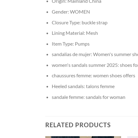
Origin:
Mainland China
Gender:
WOMEN
Closure Type:
buckle strap
Lining Material:
Mesh
Item Type:
Pumps
sandalias de mujer:
Women's summer sh
women's sandals summer 2025:
shoes f
chaussures femme:
women shoes offers
Heeled sandals:
talons femme
sandale femme:
sandals for woman
RELATED PRODUCTS