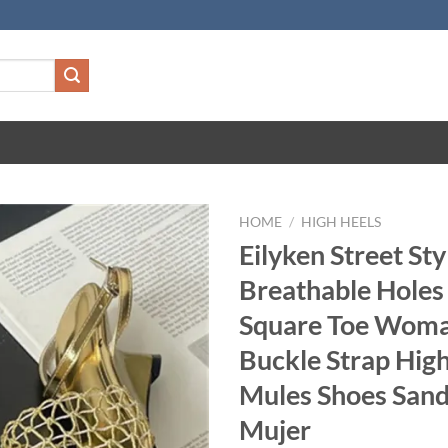
HOME
/
HIGH HEELS
Eilyken Street St
Breathable Hole
Square Toe Wom
Buckle Strap Hig
Mules Shoes Sand
Mujer