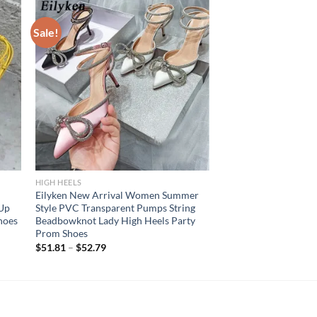
Sale!
HIGH HEELS
Eilyken New Arrival Women Summer
 Up
Style PVC Transparent Pumps String
hoes
Beadbowknot Lady High Heels Party
Prom Shoes
$
51.81
–
$
52.79