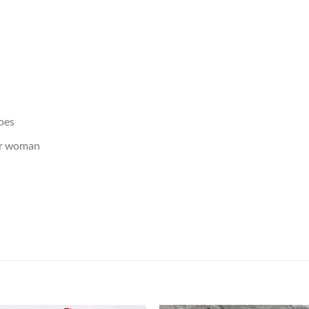
oes
or woman