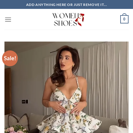
Skip
ADD ANYTHING HERE OR JUST REMOVE IT...
to
content
0
Sale!