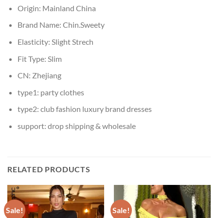
Origin:
Mainland China
Brand Name:
Chin.Sweety
Elasticity:
Slight Strech
Fit Type:
Slim
CN:
Zhejiang
type1:
party clothes
type2:
club fashion luxury brand dresses
support:
drop shipping & wholesale
RELATED PRODUCTS
Sale!
Sale!