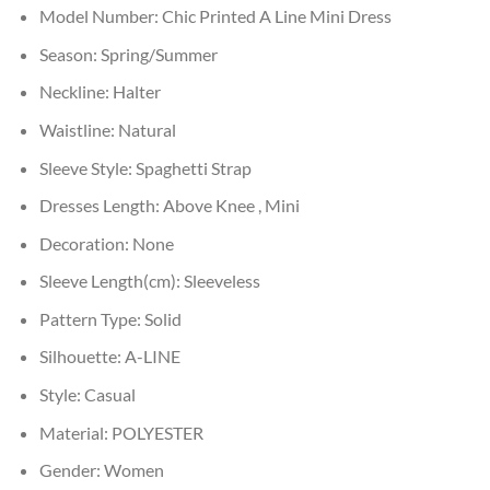
Model Number:
Chic Printed A Line Mini Dress
Season:
Spring/Summer
Neckline:
Halter
Waistline:
Natural
Sleeve Style:
Spaghetti Strap
Dresses Length:
Above Knee , Mini
Decoration:
None
Sleeve Length(cm):
Sleeveless
Pattern Type:
Solid
Silhouette:
A-LINE
Style:
Casual
Material:
POLYESTER
Gender:
Women