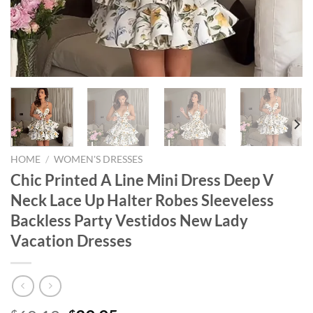
HOME
/
WOMEN'S DRESSES
Chic Printed A Line Mini Dress Deep V
Neck Lace Up Halter Robes Sleeveless
Backless Party Vestidos New Lady
Vacation Dresses