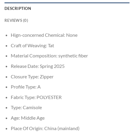
DESCRIPTION
REVIEWS (0)
Hign-concerned Chemical:
None
Craft of Weaving:
Tat
Material Composition:
synthetic fiber
Release Date:
Spring 2025
Closure Type:
Zipper
Profile Type:
A
Fabric Type:
POLYESTER
Type:
Camisole
Age:
Middle Age
Place Of Origin:
China (mainland)