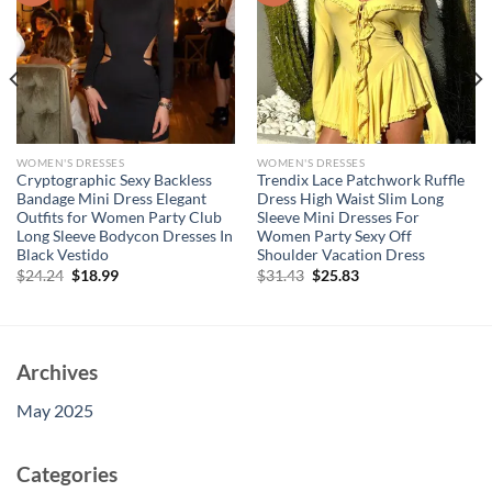
WOMEN'S DRESSES
WOMEN'S DRESSES
Cryptographic Sexy Backless
Trendix Lace Patchwork Ruffle
Bandage Mini Dress Elegant
Dress High Waist Slim Long
Outfits for Women Party Club
Sleeve Mini Dresses For
Long Sleeve Bodycon Dresses In
Women Party Sexy Off
Black Vestido
Shoulder Vacation Dress
Original
Current
Original
Current
$
24.24
$
18.99
$
31.43
$
25.83
price
price
price
price
was:
is:
was:
is:
$24.24.
$18.99.
$31.43.
$25.83.
Archives
May 2025
Categories