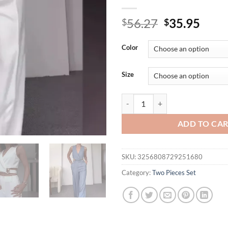
Original
Curr
56.27
35.95
$
$
price
price
was:
is:
Color
$56.27.
$35.
Size
White Vest Tops Two Piece Sets W
ADD TO CA
SKU:
3256808729251680
Category:
Two Pieces Set