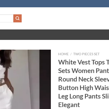
HOME
/
TWO PIECES SET
White Vest Tops 
Sets Women Pant
Round Neck Sleev
Button High Wai
Leg Long Pants Sl
Elegant