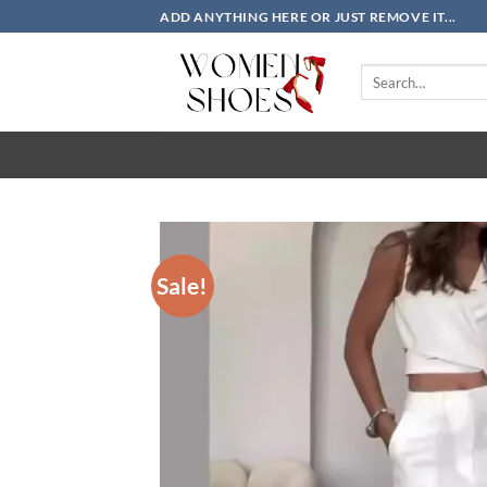
Skip
ADD ANYTHING HERE OR JUST REMOVE IT...
to
content
Search
for:
Sale!