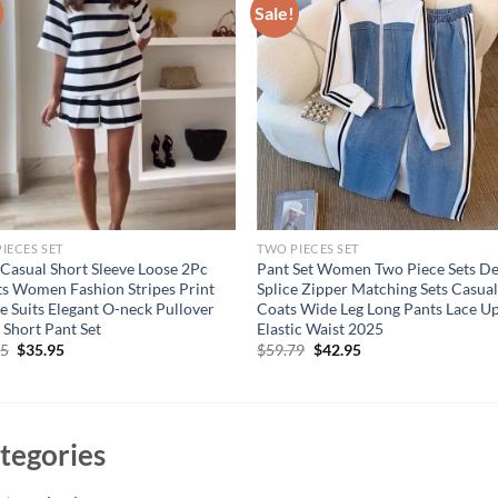
Sale!
IECES SET
TWO PIECES SET
Casual Short Sleeve Loose 2Pc
Pant Set Women Two Piece Sets D
ts Women Fashion Stripes Print
Splice Zipper Matching Sets Casua
e Suits Elegant O-neck Pullover
Coats Wide Leg Long Pants Lace U
 Short Pant Set
Elastic Waist 2025
Original
Current
Original
Current
95
$
35.95
$
59.79
$
42.95
price
price
price
price
was:
is:
was:
is:
$53.95.
$35.95.
$59.79.
$42.95.
tegories