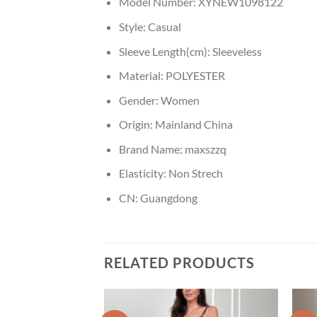
Model Number:
XYNEW1098122
Style:
Casual
Sleeve Length(cm):
Sleeveless
Material:
POLYESTER
Gender:
Women
Origin:
Mainland China
Brand Name:
maxszzq
Elasticity:
Non Strech
CN:
Guangdong
RELATED PRODUCTS