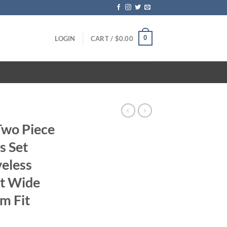
0
LOGIN
CART /
$
0.00
Two Piece
s Set
eless
st Wide
im Fit