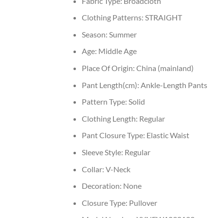
Fabric Type:
Broadcloth
Clothing Patterns:
STRAIGHT
Season:
Summer
Age:
Middle Age
Place Of Origin:
China (mainland)
Pant Length(cm):
Ankle-Length Pants
Pattern Type:
Solid
Clothing Length:
Regular
Pant Closure Type:
Elastic Waist
Sleeve Style:
Regular
Collar:
V-Neck
Decoration:
None
Closure Type:
Pullover