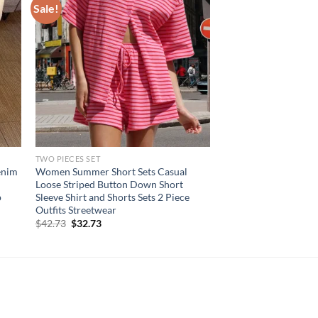
Sale!
TWO PIECES SET
enim
Women Summer Short Sets Casual
l
Loose Striped Button Down Short
p
Sleeve Shirt and Shorts Sets 2 Piece
Outfits Streetwear
Original
Current
$
42.73
$
32.73
price
price
was:
is:
$42.73.
$32.73.