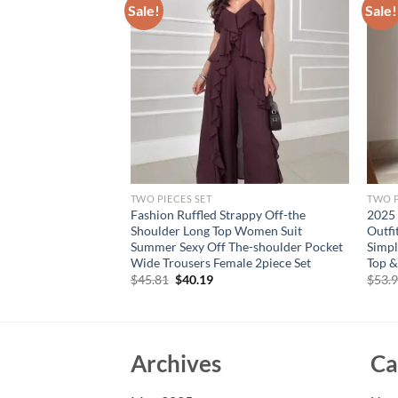
Sale!
Sale!
TWO PIECES SET
TWO P
shion Women
Fashion Ruffled Strappy Off-the
2025 
its Fashion
Shoulder Long Top Women Suit
Outfi
ackless Tops Zipper
Summer Sexy Off The-shoulder Pocket
Simpl
ual Outfits
Wide Trousers Female 2piece Set
Top &
Original
Current
$
45.81
$
40.19
$
53.
price
price
was:
is:
$45.81.
$40.19.
Archives
Ca