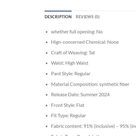
DESCRIPTION
REVIEWS (0)
whether full opening:
No
Hign-concerned Chemical:
None
Craft of Weaving:
Tat
Waist:
High Waist
Pant Style:
Regular
Material Composition:
synthetic fiber
Release Date:
Summer 2024
Front Style:
Flat
Fit Type:
Regular
Fabric content:
91% (inclusive) – 95% (in