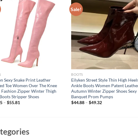
Sale!
S
BOOTS
en Sexy Snake Print Leather
Eilyken Street Style Thin High Heel
ted Toe Women Over The Knee
Ankle Boots Women Patent Leathe
 Fashion Zipper Winter Thigh
Autumn Winter Zipper Shoes Sexy
Boots Stripper Shoes
Banquet Prom Pumps
75
–
$
55.81
$
44.88
–
$
49.32
tegories