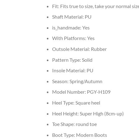
Fit:
Fits true to size, take your normal siz
Shaft Material:
PU
is_handmade:
Yes
With Platforms:
Yes
Outsole Material:
Rubber
Pattern Type:
Solid
Insole Material:
PU
Season:
Spring/Autumn
Model Number:
PGY-H109
Heel Type:
Square heel
Heel Height:
Super High (8cm-up)
Toe Shape:
round toe
Boot Type:
Modern Boots