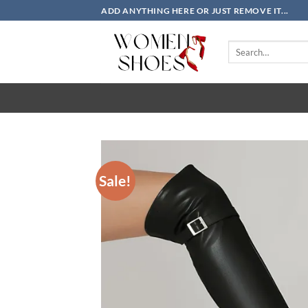
Skip
ADD ANYTHING HERE OR JUST REMOVE IT...
to
content
Search
for:
Sale!