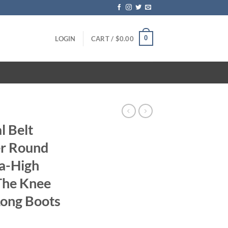
0
LOGIN
CART /
$
0.00
 Belt
er Round
ra-High
The Knee
Long Boots