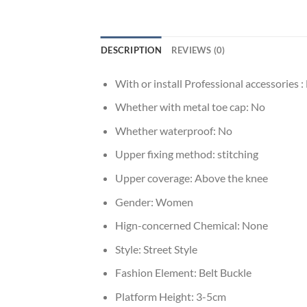
DESCRIPTION
REVIEWS (0)
With or install Professional accessories :
Whether with metal toe cap:
No
Whether waterproof:
No
Upper fixing method:
stitching
Upper coverage:
Above the knee
Gender:
Women
Hign-concerned Chemical:
None
Style:
Street Style
Fashion Element:
Belt Buckle
Platform Height:
3-5cm