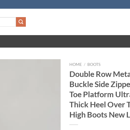
HOME
/
BOOTS
Double Row Metal
Buckle Side Zipp
Toe Platform Ult
Thick Heel Over 
High Boots New 