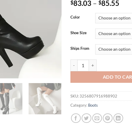
83.03
–
85.55
$
$
Color
Shoe Size
Ships From
Double Row Metal Belt Buckle Si
ADD TO CA
SKU:
3256807916988902
Category:
Boots