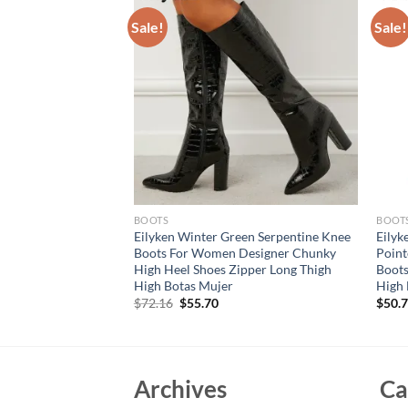
Sale!
Sale!
BOOTS
BOOT
g Autumn Stretch
Eilyken Winter Green Serpentine Knee
Eilyk
e Boots Sexy
Boots For Women Designer Chunky
Poin
eels Fashion Female
High Heel Shoes Zipper Long Thigh
Boots
s
High Botas Mujer
High 
Original
Current
$
72.16
$
55.70
$
50.
price
price
was:
is:
$72.16.
$55.70.
Archives
Ca