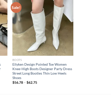
Sale!
BOOTS
s
Eilyken Design Pointed Toe Women
r
Knee-High Boots Designer Party Dress
Street Long Booties Thin Low Heels
Shoes
$
56.78
–
$
62.75