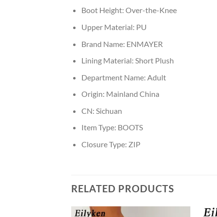
Boot Height:
Over-the-Knee
Upper Material:
PU
Brand Name:
ENMAYER
Lining Material:
Short Plush
Department Name:
Adult
Origin:
Mainland China
CN:
Sichuan
Item Type:
BOOTS
Closure Type:
ZIP
RELATED PRODUCTS