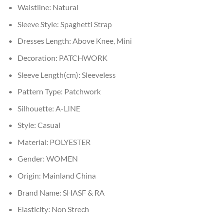
Waistline:
Natural
Sleeve Style:
Spaghetti Strap
Dresses Length:
Above Knee, Mini
Decoration:
PATCHWORK
Sleeve Length(cm):
Sleeveless
Pattern Type:
Patchwork
Silhouette:
A-LINE
Style:
Casual
Material:
POLYESTER
Gender:
WOMEN
Origin:
Mainland China
Brand Name:
SHASF & RA
Elasticity:
Non Strech