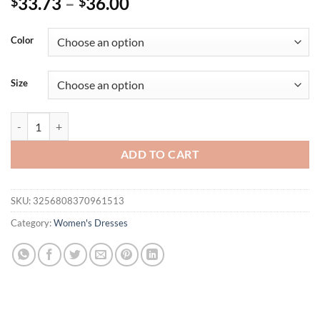
33.73
–
36.00
$
$
Color
Size
Dresses Women's Summer 2025 New Chic Patchwork Tube Top Slim Min
ADD TO CART
SKU:
3256808370961513
Category:
Women's Dresses