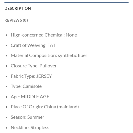
DESCRIPTION
REVIEWS (0)
Hign-concerned Chemical:
None
Craft of Weaving:
TAT
Material Composition:
synthetic fiber
Closure Type:
Pullover
Fabric Type:
JERSEY
Type:
Camisole
Age:
MIDDLE AGE
Place Of Origin:
China (mainland)
Season:
Summer
Neckline:
Strapless