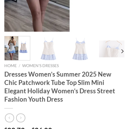
HOME
/
WOMEN'S DRESSES
Dresses Women’s Summer 2025 New
Chic Patchwork Tube Top Slim Mini
Elegant Holiday Women’s Dress Street
Fashion Youth Dress