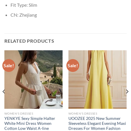
Fit Type:
Slim
CN:
Zhejiang
RELATED PRODUCTS
Sale!
Sale!
WOMEN'S DRESSES
WOMEN'S DRESSES
YENKYE Sexy Simple Halter
UOOZEE 2025 New Summer
White Mini Dress Women
Sleeveless Elegant Evening Maxi
Cotton Low Waist A-line
Dresses For Women Fashion