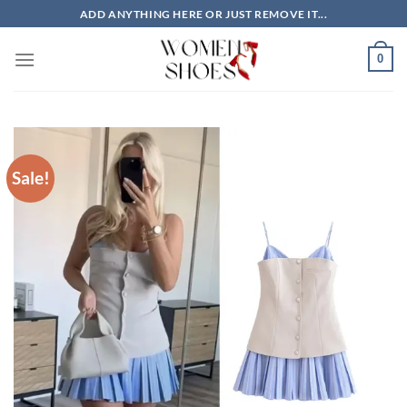
Skip
ADD ANYTHING HERE OR JUST REMOVE IT...
to
content
0
Sale!