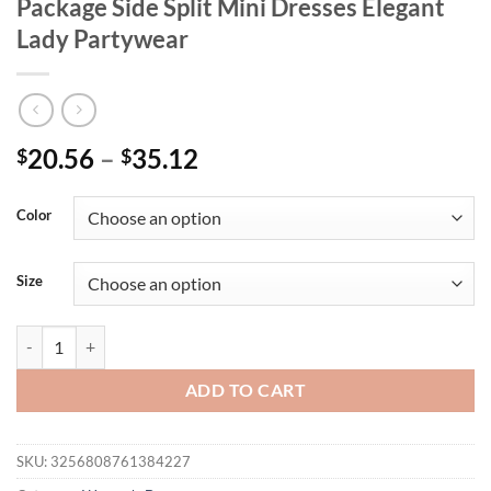
Package Side Split Mini Dresses Elegant
Lady Partywear
20.56
–
35.12
$
$
Color
Size
Square Collar Sequin Short Slip Dress Women Sexy Sleeveless Backles
ADD TO CART
SKU:
3256808761384227