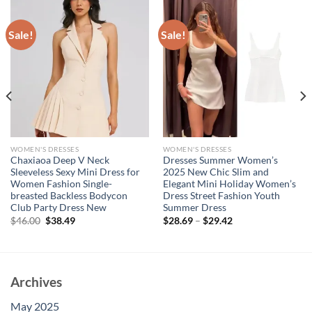
Sale!
Sale!
WOMEN'S DRESSES
WOMEN'S DRESSES
Chaxiaoa Deep V Neck
Dresses Summer Women’s
Sleeveless Sexy Mini Dress for
2025 New Chic Slim and
Women Fashion Single-
Elegant Mini Holiday Women’s
breasted Backless Bodycon
Dress Street Fashion Youth
Club Party Dress New
Summer Dress
Original
Current
$
46.00
$
38.49
$
28.69
–
$
29.42
price
price
was:
is:
$46.00.
$38.49.
Archives
May 2025