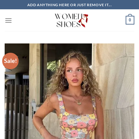
Skip
ADD ANYTHING HERE OR JUST REMOVE IT...
to
content
0
Sale!