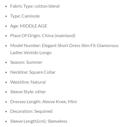
Fabric Type:
cotton blend
Type:
Camisole
Age:
MIDDLE AGE
Place Of Origin:
China (mainland)
Model Number:
Elegant Short Dress Slim Fit Glamorous
Ladies Vestido Longo
Season:
Summer
Neckline:
Square Collar
Waistline:
Natural
Sleeve Style:
other
Dresses Length:
Above Knee, Mini
Decoration:
Sequined
Sleeve Length(cm):
Sleeveless