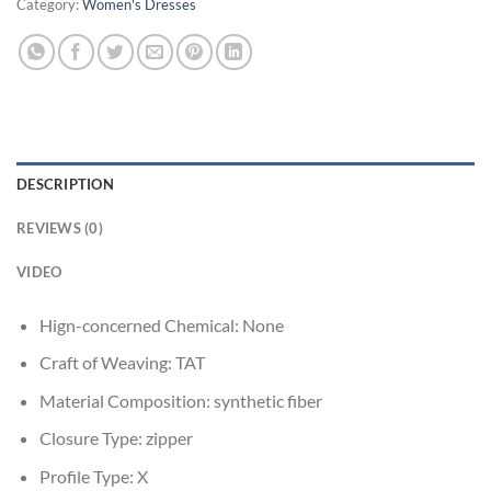
Category:
Women's Dresses
DESCRIPTION
REVIEWS (0)
VIDEO
Hign-concerned Chemical:
None
Craft of Weaving:
TAT
Material Composition:
synthetic fiber
Closure Type:
zipper
Profile Type:
X