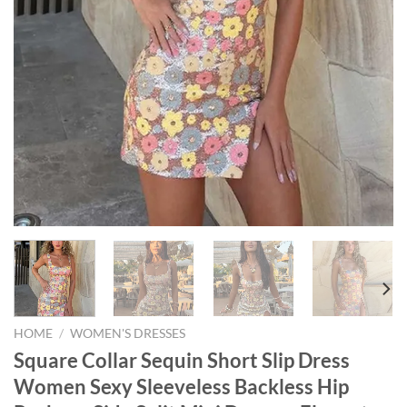
HOME
/
WOMEN'S DRESSES
Square Collar Sequin Short Slip Dress
Women Sexy Sleeveless Backless Hip