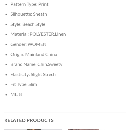
Pattern Type:
Print
Silhouette:
Sheath
Style:
Beach Style
Material:
POLYESTER,Linen
Gender:
WOMEN
Origin:
Mainland China
Brand Name:
Chin.Sweety
Elasticity:
Slight Strech
Fit Type:
Slim
ML:
8
RELATED PRODUCTS