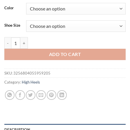
Color
Shoe Size
Eilyken Autumn Design Silk Women Pumps Crystal Strange Style High
ADD TO CART
SKU:
3256804055959205
Category:
High Heels
DESCRIPTION