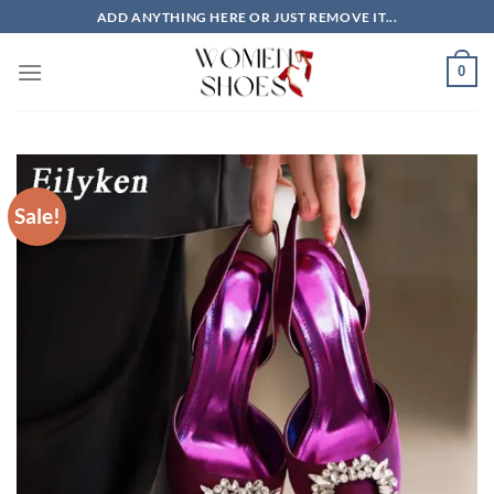
Skip
ADD ANYTHING HERE OR JUST REMOVE IT...
to
content
0
Sale!