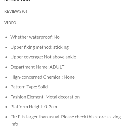
REVIEWS (0)
VIDEO
Whether waterproof:
No
Upper fixing method:
sticking
Upper coverage:
Not above ankle
Department Name:
ADULT
Hign-concerned Chemical:
None
Pattern Type:
Solid
Fashion Element:
Metal decoration
Platform Height:
0-3cm
Fit:
Fits larger than usual. Please check this store's sizing
info