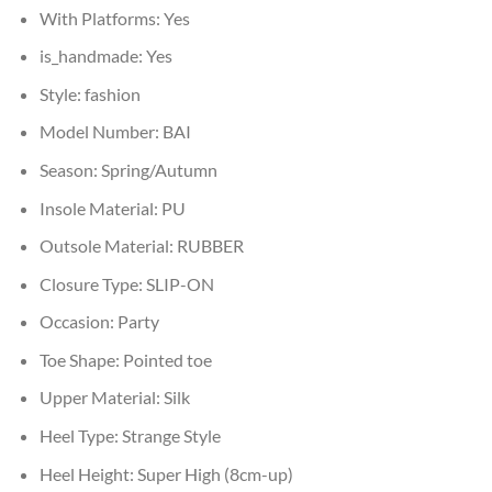
With Platforms:
Yes
is_handmade:
Yes
Style:
fashion
Model Number:
BAI
Season:
Spring/Autumn
Insole Material:
PU
Outsole Material:
RUBBER
Closure Type:
SLIP-ON
Occasion:
Party
Toe Shape:
Pointed toe
Upper Material:
Silk
Heel Type:
Strange Style
Heel Height:
Super High (8cm-up)