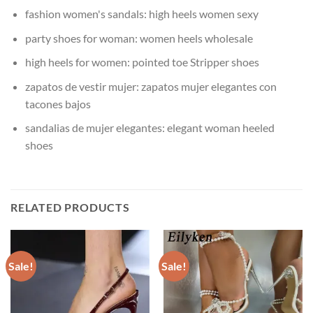
fashion women's sandals:
high heels women sexy
party shoes for woman:
women heels wholesale
high heels for women:
pointed toe Stripper shoes
zapatos de vestir mujer:
zapatos mujer elegantes con
tacones bajos
sandalias de mujer elegantes:
elegant woman heeled
shoes
RELATED PRODUCTS
Sale!
Sale!