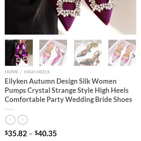
HOME
/
HIGH HEELS
Eilyken Autumn Design Silk Women
Pumps Crystal Strange Style High Heels
Comfortable Party Wedding Bride Shoes
35.82
–
40.35
$
$