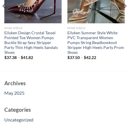
HIGH HEELS
HIGH HEELS
Eilyken Design Crystal Tassel
Eilyken Summer Style White
Pointed Toe Women Pumps
PVC Transparent Women
Buckle Strap Sexy Stripper
Pumps String Beadbowknot
Party Thin High Heels Sandals
Stripper High Heels Party Prom
Shoes
Shoes
$
37.38
–
$
41.82
$
37.50
–
$
42.22
Archives
May 2025
Categories
Uncategorized