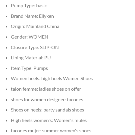
Pump Type:
basic
Brand Name:
Eilyken
Origin:
Mainland China
Gender:
WOMEN
Closure Type:
SLIP-ON
Lining Material:
PU
Item Type:
Pumps
Women heels:
high heels Women Shoes
talon femme:
ladies shoes on offer
shoes for women designer:
tacones
Shoes on heels:
party sandals shoes
High heels women's:
Women's mules
tacones mujer:
summer women's shoes