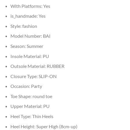
With Platforms:
Yes
is_handmade:
Yes
Style:
fashion
Model Number:
BAI
Season:
Summer
Insole Material:
PU
Outsole Material:
RUBBER
Closure Type:
SLIP-ON
Occasion:
Party
Toe Shape:
round toe
Upper Material:
PU
Heel Type:
Thin Heels
Heel Height:
Super High (8cm-up)