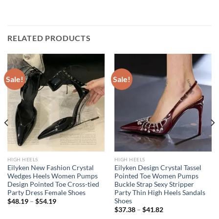
RELATED PRODUCTS
Sale!
Sale!
HIGH HEELS
HIGH HEELS
Eilyken New Fashion Crystal
Eilyken Design Crystal Tassel
Wedges Heels Women Pumps
Pointed Toe Women Pumps
Design Pointed Toe Cross-tied
Buckle Strap Sexy Stripper
Party Dress Female Shoes
Party Thin High Heels Sandals
Shoes
$
48.19
–
$
54.19
$
37.38
–
$
41.82