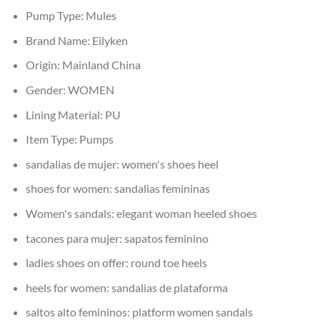
Pump Type:
Mules
Brand Name:
Eilyken
Origin:
Mainland China
Gender:
WOMEN
Lining Material:
PU
Item Type:
Pumps
sandalias de mujer:
women's shoes heel
shoes for women:
sandalias femininas
Women's sandals:
elegant woman heeled shoes
tacones para mujer:
sapatos feminino
ladies shoes on offer:
round toe heels
heels for women:
sandalias de plataforma
saltos alto femininos:
platform women sandals