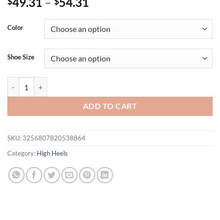
49.31
–
54.31
$
$
Color
Shoe Size
Eilyken Big Size 34-45 Round Toe Women Pumps Sexy Stiletto High H
ADD TO CART
SKU:
3256807820538864
Category:
High Heels