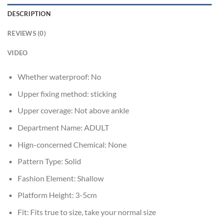
DESCRIPTION
REVIEWS (0)
VIDEO
Whether waterproof:
No
Upper fixing method:
sticking
Upper coverage:
Not above ankle
Department Name:
ADULT
Hign-concerned Chemical:
None
Pattern Type:
Solid
Fashion Element:
Shallow
Platform Height:
3-5cm
Fit:
Fits true to size, take your normal size