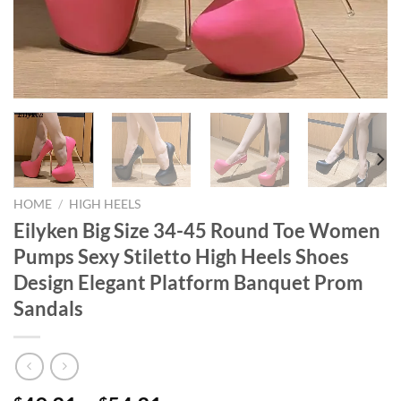
HOME
/
HIGH HEELS
Eilyken Big Size 34-45 Round Toe Women
Pumps Sexy Stiletto High Heels Shoes
Design Elegant Platform Banquet Prom
Sandals