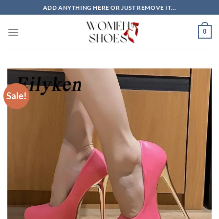
Skip
ADD ANYTHING HERE OR JUST REMOVE IT...
to
content
0
Sale!