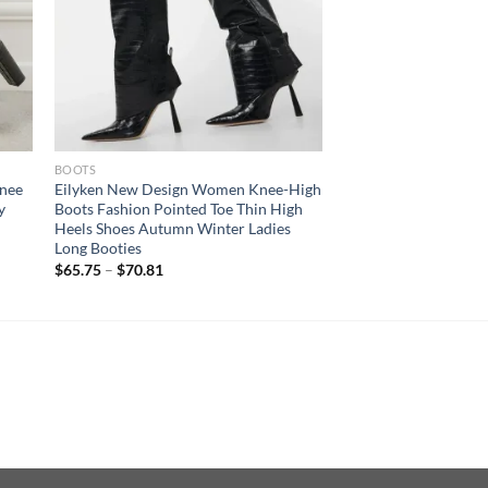
BOOTS
Knee
Eilyken New Design Women Knee-High
y
Boots Fashion Pointed Toe Thin High
h
Heels Shoes Autumn Winter Ladies
Long Booties
$
65.75
–
$
70.81