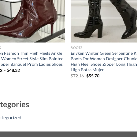
S
BOOTS
en Fashion Thin High Heels Ankle
Eilyken Winter Green Serpentine 
 Women Street Style Slim Pointed
Boots For Women Designer Chunk
ipper Banquet Prom Ladies Shoes
High Heel Shoes Zipper Long Thig
High Botas Mujer
32
–
$
48.32
Original
Current
$
72.16
$
55.70
price
price
was:
is:
$72.16.
$55.70.
tegories
ategorized