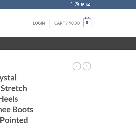
0
LOGIN
CART /
$
0.00
ystal
Stretch
Heels
nee Boots
 Pointed