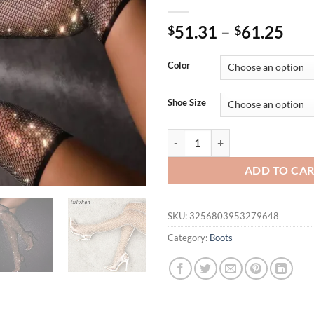
51.31
–
61.25
$
$
Color
Shoe Size
Eilyken Design Crystal Rhineston
ADD TO CA
SKU:
3256803953279648
Category:
Boots