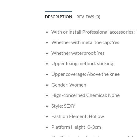
DESCRIPTION
REVIEWS (0)
With or install Professional accessories :
Whether with metal toe cap:
Yes
Whether waterproof:
Yes
Upper fixing method:
sticking
Upper coverage:
Above the knee
Gender:
Women
Hign-concerned Chemical:
None
Style:
SEXY
Fashion Element:
Hollow
Platform Height:
0-3cm