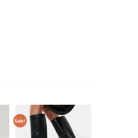
Sale!