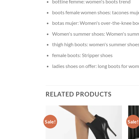
bottine femme:
women's boots trend
boots female women shoes:
tacones muj
botas mujer:
Women's over-the-knee bo
Women's summer shoes:
Women's summ
thigh high boots:
women's summer shoe
female boots:
Stripper shoes
ladies shoes on offer:
long boots for wo
RELATED PRODUCTS
Sale!
Sale!