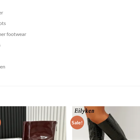
er
ots
er footwear
s
men
Sale!