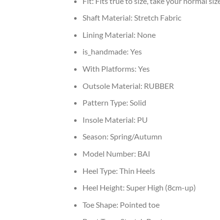
Fit:
Fits true to size, take your normal siz
Shaft Material:
Stretch Fabric
Lining Material:
None
is_handmade:
Yes
With Platforms:
Yes
Outsole Material:
RUBBER
Pattern Type:
Solid
Insole Material:
PU
Season:
Spring/Autumn
Model Number:
BAI
Heel Type:
Thin Heels
Heel Height:
Super High (8cm-up)
Toe Shape:
Pointed toe