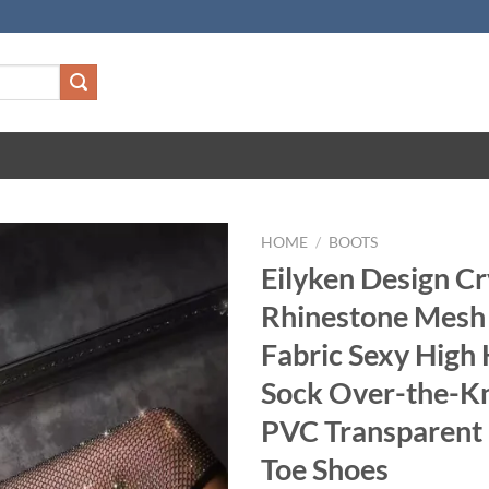
HOME
/
BOOTS
Eilyken Design Cr
Rhinestone Mesh 
Fabric Sexy High 
Sock Over-the-K
PVC Transparent
Toe Shoes