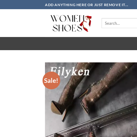
Skip
ADD ANYTHING HERE OR JUST REMOVE IT...
to
content
Search
for:
Sale!