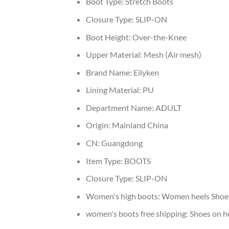
Boot Type:
Stretch Boots
Closure Type:
SLIP-ON
Boot Height:
Over-the-Knee
Upper Material:
Mesh (Air mesh)
Brand Name:
Eilyken
Lining Material:
PU
Department Name:
ADULT
Origin:
Mainland China
CN:
Guangdong
Item Type:
BOOTS
Closure Type:
SLIP-ON
Women's high boots:
Women heels Shoe
women's boots free shipping:
Shoes on h