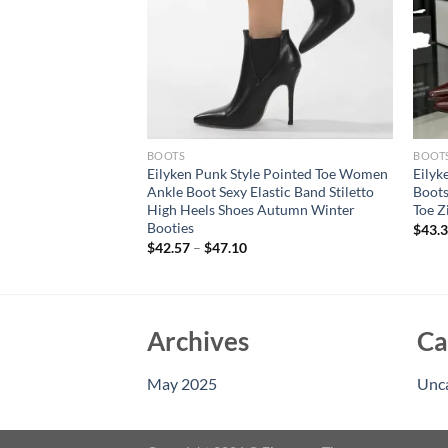
BOOTS
BOOT
ter Street Style
Eilyken Punk Style Pointed Toe Women
Eilyk
omen Knee-High
Ankle Boot Sexy Elastic Band Stiletto
Boots
 Toe Casual Party
High Heels Shoes Autumn Winter
Toe Z
Mujer
Booties
$
43.
$
42.57
–
$
47.10
Archives
Ca
May 2025
Unc