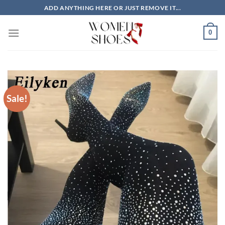
Skip
ADD ANYTHING HERE OR JUST REMOVE IT...
to
content
0
Sale!