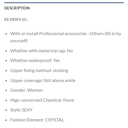
DESCRIPTION
REVIEWS (0)
With or install Professional accessories :
Others (fill in by
yourself)
Whether with metal toe cap:
No
Whether waterproof:
Yes
Upper fixing method:
sticking
Upper coverage:
Not above ankle
Gender:
Women
Hign-concerned Chemical:
None
Style:
SEXY
Fashion Element:
CRYSTAL