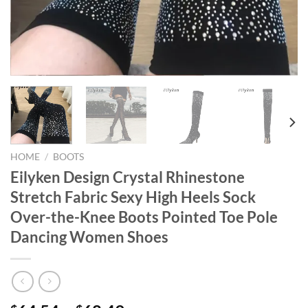
HOME
/
BOOTS
Eilyken Design Crystal Rhinestone
Stretch Fabric Sexy High Heels Sock
Over-the-Knee Boots Pointed Toe Pole
Dancing Women Shoes