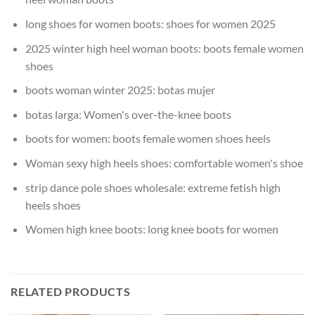
long shoes for women boots:
shoes for women 2025
2025 winter high heel woman boots:
boots female women
shoes
boots woman winter 2025:
botas mujer
botas larga:
Women's over-the-knee boots
boots for women:
boots female women shoes heels
Woman sexy high heels shoes:
comfortable women's shoe
strip dance pole shoes wholesale:
extreme fetish high
heels shoes
Women high knee boots:
long knee boots for women
RELATED PRODUCTS