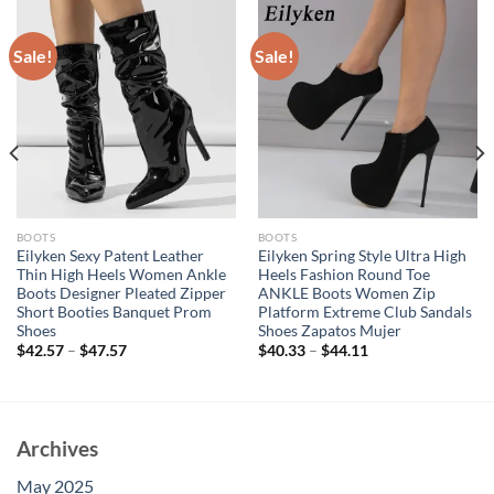
Sale!
Sale!
BOOTS
BOOTS
Eilyken Sexy Patent Leather
Eilyken Spring Style Ultra High
Thin High Heels Women Ankle
Heels Fashion Round Toe
Boots Designer Pleated Zipper
ANKLE Boots Women Zip
Short Booties Banquet Prom
Platform Extreme Club Sandals
Shoes
Shoes Zapatos Mujer
$
42.57
–
$
47.57
$
40.33
–
$
44.11
Archives
May 2025