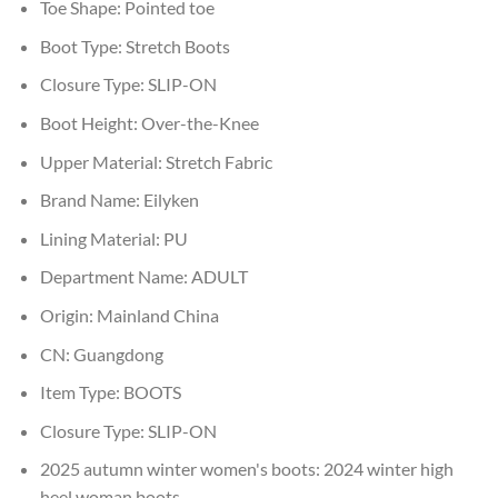
Toe Shape:
Pointed toe
Boot Type:
Stretch Boots
Closure Type:
SLIP-ON
Boot Height:
Over-the-Knee
Upper Material:
Stretch Fabric
Brand Name:
Eilyken
Lining Material:
PU
Department Name:
ADULT
Origin:
Mainland China
CN:
Guangdong
Item Type:
BOOTS
Closure Type:
SLIP-ON
2025 autumn winter women's boots:
2024 winter high
heel woman boots