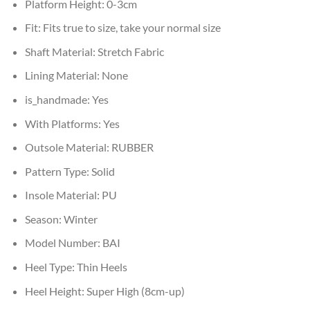
Platform Height:
0-3cm
Fit:
Fits true to size, take your normal size
Shaft Material:
Stretch Fabric
Lining Material:
None
is_handmade:
Yes
With Platforms:
Yes
Outsole Material:
RUBBER
Pattern Type:
Solid
Insole Material:
PU
Season:
Winter
Model Number:
BAI
Heel Type:
Thin Heels
Heel Height:
Super High (8cm-up)