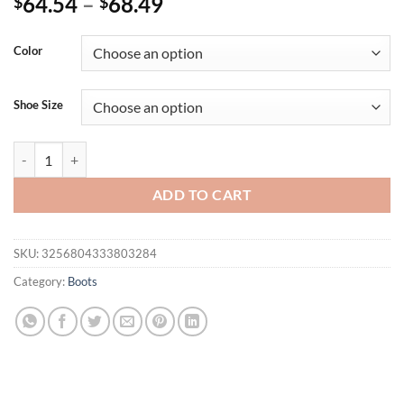
64.54
–
68.49
$
$
Color
Shoe Size
Eilyken Design Crystal Rhinestone Stretch Fabric Sexy High Heels S
ADD TO CART
SKU:
3256804333803284
Category:
Boots