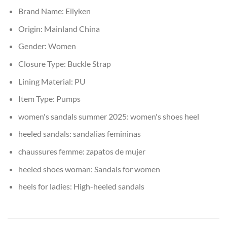
Brand Name:
Eilyken
Origin:
Mainland China
Gender:
Women
Closure Type:
Buckle Strap
Lining Material:
PU
Item Type:
Pumps
women's sandals summer 2025:
women's shoes heel
heeled sandals:
sandalias femininas
chaussures femme:
zapatos de mujer
heeled shoes woman:
Sandals for women
heels for ladies:
High-heeled sandals