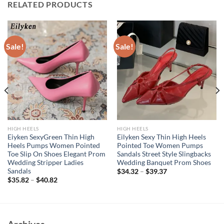
RELATED PRODUCTS
Sale!
Sale!
HIGH HEELS
HIGH HEELS
Eiyken SexyGreen Thin High
Eilyken Sexy Thin High Heels
Heels Pumps Women Pointed
Pointed Toe Women Pumps
Toe Slip On Shoes Elegant Prom
Sandals Street Style Slingbacks
Wedding Stripper Ladies
Wedding Banquet Prom Shoes
Sandals
$
34.32
–
$
39.37
$
35.82
–
$
40.82