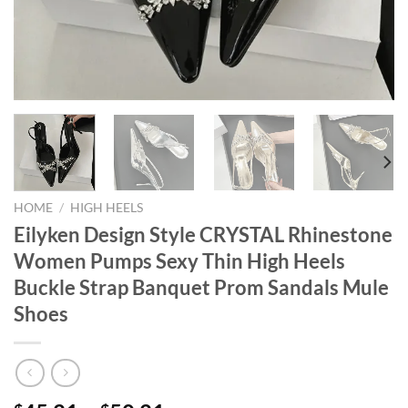
HOME
/
HIGH HEELS
Eilyken Design Style CRYSTAL Rhinestone
Women Pumps Sexy Thin High Heels
Buckle Strap Banquet Prom Sandals Mule
Shoes