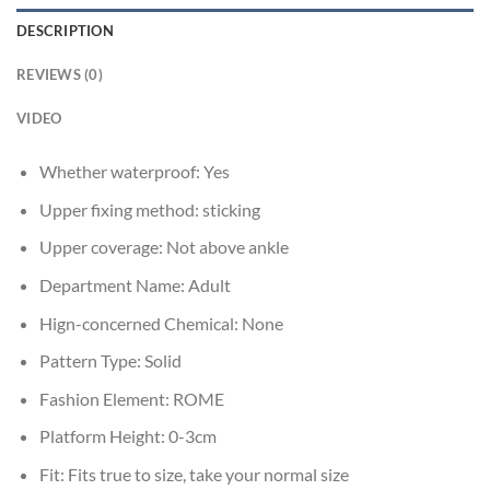
DESCRIPTION
REVIEWS (0)
VIDEO
Whether waterproof:
Yes
Upper fixing method:
sticking
Upper coverage:
Not above ankle
Department Name:
Adult
Hign-concerned Chemical:
None
Pattern Type:
Solid
Fashion Element:
ROME
Platform Height:
0-3cm
Fit:
Fits true to size, take your normal size