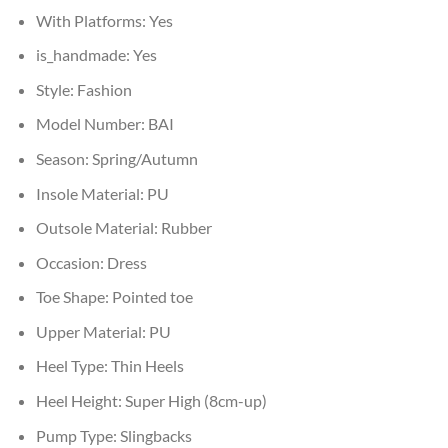
With Platforms:
Yes
is_handmade:
Yes
Style:
Fashion
Model Number:
BAI
Season:
Spring/Autumn
Insole Material:
PU
Outsole Material:
Rubber
Occasion:
Dress
Toe Shape:
Pointed toe
Upper Material:
PU
Heel Type:
Thin Heels
Heel Height:
Super High (8cm-up)
Pump Type:
Slingbacks