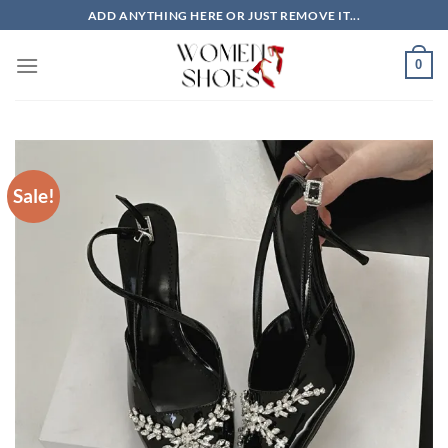
Skip
ADD ANYTHING HERE OR JUST REMOVE IT...
to
content
0
Sale!