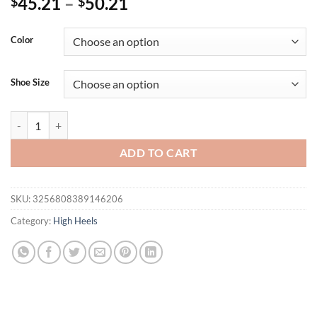
45.21
–
50.21
$
$
Color
Shoe Size
Eilyken Design Style CRYSTAL Rhinestone Women Pumps Sexy Thin Hi
ADD TO CART
SKU:
3256808389146206
Category:
High Heels