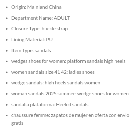
Origin:
Mainland China
Department Name:
ADULT
Closure Type:
buckle strap
Lining Material:
PU
Item Type:
sandals
wedges shoes for women:
platform sandals high heels
women sandals size 41 42:
ladies shoes
wedge sandals:
high heels sandals women
woman sandals 2025 summer:
wedge shoes for women
sandalia plataforma:
Heeled sandals
chaussure femme:
zapatos de mujer en oferta con envio
gratis