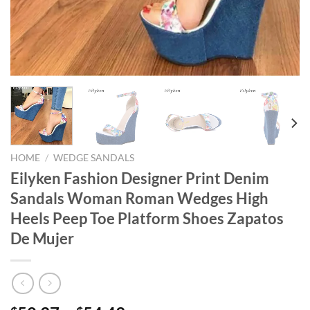
HOME
/
WEDGE SANDALS
Eilyken Fashion Designer Print Denim
Sandals Woman Roman Wedges High
Heels Peep Toe Platform Shoes Zapatos
De Mujer