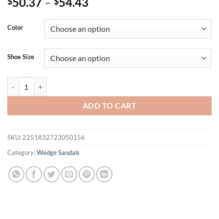
50.37
–
54.43
$
$
Color
Shoe Size
Eilyken Fashion Designer Print Denim Sandals Woman Roman Wedges 
ADD TO CART
SKU:
2251832723050156
Category:
Wedge Sandals