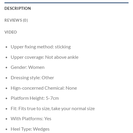
DESCRIPTION
REVIEWS (0)
VIDEO
Upper fixing method:
sticking
Upper coverage:
Not above ankle
Gender:
Women
Dressing style:
Other
Hign-concerned Chemical:
None
Platform Height:
5-7cm
Fit:
Fits true to size, take your normal size
With Platforms:
Yes
Heel Type:
Wedges