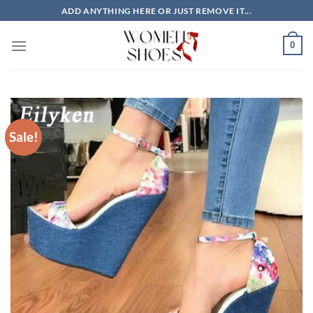
Skip
ADD ANYTHING HERE OR JUST REMOVE IT...
to
content
0
Sale!