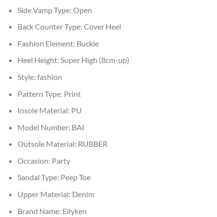
Side Vamp Type:
Open
Back Counter Type:
Cover Heel
Fashion Element:
Buckle
Heel Height:
Super High (8cm-up)
Style:
fashion
Pattern Type:
Print
Insole Material:
PU
Model Number:
BAI
Outsole Material:
RUBBER
Occasion:
Party
Sandal Type:
Peep Toe
Upper Material:
Denim
Brand Name:
Eilyken