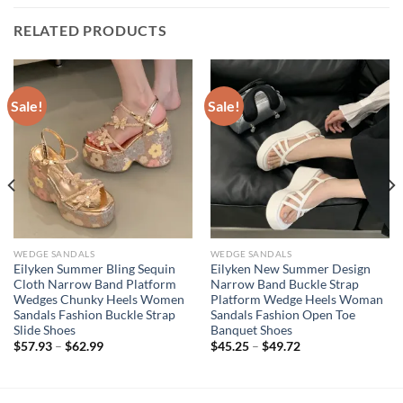
RELATED PRODUCTS
Sale!
Sale!
WEDGE SANDALS
WEDGE SANDALS
Eilyken Summer Bling Sequin
Eilyken New Summer Design
Cloth Narrow Band Platform
Narrow Band Buckle Strap
Wedges Chunky Heels Women
Platform Wedge Heels Woman
Sandals Fashion Buckle Strap
Sandals Fashion Open Toe
Slide Shoes
Banquet Shoes
$
57.93
–
$
62.99
$
45.25
–
$
49.72