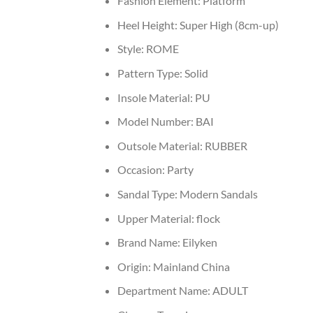
Fashion Element:
Platform
Heel Height:
Super High (8cm-up)
Style:
ROME
Pattern Type:
Solid
Insole Material:
PU
Model Number:
BAI
Outsole Material:
RUBBER
Occasion:
Party
Sandal Type:
Modern Sandals
Upper Material:
flock
Brand Name:
Eilyken
Origin:
Mainland China
Department Name:
ADULT