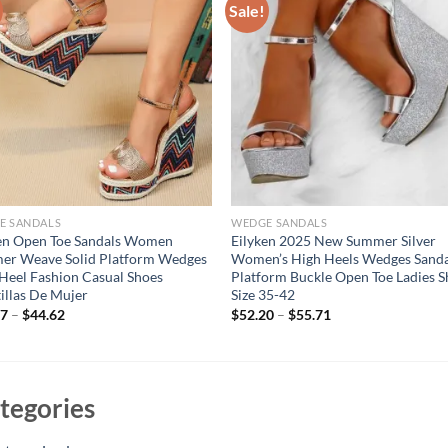
Sale!
E SANDALS
WEDGE SANDALS
en Open Toe Sandals Women
Eilyken 2025 New Summer Silver
er Weave Solid Platform Wedges
Women’s High Heels Wedges Sanda
Heel Fashion Casual Shoes
Platform Buckle Open Toe Ladies 
illas De Mujer
Size 35-42
57
–
$
44.62
$
52.20
–
$
55.71
tegories