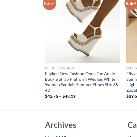
Sale!
Sale!
WEDGE SANDALS
WEDG
sign Leopard Print
Eilyken New Fashion Open Toe Ankle
Eilyk
Wedges Heels
Buckle Strap Platform Wedges White
Summ
et Style Buckle
Women Sandals Summer Shoes Size 35-
High 
42
Zapat
$
43.75
–
$
48.19
$
39.
Archives
Ca