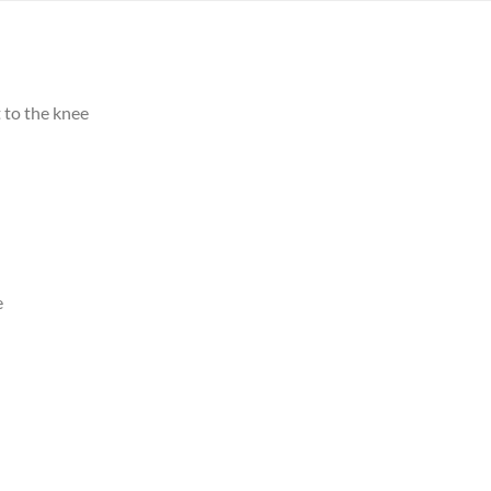
 to the knee
e