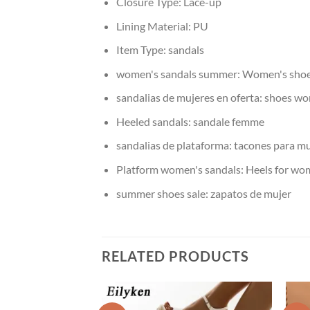
Closure Type:
Lace-up
Lining Material:
PU
Item Type:
sandals
women's sandals summer:
Women's shoes
sandalias de mujeres en oferta:
shoes w
Heeled sandals:
sandale femme
sandalias de plataforma:
tacones para mu
Platform women's sandals:
Heels for wo
summer shoes sale:
zapatos de mujer
RELATED PRODUCTS