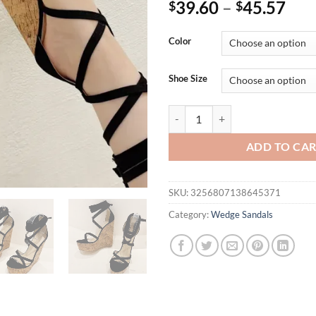
39.60
–
45.57
$
$
Color
Shoe Size
Eilyken Summer Fashion Ankle L
ADD TO CA
SKU:
3256807138645371
Category:
Wedge Sandals