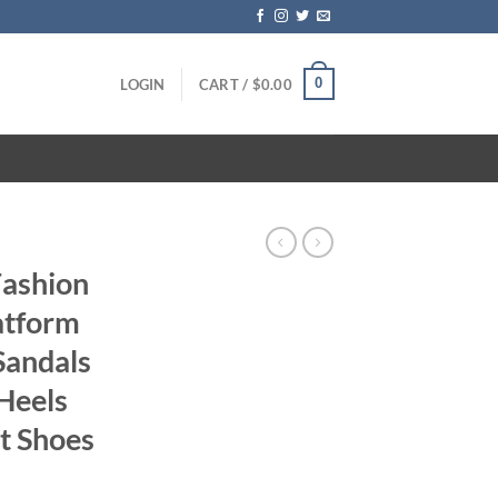
0
LOGIN
CART /
$
0.00
Fashion
atform
andals
Heels
t Shoes