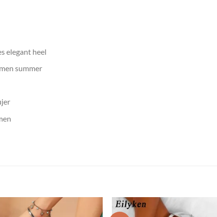
 elegant heel
omen summer
jer
men