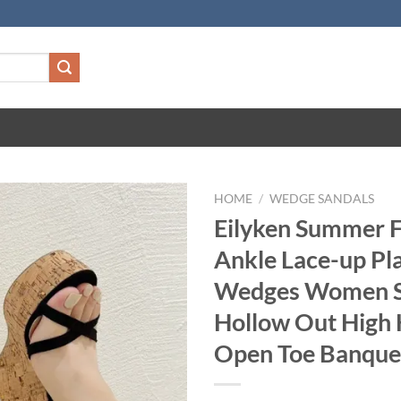
HOME
/
WEDGE SANDALS
Eilyken Summer 
Ankle Lace-up Pl
Wedges Women S
Hollow Out High 
Open Toe Banque