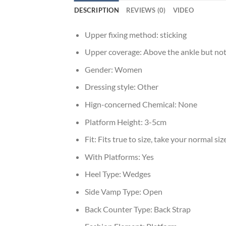
DESCRIPTION
REVIEWS (0)
VIDEO
Upper fixing method:
sticking
Upper coverage:
Above the ankle but not
Gender:
Women
Dressing style:
Other
Hign-concerned Chemical:
None
Platform Height:
3-5cm
Fit:
Fits true to size, take your normal siz
With Platforms:
Yes
Heel Type:
Wedges
Side Vamp Type:
Open
Back Counter Type:
Back Strap