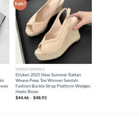
Sale!
WEDGE SANDALS
Eilyken 2025 New Summer Rattan
ls
Weave Peep Toe Women Sandals
Shoes
Fashion Buckle Strap Platform Wedges
Heels Shoes
$
44.46
–
$
48.93