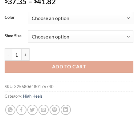
37.35
–
41.82
$
$
Color
Shoe Size
Eilyken Fashion Golden Narrow Band Square Toe Women's Sandals Des
ADD TO CART
SKU:
3256806480176740
Category:
High Heels