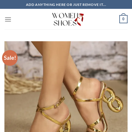
Skip
ADD ANYTHING HERE OR JUST REMOVE IT...
to
content
0
Sale!