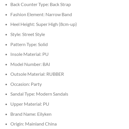
Back Counter Type:
Back Strap
Fashion Element:
Narrow Band
Heel Height:
Super High (8cm-up)
Style:
Street Style
Pattern Type:
Solid
Insole Material:
PU
Model Number:
BAI
Outsole Material:
RUBBER
Occasion:
Party
Sandal Type:
Modern Sandals
Upper Material:
PU
Brand Name:
Eilyken
Origin:
Mainland China