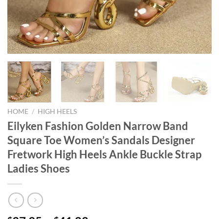
HOME
/
HIGH HEELS
Eilyken Fashion Golden Narrow Band
Square Toe Women’s Sandals Designer
Fretwork High Heels Ankle Buckle Strap
Ladies Shoes