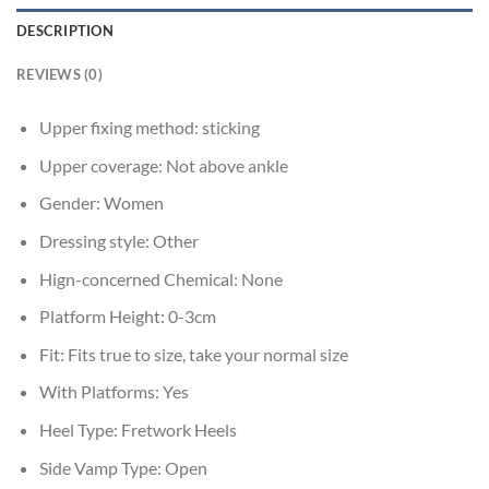
DESCRIPTION
REVIEWS (0)
Upper fixing method:
sticking
Upper coverage:
Not above ankle
Gender:
Women
Dressing style:
Other
Hign-concerned Chemical:
None
Platform Height:
0-3cm
Fit:
Fits true to size, take your normal size
With Platforms:
Yes
Heel Type:
Fretwork Heels
Side Vamp Type:
Open