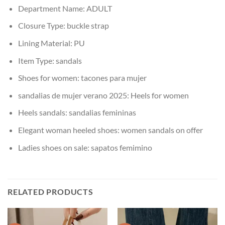
Department Name:
ADULT
Closure Type:
buckle strap
Lining Material:
PU
Item Type:
sandals
Shoes for women:
tacones para mujer
sandalias de mujer verano 2025:
Heels for women
Heels sandals:
sandalias femininas
Elegant woman heeled shoes:
women sandals on offer
Ladies shoes on sale:
sapatos femimino
RELATED PRODUCTS