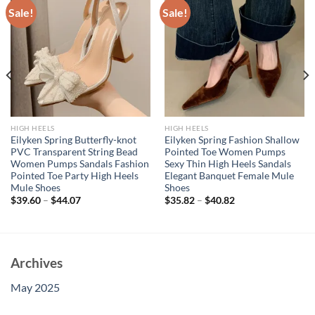
Sale!
Sale!
HIGH HEELS
HIGH HEELS
Eilyken Spring Butterfly-knot
Eilyken Spring Fashion Shallow
PVC Transparent String Bead
Pointed Toe Women Pumps
Women Pumps Sandals Fashion
Sexy Thin High Heels Sandals
Pointed Toe Party High Heels
Elegant Banquet Female Mule
Mule Shoes
Shoes
$
39.60
–
$
44.07
$
35.82
–
$
40.82
Archives
May 2025