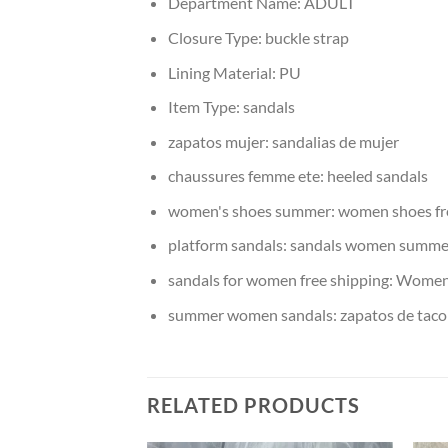
Department Name:
ADULT
Closure Type:
buckle strap
Lining Material:
PU
Item Type:
sandals
zapatos mujer:
sandalias de mujer
chaussures femme ete:
heeled sandals
women's shoes summer:
women shoes fre
platform sandals:
sandals women summe
sandals for women free shipping:
Women'
summer women sandals:
zapatos de taco
RELATED PRODUCTS