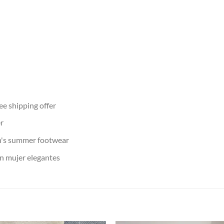
e shipping offer
r
s summer footwear
n mujer elegantes