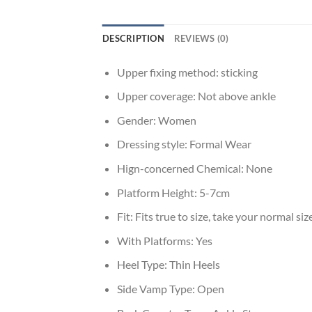
DESCRIPTION
REVIEWS (0)
Upper fixing method:
sticking
Upper coverage:
Not above ankle
Gender:
Women
Dressing style:
Formal Wear
Hign-concerned Chemical:
None
Platform Height:
5-7cm
Fit:
Fits true to size, take your normal siz
With Platforms:
Yes
Heel Type:
Thin Heels
Side Vamp Type:
Open