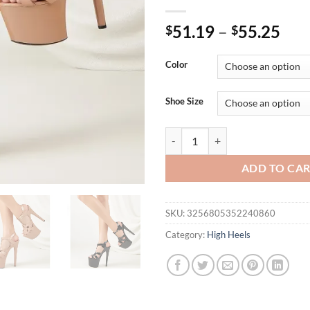
51.19
–
55.25
$
$
Color
Shoe Size
Eilyken Fashion Nightclub High
ADD TO CA
SKU:
3256805352240860
Category:
High Heels