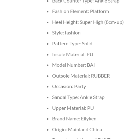
Back Counter Type:
Ankle Strap
Fashion Element:
Platform
Heel Height:
Super High (8cm-up)
Style:
fashion
Pattern Type:
Solid
Insole Material:
PU
Model Number:
BAI
Outsole Material:
RUBBER
Occasion:
Party
Sandal Type:
Ankle Strap
Upper Material:
PU
Brand Name:
Eilyken
Origin:
Mainland China