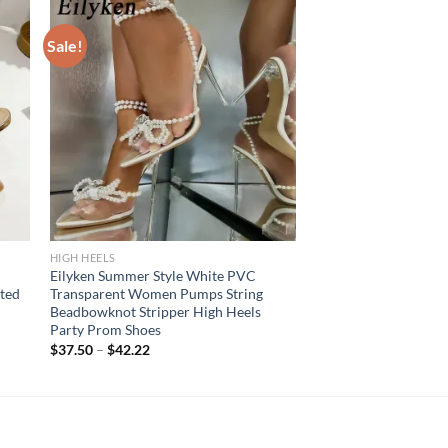
Sale!
HIGH HEELS
Eilyken Summer Style White PVC
ted
Transparent Women Pumps String
Beadbowknot Stripper High Heels
Party Prom Shoes
$
37.50
–
$
42.22