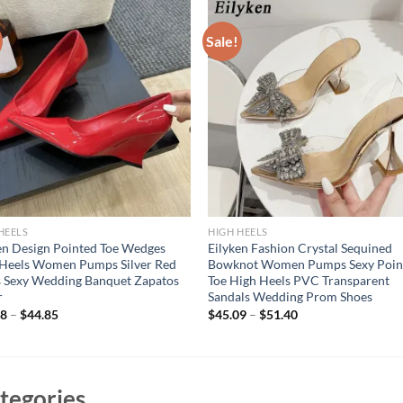
Sale!
HEELS
HIGH HEELS
en Design Pointed Toe Wedges
Eilyken Fashion Crystal Sequined
 Heels Women Pumps Silver Red
Bowknot Women Pumps Sexy Poin
 Sexy Wedding Banquet Zapatos
Toe High Heels PVC Transparent
r
Sandals Wedding Prom Shoes
38
–
$
44.85
$
45.09
–
$
51.40
tegories