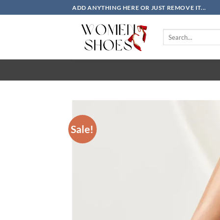
Skip
ADD ANYTHING HERE OR JUST REMOVE IT...
to
content
Search
for:
Sale!