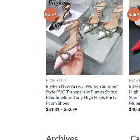
Sale!
Sale!
HIGH HEELS
HIGH 
utumn Sexy Mesh
Eilyken New Arrival Women Summer
Eilyk
ale Square Toe High
Style PVC Transparent Pumps String
High
-tied Stiletto Hollow
Beadbowknot Lady High Heels Party
Shoes
e
Prom Shoes
Muje
$
51.81
–
$
52.79
$
40.
Archives
Ca