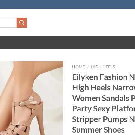
HOME
/
HIGH HEELS
Eilyken Fashion N
High Heels Narr
Women Sandals P
Party Sexy Platf
Stripper Pumps 
Summer Shoes