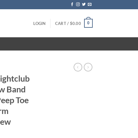
0
LOGIN
CART /
$
0.00
ightclub
ow Band
eep Toe
orm
New