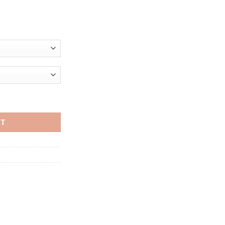
 Heels Narrow Band Women Sandals Peep Toe Party Sexy Platform Stri
RT