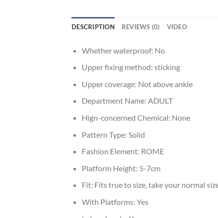
DESCRIPTION
REVIEWS (0)
VIDEO
Whether waterproof:
No
Upper fixing method:
sticking
Upper coverage:
Not above ankle
Department Name:
ADULT
Hign-concerned Chemical:
None
Pattern Type:
Solid
Fashion Element:
ROME
Platform Height:
5-7cm
Fit:
Fits true to size, take your normal siz
With Platforms:
Yes