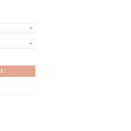
 Toe Buckle Strap Woman Pumps Sandals Extreme Sexy Stiletto Heels Ni
RT