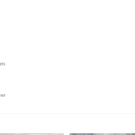
els
mer