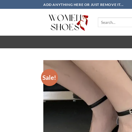
Skip
ADD ANYTHING HERE OR JUST REMOVE IT...
to
content
Search
for:
Sale!