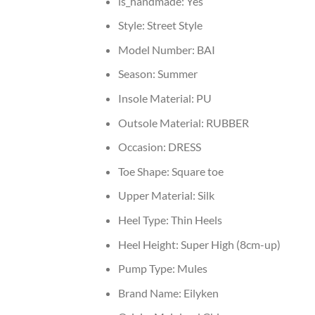
is_handmade:
Yes
Style:
Street Style
Model Number:
BAI
Season:
Summer
Insole Material:
PU
Outsole Material:
RUBBER
Occasion:
DRESS
Toe Shape:
Square toe
Upper Material:
Silk
Heel Type:
Thin Heels
Heel Height:
Super High (8cm-up)
Pump Type:
Mules
Brand Name:
Eilyken