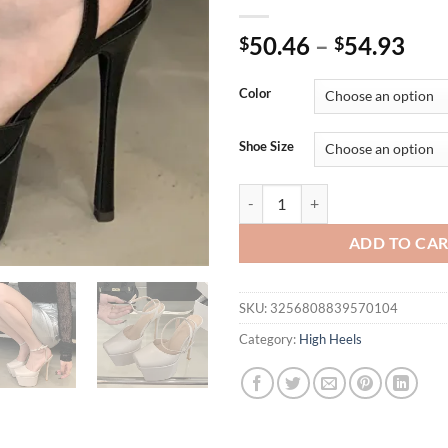
50.46
–
54.93
$
$
Color
Shoe Size
Eilyken Fashion Platform Square
ADD TO CA
SKU:
3256808839570104
Category:
High Heels