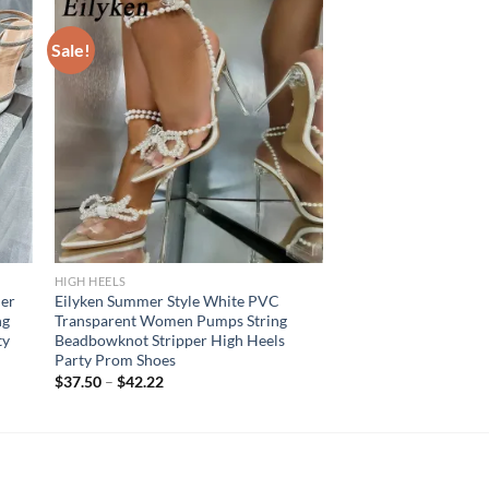
Sale!
HIGH HEELS
er
Eilyken Summer Style White PVC
ng
Transparent Women Pumps String
ty
Beadbowknot Stripper High Heels
Party Prom Shoes
$
37.50
–
$
42.22