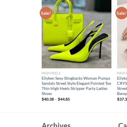
Sale!
Sale!
HIGH HEELS
HIGH 
tal Tassel Pointed
Eilyken Sexy Slingbacks Woman Pumps
Eilyk
uckle Strap Sexy
Sandals Street Style Elegant Pointed Toe
CRYS
n High Heels Sandals
Thin High Heels Stripper Party Ladies
Stree
Shoes
Banqu
$
40.38
–
$
44.85
$
37.
Archives
Ca