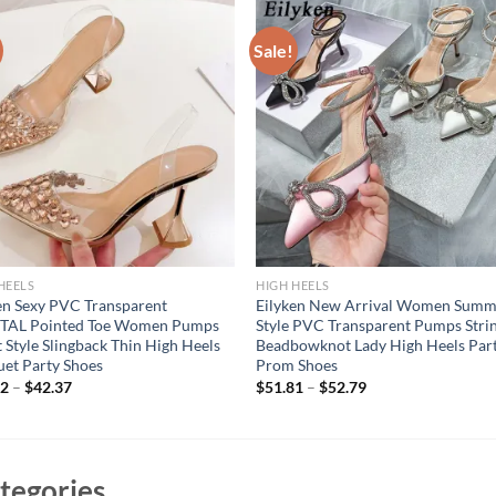
Sale!
HEELS
HIGH HEELS
en Sexy PVC Transparent
Eilyken New Arrival Women Summ
TAL Pointed Toe Women Pumps
Style PVC Transparent Pumps Stri
t Style Slingback Thin High Heels
Beadbowknot Lady High Heels Par
et Party Shoes
Prom Shoes
32
–
$
42.37
$
51.81
–
$
52.79
tegories