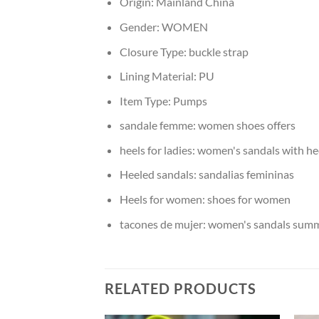
Origin:
Mainland China
Gender:
WOMEN
Closure Type:
buckle strap
Lining Material:
PU
Item Type:
Pumps
sandale femme:
women shoes offers
heels for ladies:
women's sandals with he
Heeled sandals:
sandalias femininas
Heels for women:
shoes for women
tacones de mujer:
women's sandals sum
RELATED PRODUCTS