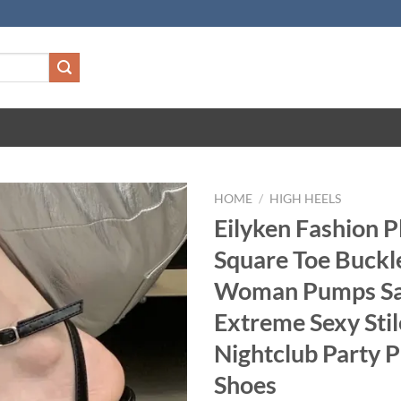
HOME
/
HIGH HEELS
Eilyken Fashion P
Square Toe Buckl
Woman Pumps Sa
Extreme Sexy Stil
Nightclub Party 
Shoes