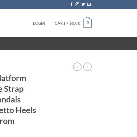
0
LOGIN
CART /
$
0.00
latform
e Strap
ndals
etto Heels
Prom