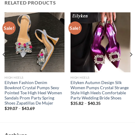
RELATED PRODUCTS
Sale!
Sale!
HIGH HEELS
HIGH HEELS
Eilyken Fashion Denim
Eilyken Autumn Design Silk
Bowknot Crystal Pumps Sexy
Women Pumps Crystal Strange
Pointed Toe High Heel Women
Style High Heels Comfortable
Sandals Prom Party Spring
Party Wedding Bride Shoes
Shoes Zapatillas De Mujer
$
35.82
–
$
40.35
$
39.07
–
$
43.69