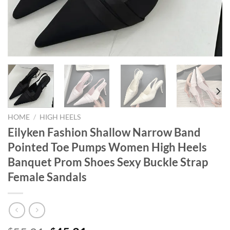
HOME
/
HIGH HEELS
Eilyken Fashion Shallow Narrow Band
Pointed Toe Pumps Women High Heels
Banquet Prom Shoes Sexy Buckle Strap
Female Sandals