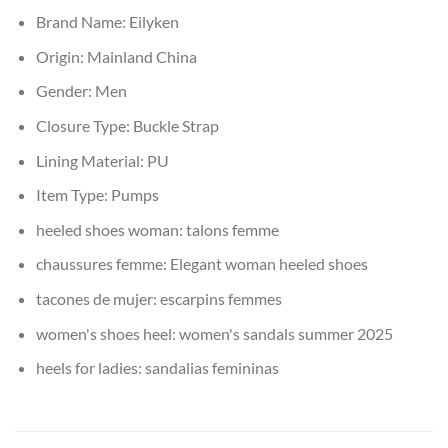
Brand Name:
Eilyken
Origin:
Mainland China
Gender:
Men
Closure Type:
Buckle Strap
Lining Material:
PU
Item Type:
Pumps
heeled shoes woman:
talons femme
chaussures femme:
Elegant woman heeled shoes
tacones de mujer:
escarpins femmes
women's shoes heel:
women's sandals summer 2025
heels for ladies:
sandalias femininas