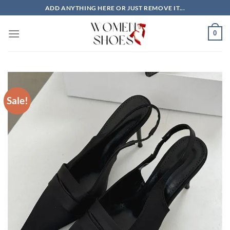
Skip
ADD ANYTHING HERE OR JUST REMOVE IT...
to
content
0
Sale!