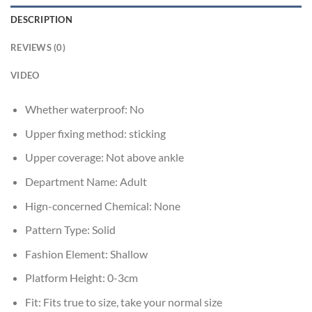
DESCRIPTION
REVIEWS (0)
VIDEO
Whether waterproof:
No
Upper fixing method:
sticking
Upper coverage:
Not above ankle
Department Name:
Adult
Hign-concerned Chemical:
None
Pattern Type:
Solid
Fashion Element:
Shallow
Platform Height:
0-3cm
Fit:
Fits true to size, take your normal size