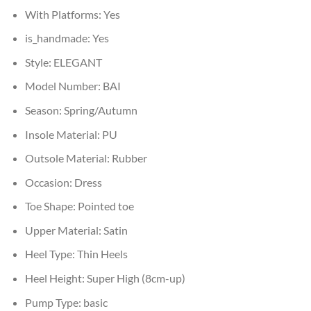
With Platforms:
Yes
is_handmade:
Yes
Style:
ELEGANT
Model Number:
BAI
Season:
Spring/Autumn
Insole Material:
PU
Outsole Material:
Rubber
Occasion:
Dress
Toe Shape:
Pointed toe
Upper Material:
Satin
Heel Type:
Thin Heels
Heel Height:
Super High (8cm-up)
Pump Type:
basic