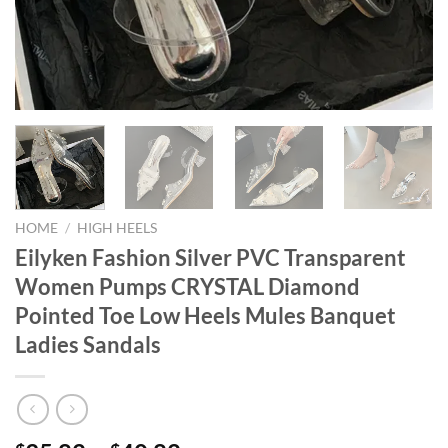
HOME
/
HIGH HEELS
Eilyken Fashion Silver PVC Transparent
Women Pumps CRYSTAL Diamond
Pointed Toe Low Heels Mules Banquet
Ladies Sandals