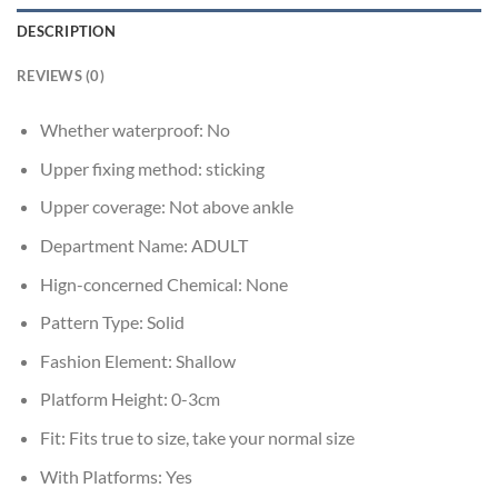
DESCRIPTION
REVIEWS (0)
Whether waterproof:
No
Upper fixing method:
sticking
Upper coverage:
Not above ankle
Department Name:
ADULT
Hign-concerned Chemical:
None
Pattern Type:
Solid
Fashion Element:
Shallow
Platform Height:
0-3cm
Fit:
Fits true to size, take your normal size
With Platforms:
Yes