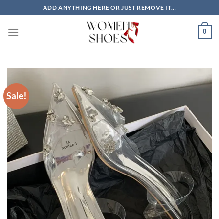
Skip
ADD ANYTHING HERE OR JUST REMOVE IT...
to
content
0
Sale!