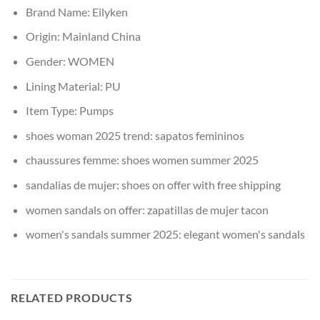
Brand Name:
Eilyken
Origin:
Mainland China
Gender:
WOMEN
Lining Material:
PU
Item Type:
Pumps
shoes woman 2025 trend:
sapatos femininos
chaussures femme:
shoes women summer 2025
sandalias de mujer:
shoes on offer with free shipping
women sandals on offer:
zapatillas de mujer tacon
women's sandals summer 2025:
elegant women's sandals
RELATED PRODUCTS