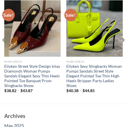
Sale!
Sale!
HIGH HEELS
HIGH HEELS
Eilyken Street Style Design Inlay
Eilyken Sexy Slingbacks Woman
Diamonds Woman Pumps
Pumps Sandals Street Style
Sandals Elegant Sexy Thin Heels
Elegant Pointed Toe Thin High
Pointed Toe Banquet Prom
Heels Stripper Party Ladies
Slingbacks Shoes
Shoes
$
38.82
–
$
43.87
$
40.38
–
$
44.85
Archives
May 2025