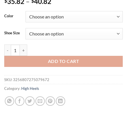
35.82
–
40.82
$
$
Color
Shoe Size
Eilyken Fashion Silver PVC Transparent Women Pumps CRYSTAL Diam
ADD TO CART
SKU:
3256807275079672
Category:
High Heels