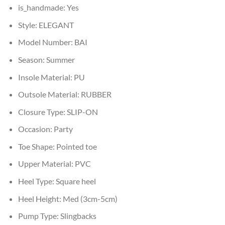
is_handmade:
Yes
Style:
ELEGANT
Model Number:
BAI
Season:
Summer
Insole Material:
PU
Outsole Material:
RUBBER
Closure Type:
SLIP-ON
Occasion:
Party
Toe Shape:
Pointed toe
Upper Material:
PVC
Heel Type:
Square heel
Heel Height:
Med (3cm-5cm)
Pump Type:
Slingbacks