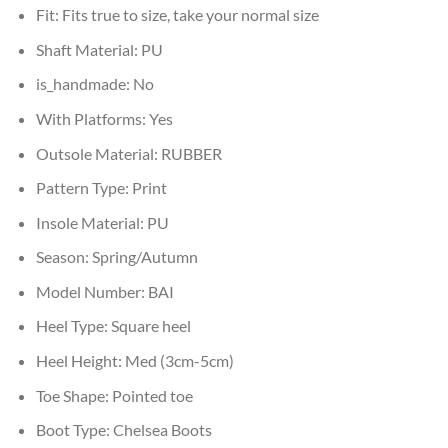
Fit:
Fits true to size, take your normal size
Shaft Material:
PU
is_handmade:
No
With Platforms:
Yes
Outsole Material:
RUBBER
Pattern Type:
Print
Insole Material:
PU
Season:
Spring/Autumn
Model Number:
BAI
Heel Type:
Square heel
Heel Height:
Med (3cm-5cm)
Toe Shape:
Pointed toe
Boot Type:
Chelsea Boots