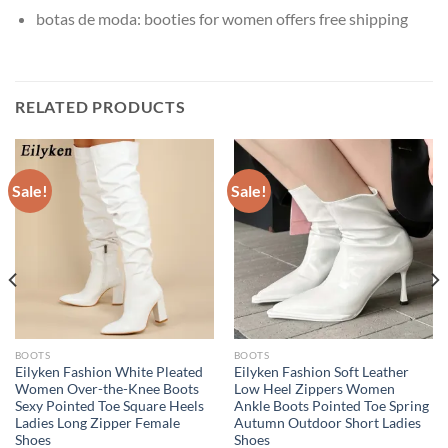
botas de moda:
booties for women offers free shipping
RELATED PRODUCTS
Sale!
Sale!
BOOTS
BOOTS
Eilyken Fashion White Pleated
Eilyken Fashion Soft Leather
Women Over-the-Knee Boots
Low Heel Zippers Women
Sexy Pointed Toe Square Heels
Ankle Boots Pointed Toe Spring
Ladies Long Zipper Female
Autumn Outdoor Short Ladies
Shoes
Shoes