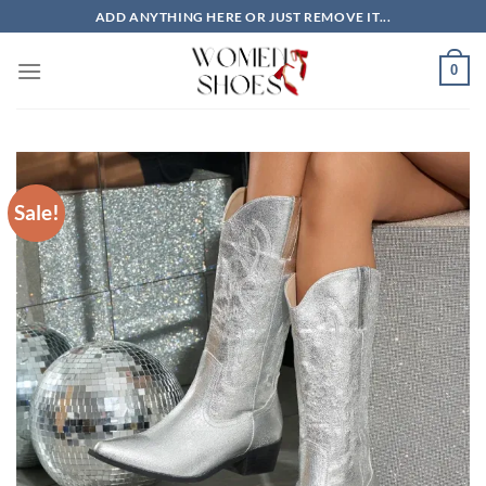
Skip
ADD ANYTHING HERE OR JUST REMOVE IT...
to
content
0
Sale!