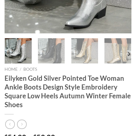
HOME
/
BOOTS
Eilyken Gold Silver Pointed Toe Woman
Ankle Boots Design Style Embroidery
Square Low Heels Autumn Winter Female
Shoes