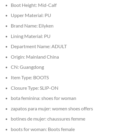
Boot Height:
Mid-Calf
Upper Material:
PU
Brand Name:
Eilyken
Lining Material:
PU
Department Name:
ADULT
Origin:
Mainland China
CN:
Guangdong
Item Type:
BOOTS
Closure Type:
SLIP-ON
bota feminina:
shoes for woman
zapatos para mujer:
women shoes offers
botines de mujer:
chaussures femme
boots for woman:
Boots female