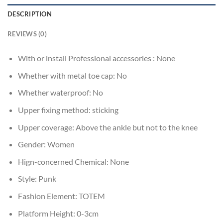
DESCRIPTION
REVIEWS (0)
With or install Professional accessories :
None
Whether with metal toe cap:
No
Whether waterproof:
No
Upper fixing method:
sticking
Upper coverage:
Above the ankle but not to the knee
Gender:
Women
Hign-concerned Chemical:
None
Style:
Punk
Fashion Element:
TOTEM
Platform Height:
0-3cm