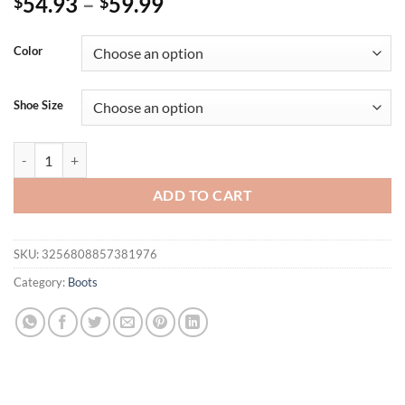
54.93
–
59.99
$
$
Color
Shoe Size
Eilyken Gold Silver Pointed Toe Woman Ankle Boots Design Style E
ADD TO CART
SKU:
3256808857381976
Category:
Boots