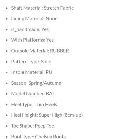
Shaft Material:
Stretch Fabric
Lining Material:
None
is_handmade:
Yes
With Platforms:
Yes
Outsole Material:
RUBBER
Pattern Type:
Solid
Insole Material:
PU
Season:
Spring/Autumn
Model Number:
BAI
Heel Type:
Thin Heels
Heel Height:
Super High (8cm-up)
Toe Shape:
Peep Toe
Boot Type:
Chelsea Boots