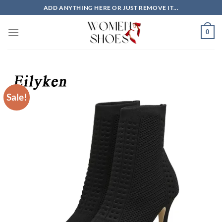
Skip
ADD ANYTHING HERE OR JUST REMOVE IT...
to
content
0
Sale!