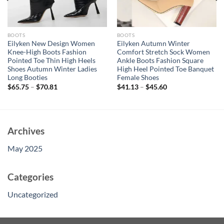
BOOTS
BOOTS
Eilyken New Design Women
Eilyken Autumn Winter
Knee-High Boots Fashion
Comfort Stretch Sock Women
Pointed Toe Thin High Heels
Ankle Boots Fashion Square
Shoes Autumn Winter Ladies
High Heel Pointed Toe Banquet
Long Booties
Female Shoes
$
65.75
–
$
70.81
$
41.13
–
$
45.60
Archives
May 2025
Categories
Uncategorized