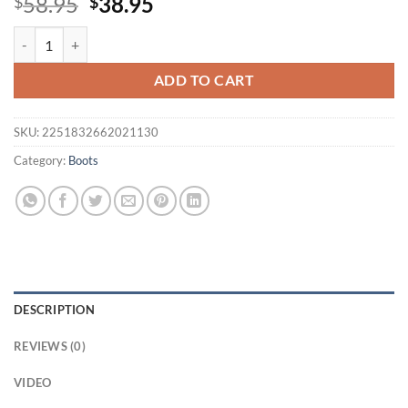
Original
Current
58.95
38.95
$
$
price
price
Eilyken Green Knitting Elastic Womens Sock Ankle Boots Open Toe Hi
was:
is:
$58.95.
$38.95.
ADD TO CART
SKU:
2251832662021130
Category:
Boots
DESCRIPTION
REVIEWS (0)
VIDEO