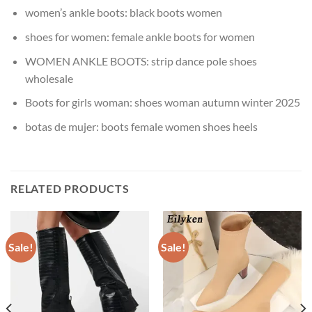
women’s ankle boots:
black boots women
shoes for women:
female ankle boots for women
WOMEN ANKLE BOOTS:
strip dance pole shoes
wholesale
Boots for girls woman:
shoes woman autumn winter 2025
botas de mujer:
boots female women shoes heels
RELATED PRODUCTS
Sale!
Sale!