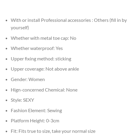
With or install Professional accessories :
Others (fill in by
yourself)
Whether with metal toe cap:
No
Whether waterproof:
Yes
Upper fixing method:
sticking
Upper coverage:
Not above ankle
Gender:
Women
Hign-concerned Chemical:
None
Style:
SEXY
Fashion Element:
Sewing
Platform Height:
0-3cm
Fit:
Fits true to size, take your normal size