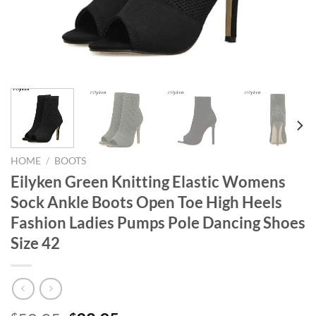
HOME
/
BOOTS
Eilyken Green Knitting Elastic Womens
Sock Ankle Boots Open Toe High Heels
Fashion Ladies Pumps Pole Dancing Shoes
Size 42