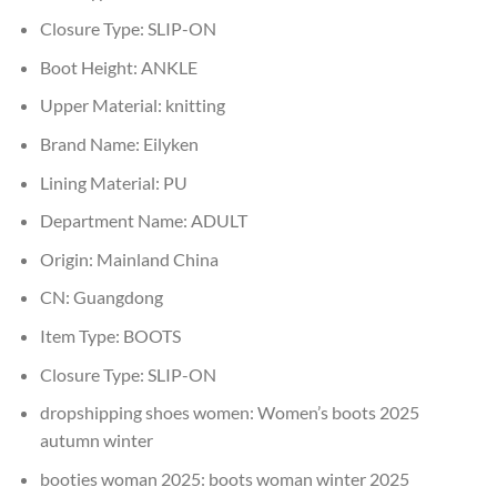
Closure Type:
SLIP-ON
Boot Height:
ANKLE
Upper Material:
knitting
Brand Name:
Eilyken
Lining Material:
PU
Department Name:
ADULT
Origin:
Mainland China
CN:
Guangdong
Item Type:
BOOTS
Closure Type:
SLIP-ON
dropshipping shoes women:
Women’s boots 2025
autumn winter
booties woman 2025:
boots woman winter 2025