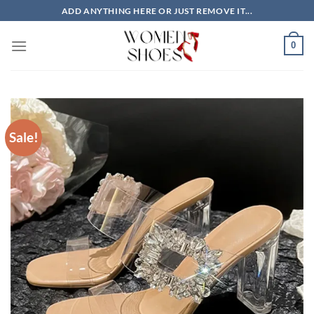
Skip
ADD ANYTHING HERE OR JUST REMOVE IT...
to
content
0
Sale!