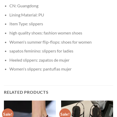
CN:
Guangdong
Lining Material:
PU
Item Type:
slippers
high quality shoes:
fashion women shoes
Women's summer flip-flops:
shoes for women
sapatos feminino:
slippers for ladies
Heeled slippers:
zapatos de mujer
Women's slippers:
pantuflas mujer
RELATED PRODUCTS
Sale!
Sale!