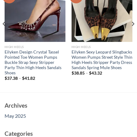
HIGH HEELS
HIGH HEELS
Eilyken Design Crystal Tassel
Eilyken Sexy Leopard Slingbacks
Pointed Toe Women Pumps
Women Pumps Street Style Thin
Buckle Strap Sexy Stripper
High Heels Stripper Party Dress
Party Thin High Heels Sandals
Sandals Spring Mule Shoes
Shoes
$
38.85
–
$
43.32
$
37.38
–
$
41.82
Archives
May 2025
Categories