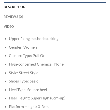
DESCRIPTION
REVIEWS (0)
VIDEO
Upper fixing method:
sticking
Gender:
Women
Closure Type:
Pull On
Hign-concerned Chemical:
None
Style:
Street Style
Shoes Type:
basic
Heel Type:
Square heel
Heel Height:
Super High (8cm-up)
Platform Height:
0-3cm