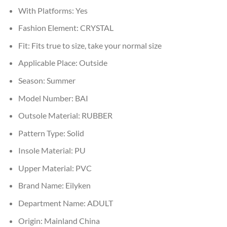
With Platforms:
Yes
Fashion Element:
CRYSTAL
Fit:
Fits true to size, take your normal size
Applicable Place:
Outside
Season:
Summer
Model Number:
BAI
Outsole Material:
RUBBER
Pattern Type:
Solid
Insole Material:
PU
Upper Material:
PVC
Brand Name:
Eilyken
Department Name:
ADULT
Origin:
Mainland China