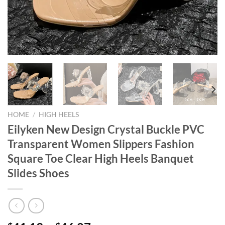
HOME
/
HIGH HEELS
Eilyken New Design Crystal Buckle PVC
Transparent Women Slippers Fashion
Square Toe Clear High Heels Banquet
Slides Shoes