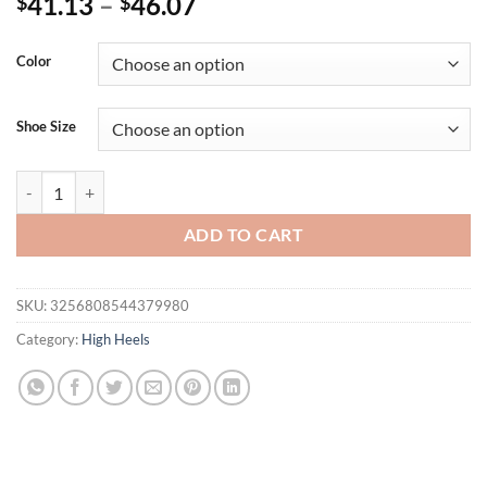
41.13
–
46.07
$
$
Color
Shoe Size
Eilyken New Design Crystal Buckle PVC Transparent Women Slippers F
ADD TO CART
SKU:
3256808544379980
Category:
High Heels