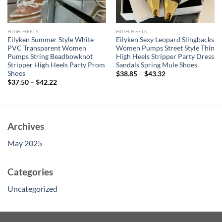
HIGH HEELS
HIGH HEELS
Eilyken Summer Style White
Eilyken Sexy Leopard Slingbacks
PVC Transparent Women
Women Pumps Street Style Thin
Pumps String Beadbowknot
High Heels Stripper Party Dress
Stripper High Heels Party Prom
Sandals Spring Mule Shoes
Shoes
$
38.85
–
$
43.32
$
37.50
–
$
42.22
Archives
May 2025
Categories
Uncategorized