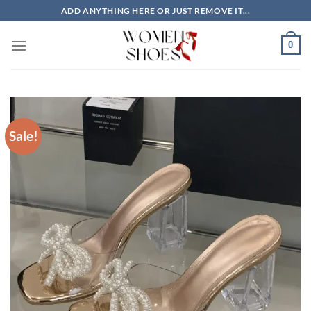
Skip
ADD ANYTHING HERE OR JUST REMOVE IT...
to
content
0
Sale!