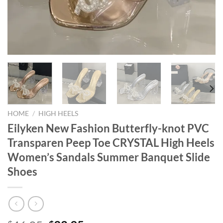
HOME
/
HIGH HEELS
Eilyken New Fashion Butterfly-knot PVC
Transparen Peep Toe CRYSTAL High Heels
Women’s Sandals Summer Banquet Slide
Shoes