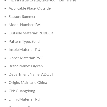
Applicable Place:
Outside
Season:
Summer
Model Number:
BAI
Outsole Material:
RUBBER
Pattern Type:
Solid
Insole Material:
PU
Upper Material:
PVC
Brand Name:
Eilyken
Department Name:
ADULT
Origin:
Mainland China
CN:
Guangdong
Lining Material:
PU