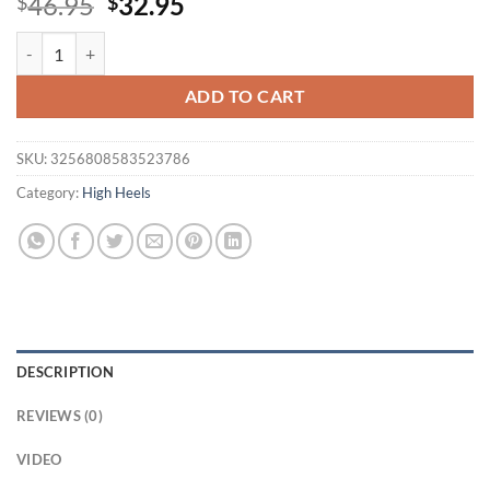
Original
Current
46.95
32.95
$
$
price
price
Eilyken New Fashion Butterfly-knot PVC Transparen Peep Toe CRYST
was:
is:
$46.95.
$32.95.
ADD TO CART
SKU:
3256808583523786
Category:
High Heels
DESCRIPTION
REVIEWS (0)
VIDEO