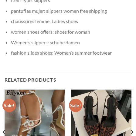
Item Type:
slippers
pantuflas mujer:
slippers women free shipping
chaussures femme:
Ladies shoes
women shoes offers:
shoes for woman
Women’s slippers:
schuhe damen
fashion slides shoes:
Women’s summer footwear
RELATED PRODUCTS
Sale!
Sale!