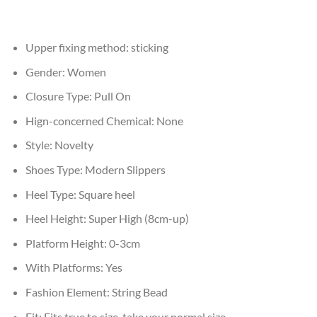
Upper fixing method:
sticking
Gender:
Women
Closure Type:
Pull On
Hign-concerned Chemical:
None
Style:
Novelty
Shoes Type:
Modern Slippers
Heel Type:
Square heel
Heel Height:
Super High (8cm-up)
Platform Height:
0-3cm
With Platforms:
Yes
Fashion Element:
String Bead
Fit:
Fits true to size, take your normal size